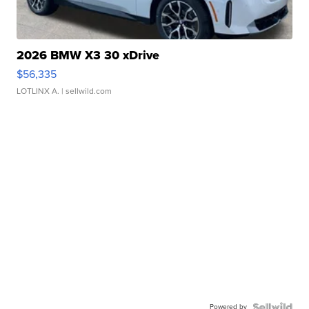
2026 BMW X3 30 xDrive
$56,335
LOTLINX A.
| sellwild.com
Powered by