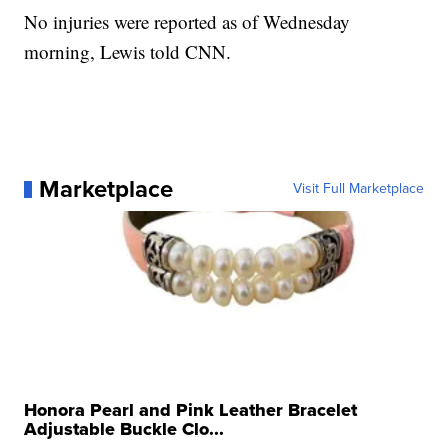
No injuries were reported as of Wednesday
morning, Lewis told CNN.
Marketplace
Visit Full Marketplace
Honora Pearl and Pink Leather Bracelet
Adjustable Buckle Clo...