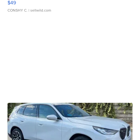
$49
CONSHY C.
| sellwild.com