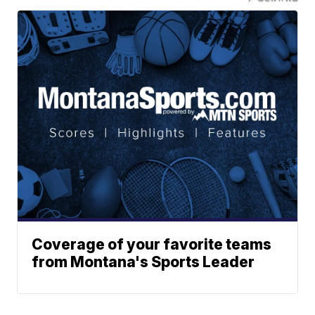
Coverage of your favorite teams
from Montana's Sports Leader