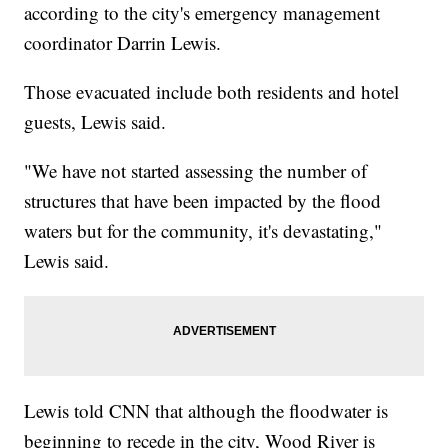
according to the city's emergency management
coordinator Darrin Lewis.
Those evacuated include both residents and hotel
guests, Lewis said.
"We have not started assessing the number of
structures that have been impacted by the flood
waters but for the community, it's devastating,"
Lewis said.
Lewis told CNN that although the floodwater is
beginning to recede in the city, Wood River is