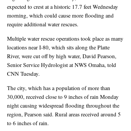
expected to crest at a historic 17.7 feet Wednesday
morning, which could cause more flooding and
require additional water rescues.
Multiple water rescue operations took place as many
locations near I-80, which sits along the Platte
River, were cut off by high water, David Pearson,
Senior Service Hydrologist at NWS Omaha, told
CNN Tuesday.
The city, which has a population of more than
30,000, received close to 9 inches of rain Monday
night causing widespread flooding throughout the
region, Pearson said. Rural areas received around 5
to 6 inches of rain.