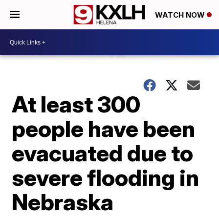
WATCH NOW
At least 300
people have been
evacuated due to
severe flooding in
Nebraska