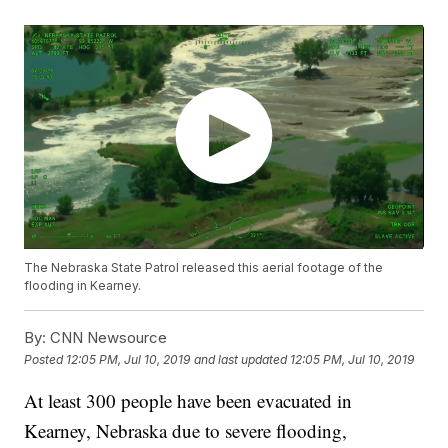
The Nebraska State Patrol released this aerial footage of the
flooding in Kearney.
By:
CNN Newsource
Posted
12:05 PM, Jul 10, 2019
and last updated
12:05 PM, Jul 10, 2019
At least 300 people have been evacuated in
Kearney, Nebraska due to severe flooding,