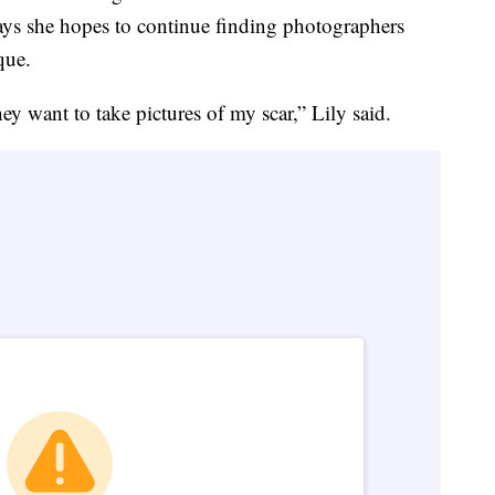
ays she hopes to continue finding photographers
que.
ey want to take pictures of my scar,” Lily said.