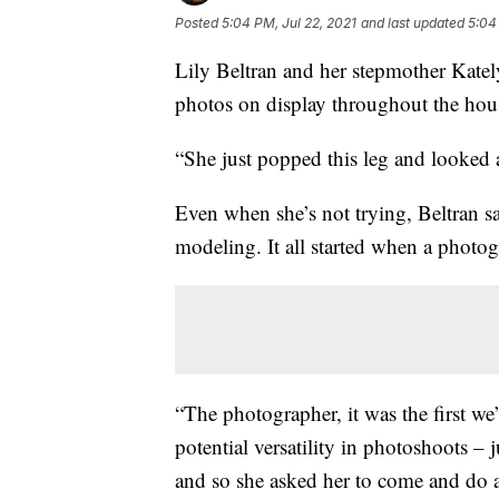
Posted
5:04 PM, Jul 22, 2021
and last updated
5:04
Lily Beltran and her stepmother Kately
photos on display throughout the hou
“She just popped this leg and looked a
Even when she’s not trying, Beltran say
modeling. It all started when a photog
“The photographer, it was the first we
potential versatility in photoshoots – j
and so she asked her to come and do a