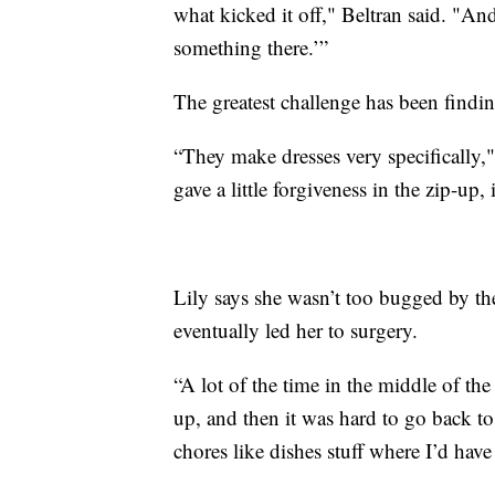
what kicked it off," Beltran said. "An
something there.’”
The greatest challenge has been finding
“They make dresses very specifically," 
gave a little forgiveness in the zip-up, 
Lily says she wasn’t too bugged by the
eventually led her to surgery.
“A lot of the time in the middle of t
up, and then it was hard to go back to
chores like dishes stuff where I’d have