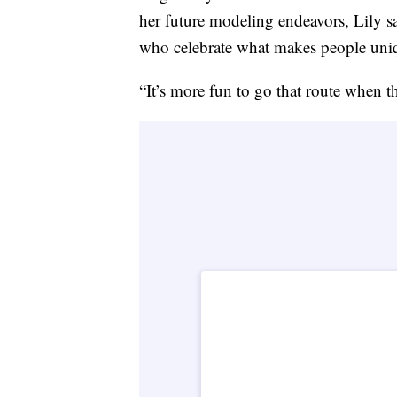
her future modeling endeavors, Lily s
who celebrate what makes people uni
“It’s more fun to go that route when th