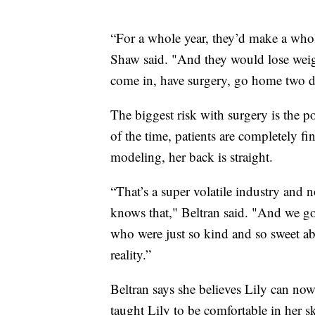
“For a whole year, they’d make a whole
Shaw said. "And they would lose weight
come in, have surgery, go home two da
The biggest risk with surgery is the p
of the time, patients are completely f
modeling, her back is straight.
“That’s a super volatile industry and 
knows that," Beltran said. "And we go
who were just so kind and so sweet abo
reality.”
Beltran says she believes Lily can no
taught Lily to be comfortable in her s