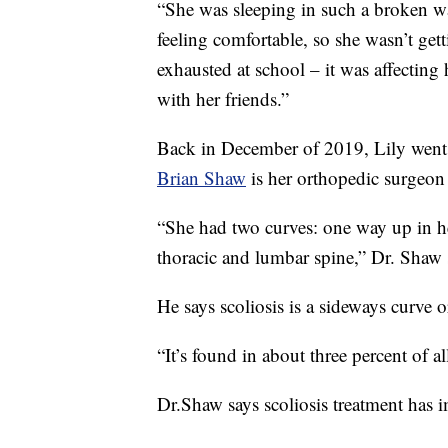
“She was sleeping in such a broken wa
feeling comfortable, so she wasn’t get
exhausted at school – it was affecting 
with her friends.”
Back in December of 2019, Lily went 
Brian Shaw
is her orthopedic surgeon
“She had two curves: one way up in h
thoracic and lumbar spine,” Dr. Shaw 
He says scoliosis is a sideways curve o
“It’s found in about three percent of al
Dr.Shaw says scoliosis treatment has i