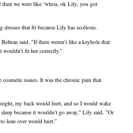
d then we were like ‘whoa, ok Lily, you got
 dresses that fit because Lily has scoliosis.
Beltran said. "If there weren’t like a keyhole that
it wouldn’t fit her correctly.”
 cosmetic issues. It was the chronic pain that
he night, my back would hurt, and so I would wake
 sleep because it wouldn’t go away," Lily said. "Or
 to lean over would hurt.”