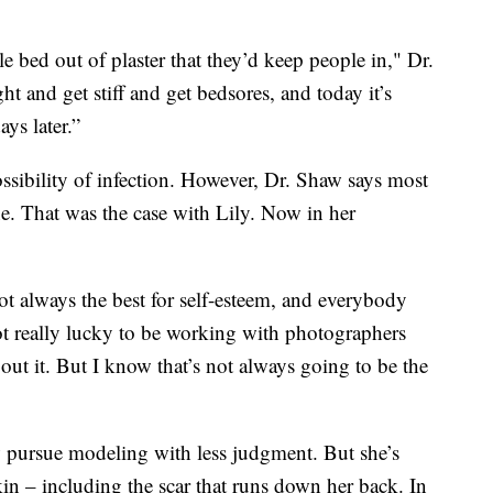
 bed out of plaster that they’d keep people in," Dr.
 and get stiff and get bedsores, and today it’s
ys later.”
ossibility of infection. However, Dr. Shaw says most
ine. That was the case with Lily. Now in her
not always the best for self-esteem, and everybody
t really lucky to be working with photographers
ut it. But I know that’s not always going to be the
w pursue modeling with less judgment. But she’s
kin – including the scar that runs down her back. In