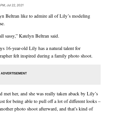
 PM, Jul 22, 2021
n Beltran like to admire all of Lily’s modeling
se.
ll sassy,” Katelyn Beltran said.
s 16-year-old Lily has a natural talent for
rapher felt inspired during a family photo shoot.
’d met her, and she was really taken aback by Lily’s
ust for being able to pull off a lot of different looks –
nother photo shoot afterward, and that’s kind of