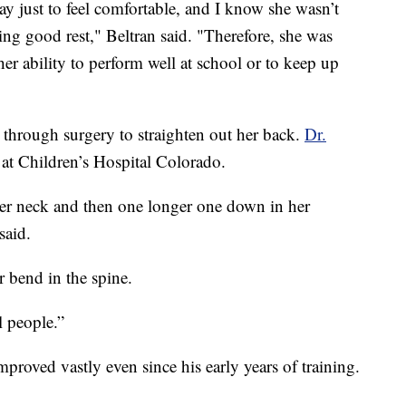
y just to feel comfortable, and I know she wasn’t
ting good rest," Beltran said. "Therefore, she was
her ability to perform well at school or to keep up
through surgery to straighten out her back.
Dr.
 at Children’s Hospital Colorado.
er neck and then one longer one down in her
said.
r bend in the spine.
l people.”
mproved vastly even since his early years of training.