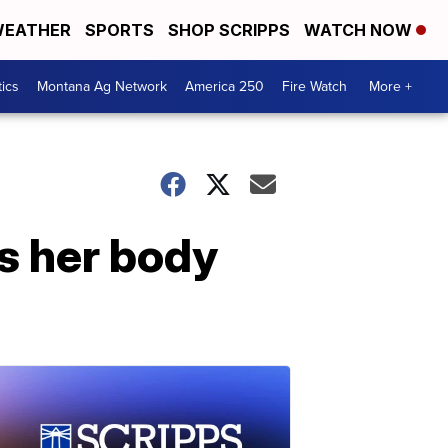
EATHER
SPORTS
SHOP SCRIPPS
WATCH NOW
tics
Montana Ag Network
America 250
Fire Watch
More +
es her body