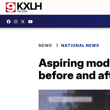
NEWS
NATIONAL NEWS
Aspiring mode
before and af