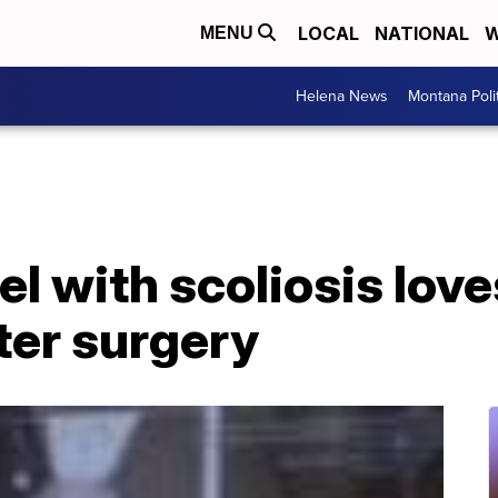
LOCAL
NATIONAL
W
MENU
Helena News
Montana Poli
l with scoliosis lov
ter surgery