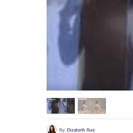
By:
Elizabeth Ruiz