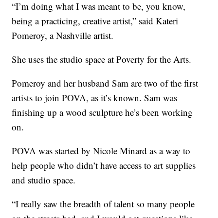
“I’m doing what I was meant to be, you know,
being a practicing, creative artist,” said Kateri
Pomeroy, a Nashville artist.
She uses the studio space at Poverty for the Arts.
Pomeroy and her husband Sam are two of the first
artists to join POVA, as it’s known. Sam was
finishing up a wood sculpture he’s been working
on.
POVA was started by Nicole Minard as a way to
help people who didn’t have access to art supplies
and studio space.
“I really saw the breadth of talent so many people