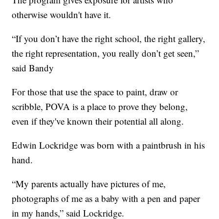
otherwise wouldn't have it.
“If you don’t have the right school, the right gallery,
the right representation, you really don’t get seen,”
said Bandy
For those that use the space to paint, draw or
scribble, POVA is a place to prove they belong,
even if they've known their potential all along.
Edwin Lockridge was born with a paintbrush in his
hand.
“My parents actually have pictures of me,
photographs of me as a baby with a pen and paper
in my hands,” said Lockridge.