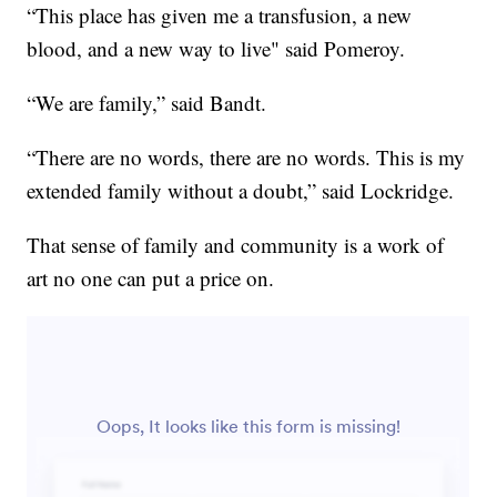
“This place has given me a transfusion, a new
blood, and a new way to live" said Pomeroy.
“We are family,” said Bandt.
“There are no words, there are no words. This is my
extended family without a doubt,” said Lockridge.
That sense of family and community is a work of
art no one can put a price on.