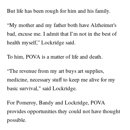
But life has been rough for him and his family.
“My mother and my father both have Alzheimer's
bad, excuse me. I admit that I’m not in the best of
health myself,” Lockridge said.
To him, POVA is a matter of life and death.
“The revenue from my art buys art supplies,
medicine, necessary stuff to keep me alive for my
basic survival," said Lockridge.
For Pomeroy, Bandy and Lockridge, POVA
provides opportunities they could not have thought
possible.