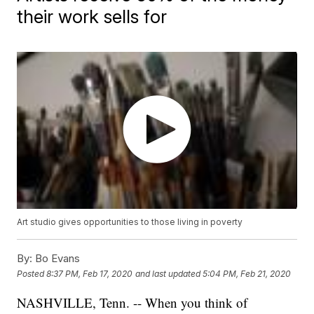
their work sells for
Art studio gives opportunities to those living in poverty
By:
Bo Evans
Posted
8:37 PM, Feb 17, 2020
and last updated
5:04 PM, Feb 21, 2020
NASHVILLE, Tenn. -- When you think of