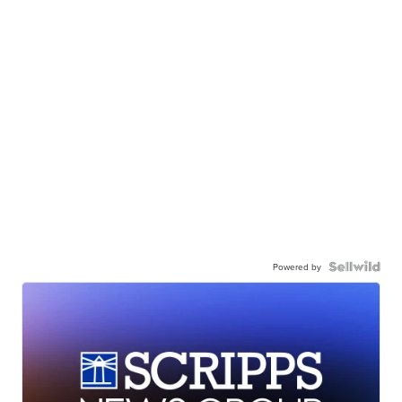
Powered by