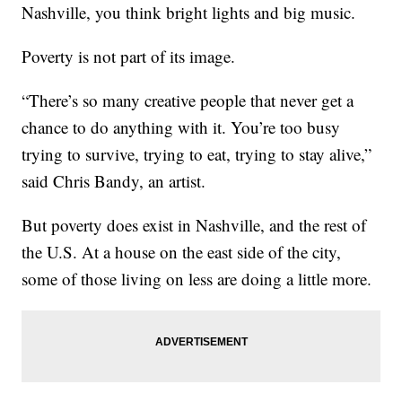
Nashville, you think bright lights and big music.
Poverty is not part of its image.
“There’s so many creative people that never get a
chance to do anything with it. You’re too busy
trying to survive, trying to eat, trying to stay alive,”
said Chris Bandy, an artist.
But poverty does exist in Nashville, and the rest of
the U.S. At a house on the east side of the city,
some of those living on less are doing a little more.