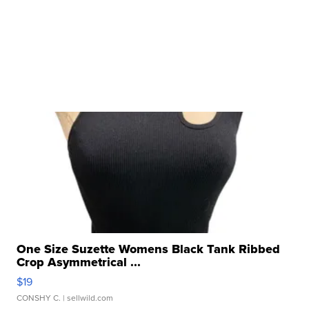
One Size Suzette Womens Black Tank Ribbed
Crop Asymmetrical ...
$19
CONSHY C.
| sellwild.com