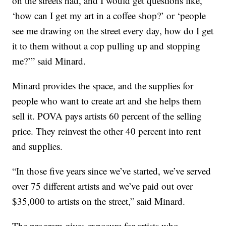
on the streets had, and I would get questions like,
‘how can I get my art in a coffee shop?’ or ‘people
see me drawing on the street every day, how do I get
it to them without a cop pulling up and stopping
me?’” said Minard.
Minard provides the space, and the supplies for
people who want to create art and she helps them
sell it. POVA pays artists 60 percent of the selling
price. They reinvest the other 40 percent into rent
and supplies.
“In those five years since we’ve started, we’ve served
over 75 different artists and we’ve paid out over
$35,000 to artists on the street,” said Minard.
The program gives exposure for artists who