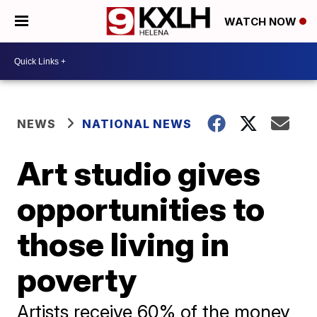
WATCH NOW
NEWS
NATIONAL NEWS
Art studio gives
opportunities to
those living in
poverty
Artists receive 60% of the money