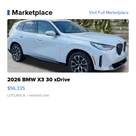
Marketplace
Visit Full Marketplace
2026 BMW X3 30 xDrive
$56,335
LOTLINX A.
| sellwild.com