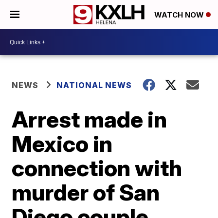
WATCH NOW
NEWS
NATIONAL NEWS
Arrest made in
Mexico in
connection with
murder of San
Diego couple