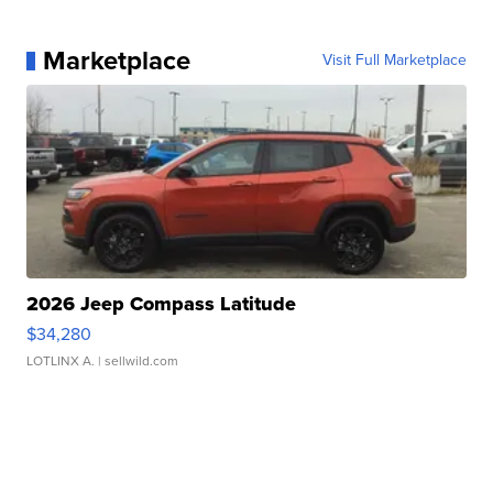
Marketplace
Visit Full Marketplace
2026 Jeep Compass Latitude
$34,280
LOTLINX A.
| sellwild.com