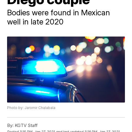
Bodies were found in Mexican
well in late 2020
Photo by: Jaromir Chalabala
By:
KGTV Staff
Posted
3:15 PM, Jan 27, 2021
and last updated
3:18 PM, Jan 27, 2021