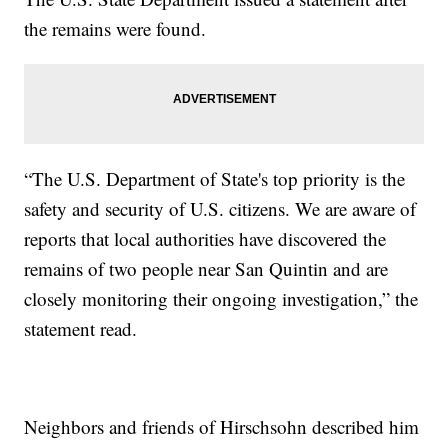
the remains were found.
“The U.S. Department of State's top priority is the
safety and security of U.S. citizens. We are aware of
reports that local authorities have discovered the
remains of two people near San Quintin and are
closely monitoring their ongoing investigation,” the
statement read.
Neighbors and friends of Hirschsohn described him