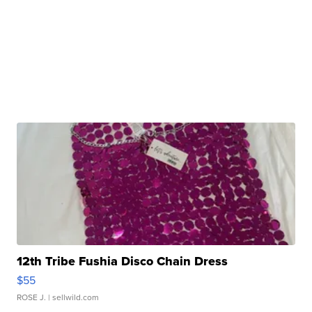
12th Tribe Fushia Disco Chain Dress
$55
ROSE J.
| sellwild.com