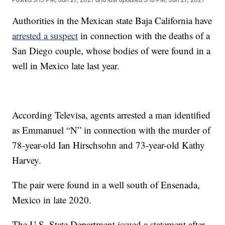
Authorities in the Mexican state Baja California have
arrested a suspect
in connection with the deaths of a
San Diego couple, whose bodies of were found in a
well in Mexico late last year.
According Televisa, agents arrested a man identified
as Emmanuel “N” in connection with the murder of
78-year-old Ian Hirschsohn and 73-year-old Kathy
Harvey.
The pair were found in a well south of Ensenada,
Mexico in late 2020.
The U.S. State Department issued a statement after