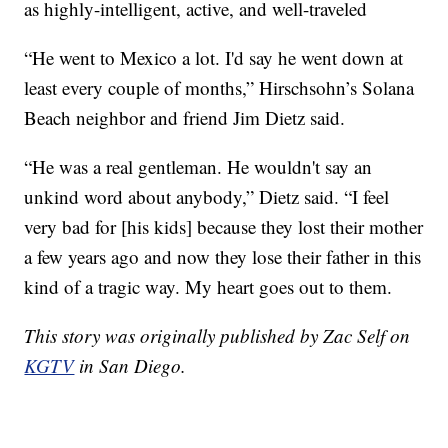
as highly-intelligent, active, and well-traveled
“He went to Mexico a lot. I'd say he went down at
least every couple of months,” Hirschsohn’s Solana
Beach neighbor and friend Jim Dietz said.
“He was a real gentleman. He wouldn't say an
unkind word about anybody,” Dietz said. “I feel
very bad for [his kids] because they lost their mother
a few years ago and now they lose their father in this
kind of a tragic way. My heart goes out to them.
This story was originally published by Zac Self on
KGTV
in San Diego.