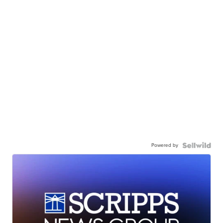
Powered by