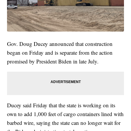
Gov. Doug Ducey announced that construction
began on Friday and is separate from the action
promised by President Biden in late July.
Ducey said Friday that the state is working on its
own to add 1,000 feet of cargo containers lined with
barbed wire, saying the state can no longer wait for