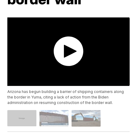
Arizona has begun building a barrier of shipping containers along
the border in Yuma, citing a lack of action from the Biden
administration on resuming construction of the border wall.