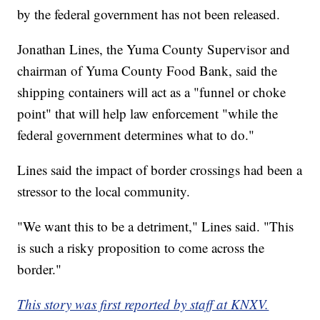
by the federal government has not been released.
Jonathan Lines, the Yuma County Supervisor and
chairman of Yuma County Food Bank, said the
shipping containers will act as a "funnel or choke
point" that will help law enforcement "while the
federal government determines what to do."
Lines said the impact of border crossings had been a
stressor to the local community.
"We want this to be a detriment," Lines said. "This
is such a risky proposition to come across the
border."
This story was first reported by staff at KNXV.