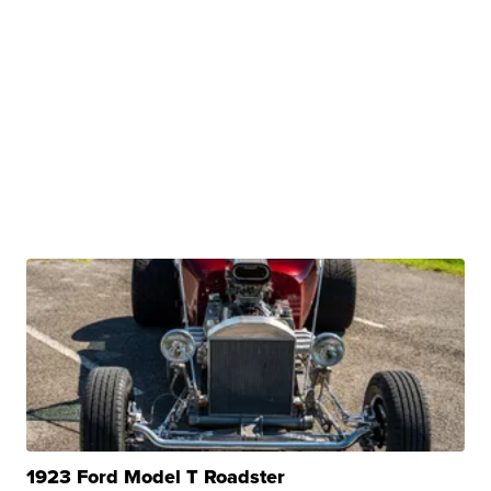
1923 Ford Model T Roadster