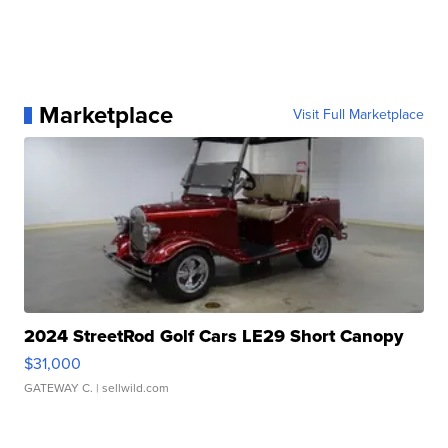
Marketplace
Visit Full Marketplace
2024 StreetRod Golf Cars LE29 Short Canopy
$31,000
GATEWAY C.
| sellwild.com