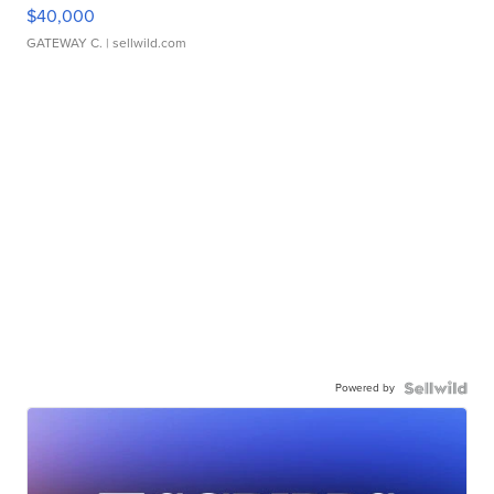
$40,000
GATEWAY C.
| sellwild.com
Powered by