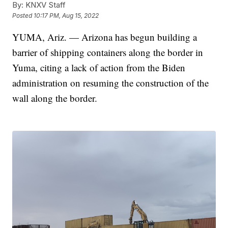
By:
KNXV Staff
Posted
10:17 PM, Aug 15, 2022
YUMA, Ariz. — Arizona has begun building a
barrier of shipping containers along the border in
Yuma, citing a lack of action from the Biden
administration on resuming the construction of the
wall along the border.