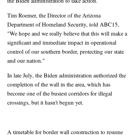
the Biden administration to take action.
Tim Roemer, the Director of the Arizona
Department of Homeland Security, told ABC15,
"We hope and we really believe that this will make a
significant and immediate impact in operational
control of our southern border, protecting our state
and our nation."
In late July, the Biden administration authorized the
completion of the wall in the area, which has
become one of the busiest corridors for illegal
crossings, but it hasn't begun yet.
A timetable for border wall construction to resume