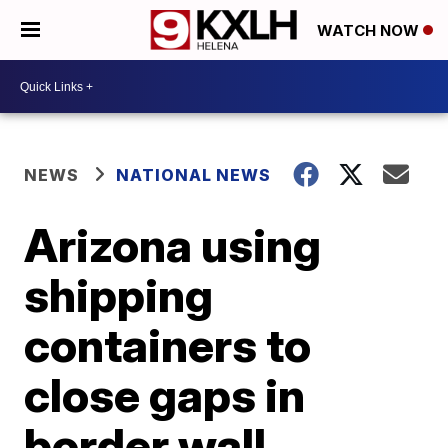
WATCH NOW
NEWS
NATIONAL NEWS
Arizona using
shipping
containers to
close gaps in
border wall