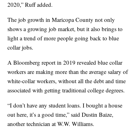
2020,” Ruff added.
The job growth in Maricopa County not only
shows a growing job market, but it also brings to
light a trend of more people going back to blue
collar jobs.
A Bloomberg report in 2019 revealed blue collar
workers are making more than the average salary of
white-collar workers, without all the debt and time
associated with getting traditional college degrees.
“I don’t have any student loans. I bought a house
out here, it’s a good time,” said Dustin Baize,
another technician at W.W. Williams.