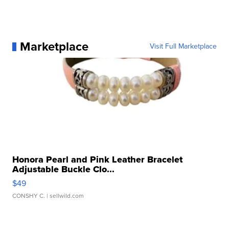
Marketplace
Visit Full Marketplace
Honora Pearl and Pink Leather Bracelet
Adjustable Buckle Clo...
$49
CONSHY C.
| sellwild.com