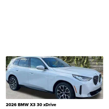
2026 BMW X3 30 xDrive