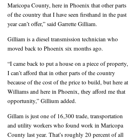
Maricopa County, here in Phoenix that other parts
of the country that I have seen firsthand in the past
year can’t offer,” said Garrette Gilliam.
Gilliam is a diesel transmission technician who
moved back to Phoenix six months ago.
“I came back to put a house on a piece of property,
I can’t afford that in other parts of the country
because of the cost of the price to build, but here at
Williams and here in Phoenix, they afford me that
opportunity,” Gillium added.
Gillam is just one of 16,300 trade, transportation
and utility workers who found work in Maricopa
County last year. That’s roughly 20 percent of all