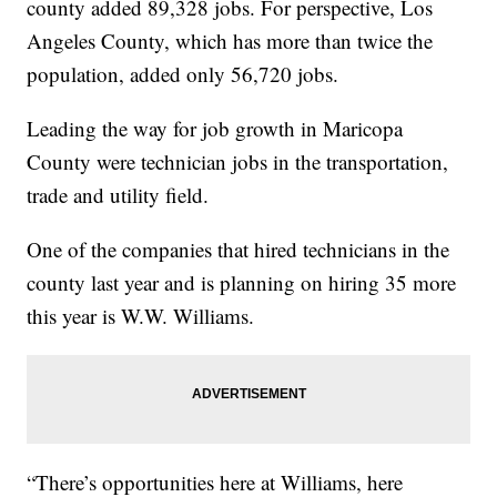
county added 89,328 jobs. For perspective, Los
Angeles County, which has more than twice the
population, added only 56,720 jobs.
Leading the way for job growth in Maricopa
County were technician jobs in the transportation,
trade and utility field.
One of the companies that hired technicians in the
county last year and is planning on hiring 35 more
this year is W.W. Williams.
“There’s opportunities here at Williams, here