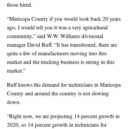
those hired.
“Maricopa County if you would look back 20 years
ago, I would tell you it was a very agricultural
community,” said W.W. Williams divisional
manager David Ruff. “It has transitioned, there are
quite a few of manufacturers moving into this
market and the trucking business is strong in this
market.”
Ruff knows the demand for technicians in Maricopa
County and around the country is not slowing
down.
“Right now, we are projecting 14 percent growth in
2020, so 14 percent growth in technicians for