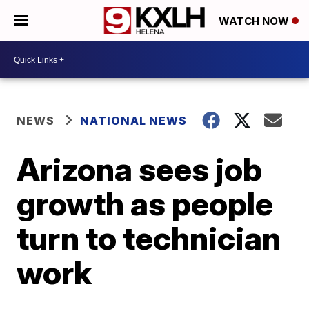
WATCH NOW
NEWS
NATIONAL NEWS
Arizona sees job
growth as people
turn to technician
work