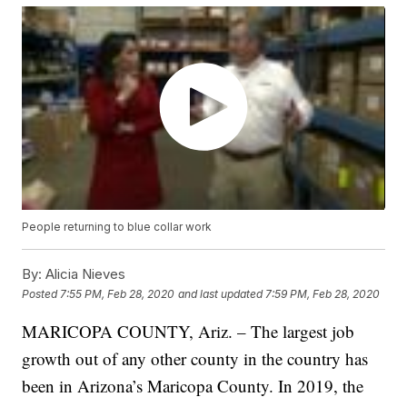
People returning to blue collar work
By:
Alicia Nieves
Posted
7:55 PM, Feb 28, 2020
and last updated
7:59 PM, Feb 28, 2020
MARICOPA COUNTY, Ariz. – The largest job
growth out of any other county in the country has
been in Arizona’s Maricopa County. In 2019, the