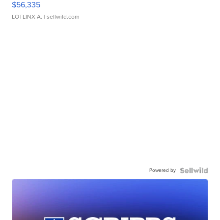
$56,335
LOTLINX A.
| sellwild.com
Powered by