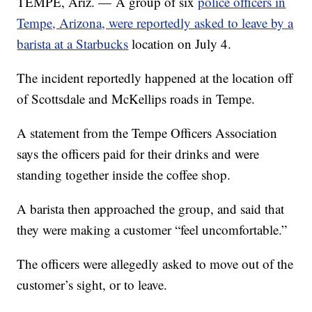
TEMPE, Ariz. — A group of six
police officers in
Tempe, Arizona, were reportedly asked to leave by a
barista at a Starbucks
location on July 4.
The incident reportedly happened at the location off
of Scottsdale and McKellips roads in Tempe.
A statement from the Tempe Officers Association
says the officers paid for their drinks and were
standing together inside the coffee shop.
A barista then approached the group, and said that
they were making a customer “feel uncomfortable.”
The officers were allegedly asked to move out of the
customer’s sight, or to leave.