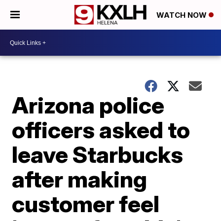
WATCH NOW
Arizona police
officers asked to
leave Starbucks
after making
customer feel