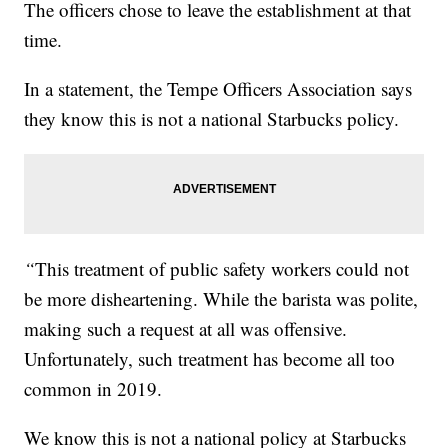
The officers chose to leave the establishment at that
time.
In a statement, the Tempe Officers Association says
they know this is not a national Starbucks policy.
“
This treatment of public safety workers could not
be more disheartening. While the barista was polite,
making such a request at all was offensive.
Unfortunately, such treatment has become all too
common in 2019.
We know this is not a national policy at Starbucks