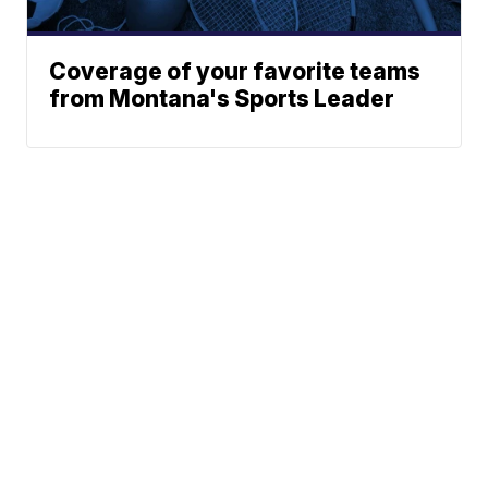
Coverage of your favorite teams
from Montana's Sports Leader