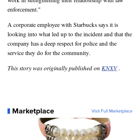
enforcement."
A corporate employee with Starbucks says it is
looking into what led up to the incident and that the
company has a deep respect for police and the
service they do for the community.
This story was originally published on
KNXV
.
Marketplace
Visit Full Marketplace