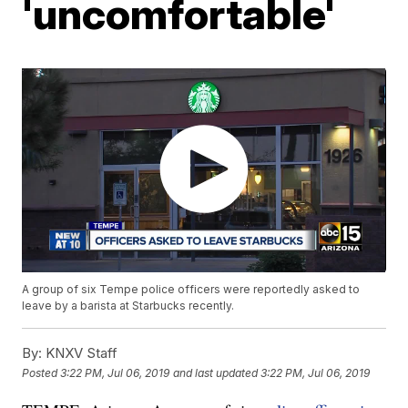
'uncomfortable'
A group of six Tempe police officers were reportedly asked to
leave by a barista at Starbucks recently.
By:
KNXV Staff
Posted
3:22 PM, Jul 06, 2019
and last updated
3:22 PM, Jul 06, 2019