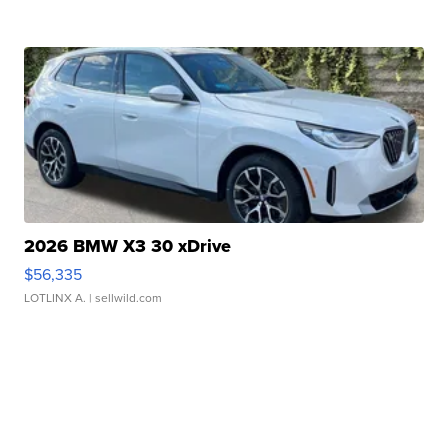
2026 BMW X3 30 xDrive
$56,335
LOTLINX A.
| sellwild.com