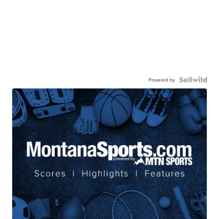
Powered by