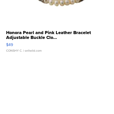
Honora Pearl and Pink Leather Bracelet
Adjustable Buckle Clo...
$49
CONSHY C.
| sellwild.com