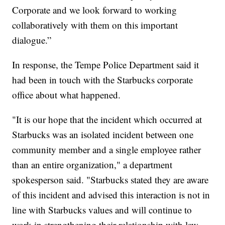
Corporate and we look forward to working
collaboratively with them on this important
dialogue.”
In response, the Tempe Police Department said it
had been in touch with the Starbucks corporate
office about what happened.
"It is our hope that the incident which occurred at
Starbucks was an isolated incident between one
community member and a single employee rather
than an entire organization," a department
spokesperson said. "Starbucks stated they are aware
of this incident and advised this interaction is not in
line with Starbucks values and will continue to
work in strengthening their relationship with law