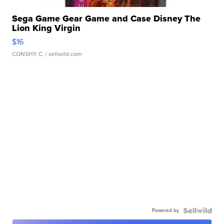
Sega Game Gear Game and Case Disney The
Lion King Virgin
$16
CONSHY C.
| sellwild.com
Powered by