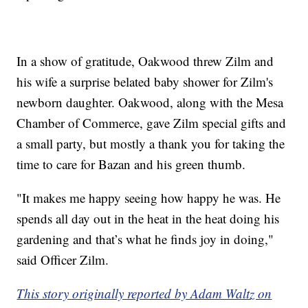
In a show of gratitude, Oakwood threw Zilm and
his wife a surprise belated baby shower for Zilm's
newborn daughter. Oakwood, along with the Mesa
Chamber of Commerce, gave Zilm special gifts and
a small party, but mostly a thank you for taking the
time to care for Bazan and his green thumb.
"It makes me happy seeing how happy he was. He
spends all day out in the heat in the heat doing his
gardening and that’s what he finds joy in doing,"
said Officer Zilm.
This story originally reported by Adam Waltz on