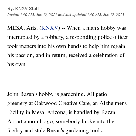
By:
KNXV Staff
Posted
1:40 AM, Jun 12, 2021
and last updated
1:40 AM, Jun 12, 2021
MESA, Ariz. (
KNXV
) -- When a man's hobby was
interrupted by a robbery, a responding police officer
took matters into his own hands to help him regain
his passion, and in return, received a celebration of
his own.
John Bazan's hobby is gardening. All patio
greenery at Oakwood Creative Care, an Alzheimer's
Facility in Mesa, Arizona, is handled by Bazan.
About a month ago, somebody broke into the
facility and stole Bazan's gardening tools.