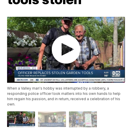
When a Valley man's hobby was interrupted by a robbery, a
responding police officer took matters into his own hands to help
him regain his passion, and in return, received a celebration of his
own.