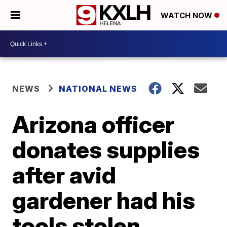
WATCH NOW
NEWS
NATIONAL NEWS
Arizona officer
donates supplies
after avid
gardener had his
tools stolen