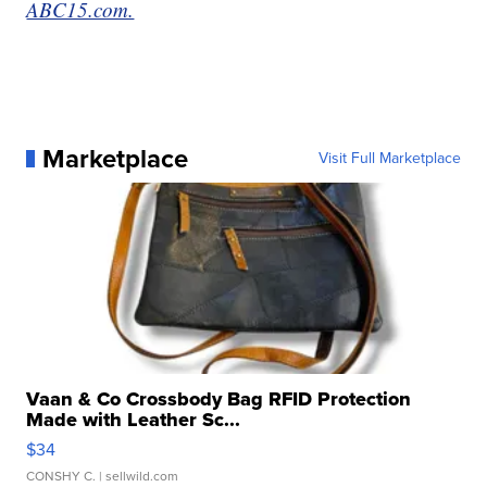
ABC15.com.
Marketplace
Visit Full Marketplace
Vaan & Co Crossbody Bag RFID Protection
Made with Leather Sc...
$34
CONSHY C.
| sellwild.com