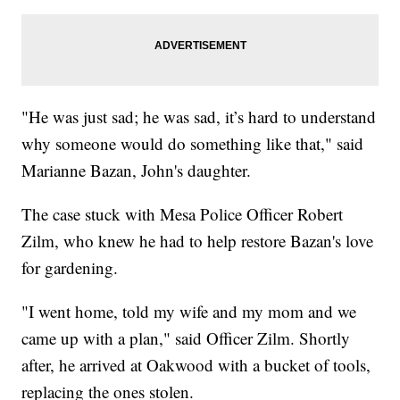
"He was just sad; he was sad, it’s hard to understand
why someone would do something like that," said
Marianne Bazan, John's daughter.
The case stuck with Mesa Police Officer Robert
Zilm, who knew he had to help restore Bazan's love
for gardening.
"I went home, told my wife and my mom and we
came up with a plan," said Officer Zilm. Shortly
after, he arrived at Oakwood with a bucket of tools,
replacing the ones stolen.