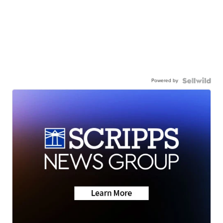
Powered by