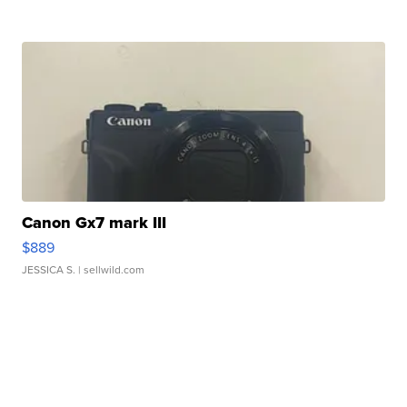
Canon Gx7 mark III
$889
JESSICA S.
| sellwild.com