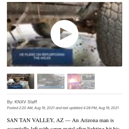
By:
KNXV Staff
Posted
2:20 AM, Aug 19, 2021
and last updated
4:28 PM, Aug 19, 2021
SAN TAN VALLEY, AZ — An Arizona man is
essentially left with scrap metal after lighting hit his