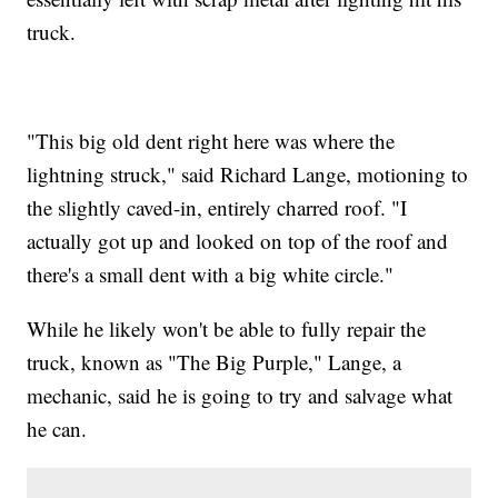
truck.
"This big old dent right here was where the
lightning struck," said Richard Lange, motioning to
the slightly caved-in, entirely charred roof. "I
actually got up and looked on top of the roof and
there's a small dent with a big white circle."
While he likely won't be able to fully repair the
truck, known as "The Big Purple," Lange, a
mechanic, said he is going to try and salvage what
he can.