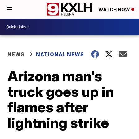
WATCH NOW
NEWS
NATIONAL NEWS
Arizona man's
truck goes up in
flames after
lightning strike