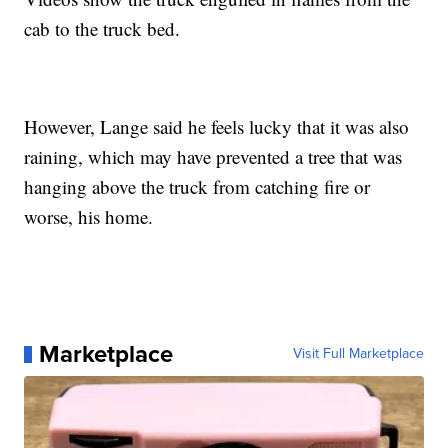
cab to the truck bed.
However, Lange said he feels lucky that it was also
raining, which may have prevented a tree that was
hanging above the truck from catching fire or
worse, his home.
Marketplace
Visit Full Marketplace