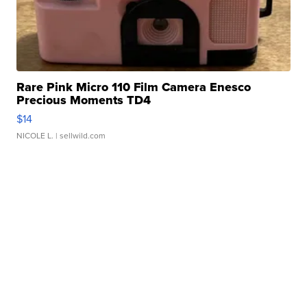
Rare Pink Micro 110 Film Camera Enesco
Precious Moments TD4
$14
NICOLE L.
| sellwild.com