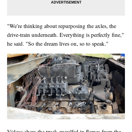
"We’re thinking about repurposing the axles, the
drive-train underneath. Everything is perfectly fine,"
he said. "So the dream lives on, so to speak."
Videos show the truck engulfed in flames from the