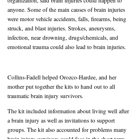
organization, said brain injuries could happen to
anyone. Some of the main causes of brain injuries
were motor vehicle accidents, falls, firearms, being
struck, and blast injuries. Strokes, aneurysms,
infection, near drowning, drugs/chemicals, and
emotional trauma could also lead to brain injuries.
Collins-Fadell helped Orozco-Hardee, and her
mother put together the kits to hand out to all
traumatic brain injury survivors.
The kit included information about living well after
a brain injury as well as invitations to support
groups. The kit also accounted for problems many
brain injury survivors could face in the short term