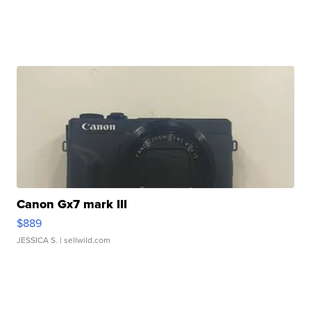
Canon Gx7 mark III
$889
JESSICA S.
| sellwild.com