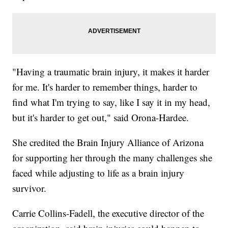
"Having a traumatic brain injury, it makes it harder
for me. It's harder to remember things, harder to
find what I'm trying to say, like I say it in my head,
but it's harder to get out," said Orona-Hardee.
She credited the Brain Injury Alliance of Arizona
for supporting her through the many challenges she
faced while adjusting to life as a brain injury
survivor.
Carrie Collins-Fadell, the executive director of the