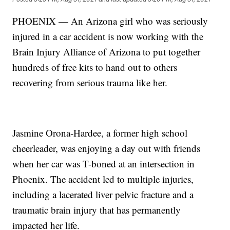
PHOENIX — An Arizona girl who was seriously
injured in a car accident is now working with the
Brain Injury Alliance of Arizona to put together
hundreds of free kits to hand out to others
recovering from serious trauma like her.
Jasmine Orona-Hardee, a former high school
cheerleader, was enjoying a day out with friends
when her car was T-boned at an intersection in
Phoenix. The accident led to multiple injuries,
including a lacerated liver pelvic fracture and a
traumatic brain injury that has permanently
impacted her life.