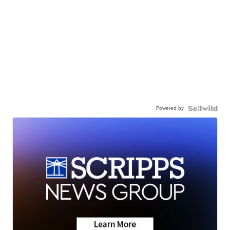
Powered by