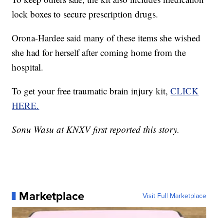
lock boxes to secure prescription drugs.
Orona-Hardee said many of these items she wished
she had for herself after coming home from the
hospital.
To get your free traumatic brain injury kit,
CLICK
HERE.
Sonu Wasu at KNXV first reported this story.
Marketplace
Visit Full Marketplace