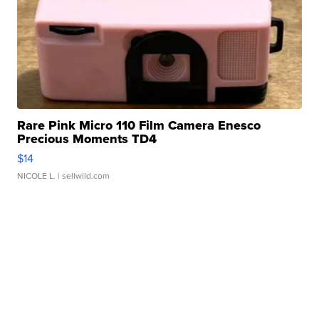
Rare Pink Micro 110 Film Camera Enesco
Precious Moments TD4
$14
NICOLE L.
| sellwild.com