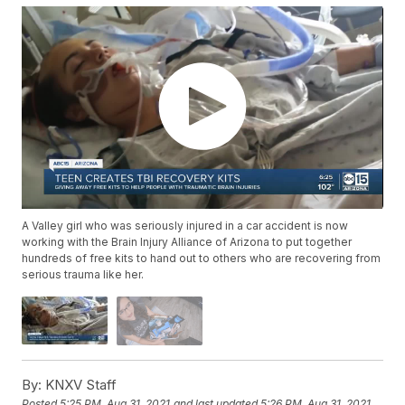
A Valley girl who was seriously injured in a car accident is now
working with the Brain Injury Alliance of Arizona to put together
hundreds of free kits to hand out to others who are recovering from
serious trauma like her.
By:
KNXV Staff
Posted
5:25 PM, Aug 31, 2021
and last updated
5:26 PM, Aug 31, 2021