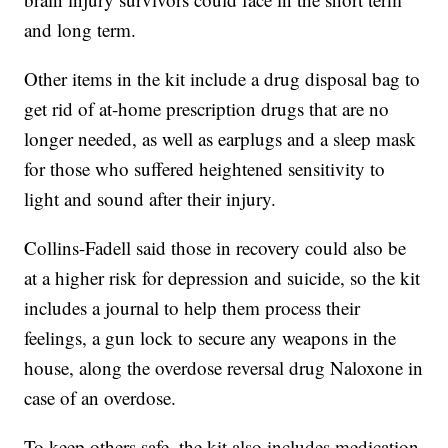
and long term.
Other items in the kit include a drug disposal bag to
get rid of at-home prescription drugs that are no
longer needed, as well as earplugs and a sleep mask
for those who suffered heightened sensitivity to
light and sound after their injury.
Collins-Fadell said those in recovery could also be
at a higher risk for depression and suicide, so the kit
includes a journal to help them process their
feelings, a gun lock to secure any weapons in the
house, along the overdose reversal drug Naloxone in
case of an overdose.
To keep others safe, the kit also includes medication