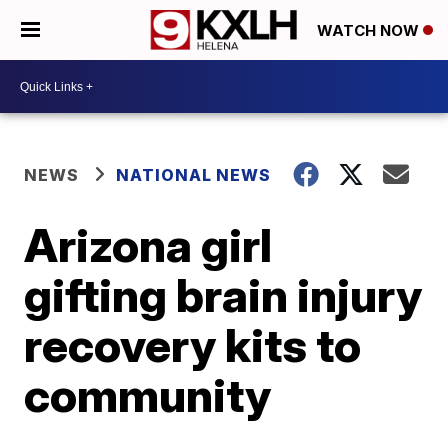
WATCH NOW
NEWS
NATIONAL NEWS
Arizona girl
gifting brain injury
recovery kits to
community