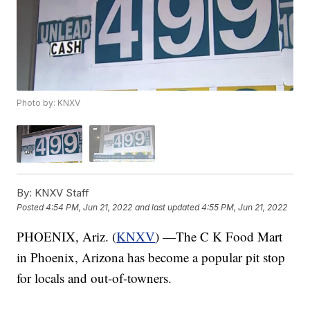
Photo by: KNXV
By:
KNXV Staff
Posted
4:54 PM, Jun 21, 2022
and last updated
4:55 PM, Jun 21, 2022
PHOENIX, Ariz. (
KNXV
) —The C K Food Mart
in Phoenix, Arizona has become a popular pit stop
for locals and out-of-towners.