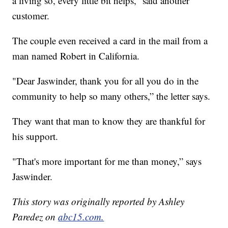
a living so, every little bit helps,” said another
customer.
The couple even received a card in the mail from a
man named Robert in California.
"Dear Jaswinder, thank you for all you do in the
community to help so many others,” the letter says.
They want that man to know they are thankful for
his support.
"That's more important for me than money,” says
Jaswinder.
This story was originally reported by Ashley
Paredez on
abc15.com.