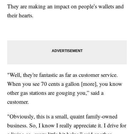
They are making an impact on people’s wallets and
their hearts.
"Well, they're fantastic as far as customer service.
When you see 70 cents a gallon [more], you know
other gas stations are gouging you,” said a
customer.
"Obviously, this is a small, quaint family-owned
business. So, I know I really appreciate it. I drive for