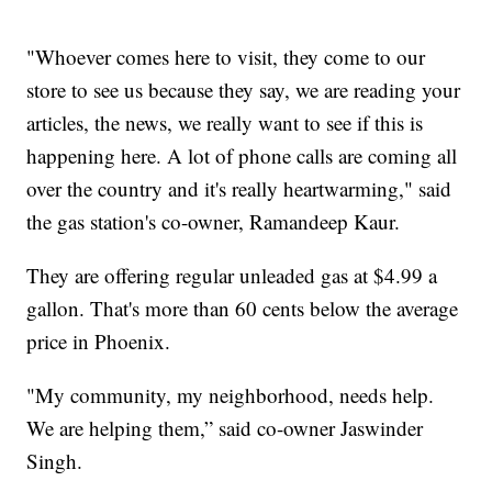
"Whoever comes here to visit, they come to our
store to see us because they say, we are reading your
articles, the news, we really want to see if this is
happening here. A lot of phone calls are coming all
over the country and it's really heartwarming," said
the gas station's co-owner, Ramandeep Kaur.
They are offering regular unleaded gas at $4.99 a
gallon. That's more than 60 cents below the average
price in Phoenix.
"My community, my neighborhood, needs help.
We are helping them,” said co-owner Jaswinder
Singh.