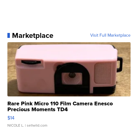
Marketplace
Visit Full Marketplace
Rare Pink Micro 110 Film Camera Enesco
Precious Moments TD4
$14
NICOLE L.
| sellwild.com