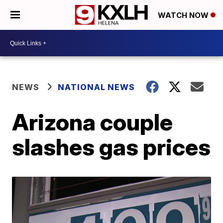
WATCH NOW
NEWS
NATIONAL NEWS
Arizona couple
slashes gas prices