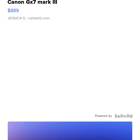
Canon Gx7 mark III
$889
JESSICA S.
| sellwild.com
Powered by