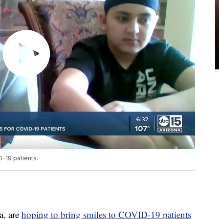
-19 patients.
a, are
hoping to bring smiles to COVID-19 patients