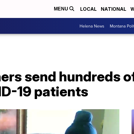
LOCAL
NATIONAL
W
MENU
Helena News
Montana Poli
hers send hundreds 
ID-19 patients