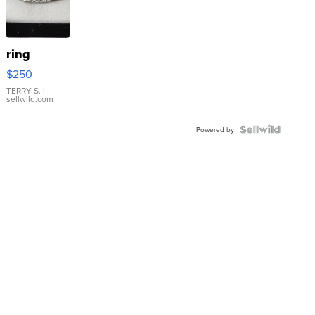
ring
$250
TERRY S.
|
sellwild.com
Powered by