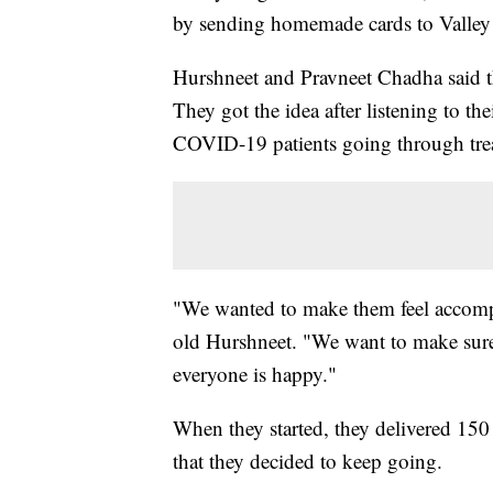
by sending homemade cards to Valley 
Hurshneet and Pravneet Chadha said th
They got the idea after listening to th
COVID-19 patients going through trea
"We wanted to make them feel accompan
old Hurshneet. "We want to make sure
everyone is happy."
When they started, they delivered 150
that they decided to keep going.