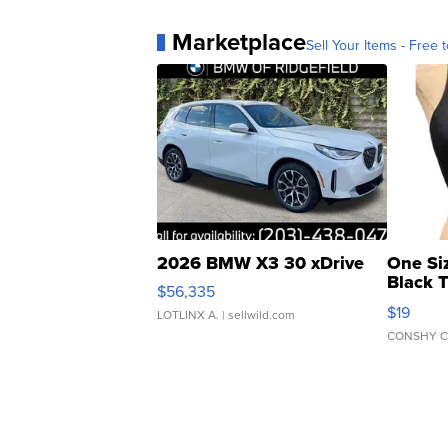
Marketplace
Sell Your Items - Free t
2026 BMW X3 30 xDrive
One Si
Black 
$56,335
Asymmet
$19
LOTLINX A.
| sellwild.com
CONSHY C