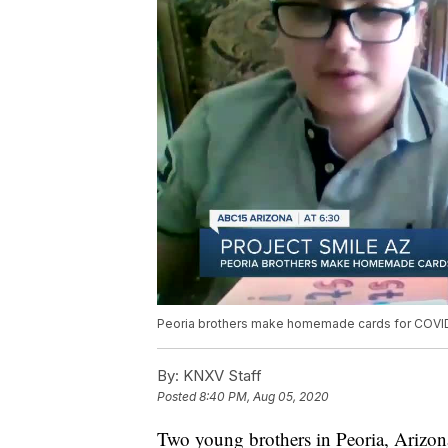
Peoria brothers make homemade cards for COVID
By:
KNXV Staff
Posted
8:40 PM, Aug 05, 2020
Two young brothers in Peoria, Arizon