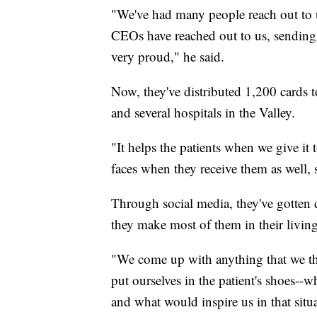
"We've had many people reach out to u
CEOs have reached out to us, sending 
very proud," he said.
Now, they've distributed 1,200 cards t
and several hospitals in the Valley.
"It helps the patients when we give it 
faces when they receive them as well, s
Through social media, they've gotten 
they make most of them in their livin
"We come up with anything that we th
put ourselves in the patient's shoes--
and what would inspire us in that situ