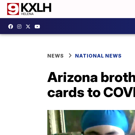
NEWS
NATIONAL NEWS
Arizona brot
cards to COV