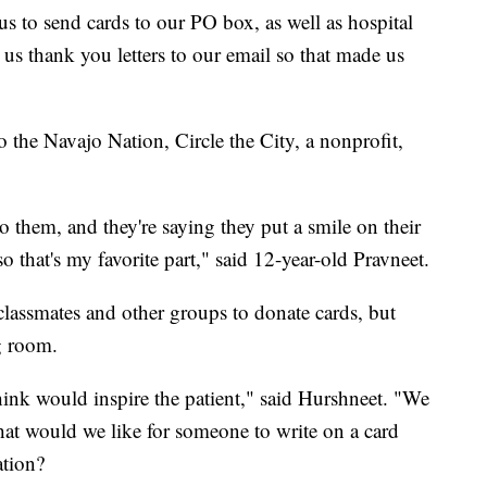
s to send cards to our PO box, as well as hospital
us thank you letters to our email so that made us
o the Navajo Nation, Circle the City, a nonprofit,
to them, and they're saying they put a smile on their
o that's my favorite part," said 12-year-old Pravneet.
classmates and other groups to donate cards, but
g room.
ink would inspire the patient," said Hurshneet. "We
what would we like for someone to write on a card
ation?