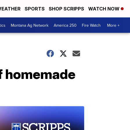
EATHER
SPORTS
SHOP SCRIPPS
WATCH NOW
tics
Montana Ag Network
America 250
Fire Watch
More +
of homemade