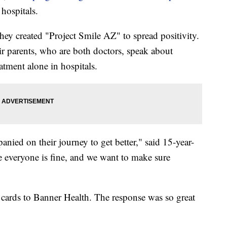
hospitals.
ey created "Project Smile AZ" to spread positivity.
eir parents, who are both doctors, speak about
tment alone in hospitals.
ied on their journey to get better," said 15-year-
 everyone is fine, and we want to make sure
 cards to Banner Health. The response was so great