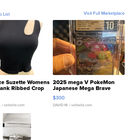
Visit Full Marketplace
o List
ze Suzette Womens
2025 mega V PokeMon
Tank Ribbed Crop
Japanese Mega Brave
rical ...
076/063 Super Rare H...
$300
.
| sellwild.com
DAVID M.
| sellwild.com