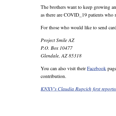
The brothers want to keep growing and
as there are COVID_19 patients who 
For those who would like to send cards
Project Smile AZ
P.O. Box 10477
Glendale, AZ 85318
You can also visit their
Facebook
page
contribution.
KNXV's Claudia Rupcich first reported