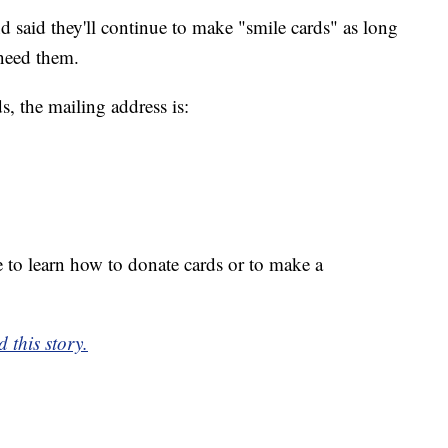
 said they'll continue to make "smile cards" as long
need them.
, the mailing address is:
 to learn how to donate cards or to make a
 this story.