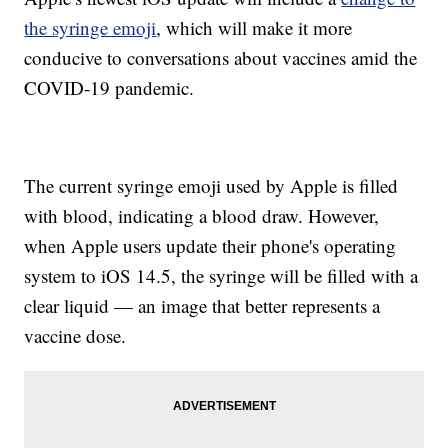
the syringe emoji
, which will make it more
conducive to conversations about vaccines amid the
COVID-19 pandemic.
The current syringe emoji used by Apple is filled
with blood, indicating a blood draw. However,
when Apple users update their phone's operating
system to iOS 14.5, the syringe will be filled with a
clear liquid — an image that better represents a
vaccine dose.