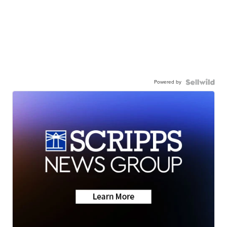
Powered by