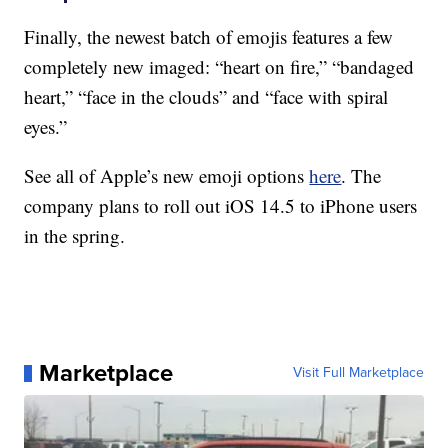
Finally, the newest batch of emojis features a few
completely new imaged: “heart on fire,” “bandaged
heart,” “face in the clouds” and “face with spiral
eyes.”
See all of Apple’s new emoji options
here
. The
company plans to roll out iOS 14.5 to iPhone users
in the spring.
Marketplace
Visit Full Marketplace