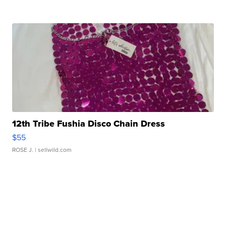
12th Tribe Fushia Disco Chain Dress
$55
ROSE J.
| sellwild.com