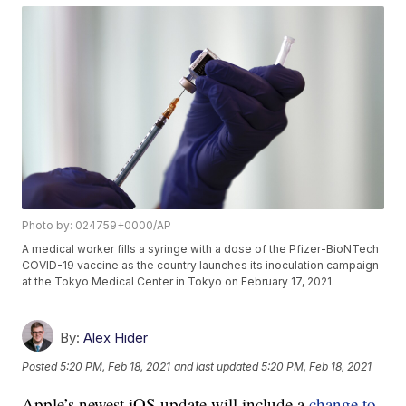
Photo by: 024759+0000/AP
A medical worker fills a syringe with a dose of the Pfizer-BioNTech
COVID-19 vaccine as the country launches its inoculation campaign
at the Tokyo Medical Center in Tokyo on February 17, 2021.
By:
Alex Hider
Posted
5:20 PM, Feb 18, 2021
and last updated
5:20 PM, Feb 18, 2021
Apple’s newest iOS update will include a
change to