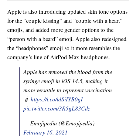
Apple is also introducing updated skin tone options
for the “couple kissing” and “couple with a heart”
emojis, and added more gender options to the
“person with a beard” emoji. Apple also redesigned
the “headphones” emoji so it more resembles the
company’s line of AirPod Max headphones.
Apple has removed the blood from the
syringe emoji in iOS 14.5, making it
more versatile to represent vaccination
💉
https://t.co/tdSiIYB0gI
pic.twitter.com/3R5gL83Cdz
— Emojipedia (@Emojipedia)
February 16, 2021