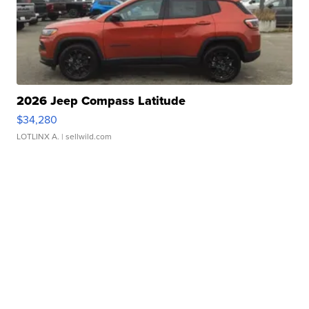
2026 Jeep Compass Latitude
$34,280
LOTLINX A.
| sellwild.com