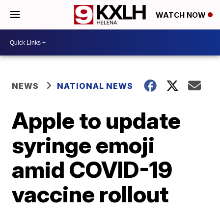
WATCH NOW
NEWS
NATIONAL NEWS
Apple to update
syringe emoji
amid COVID-19
vaccine rollout