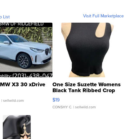
Visit Full Marketplace
o List
MW X3 30 xDrive
One Size Suzette Womens
Black Tank Ribbed Crop
Asymmetrical ...
$19
.
| sellwild.com
CONSHY C.
| sellwild.com