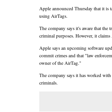
Apple announced Thursday that it is ta
using AirTags.
The company says it's aware that the t
criminal purposes. However, it claims 
Apple says an upcoming software upda
commit crimes and that "law enforceme
owner of the AirTag."
The company says it has worked with l
criminals.