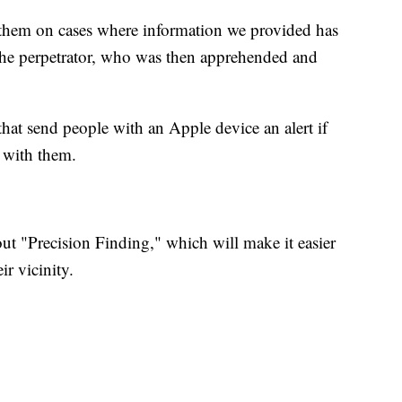
 them on cases where information we provided has
 the perpetrator, who was then apprehended and
that send people with an Apple device an alert if
g with them.
l out "Precision Finding," which will make it easier
r vicinity.