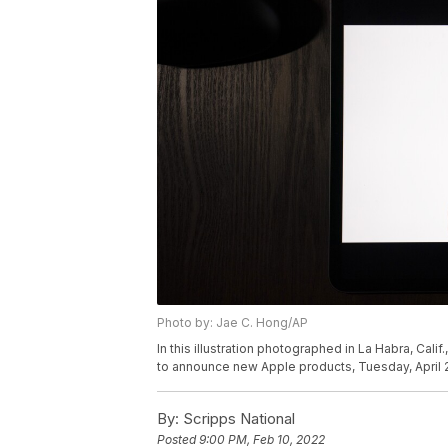
Photo by: Jae C. Hong/AP
In this illustration photographed in La Habra, Calif
to announce new Apple products, Tuesday, April 2
By:
Scripps National
Posted
9:00 PM, Feb 10, 2022