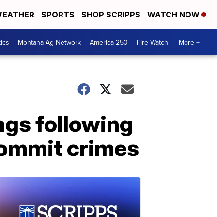
EATHER
SPORTS
SHOP SCRIPPS
WATCH NOW
tics
Montana Ag Network
America 250
Fire Watch
More +
ags following
commit crimes