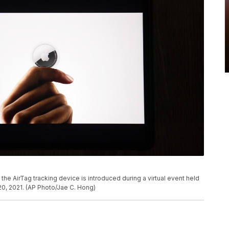
., the AirTag tracking device is introduced during a virtual event held
0, 2021. (AP Photo/Jae C. Hong)