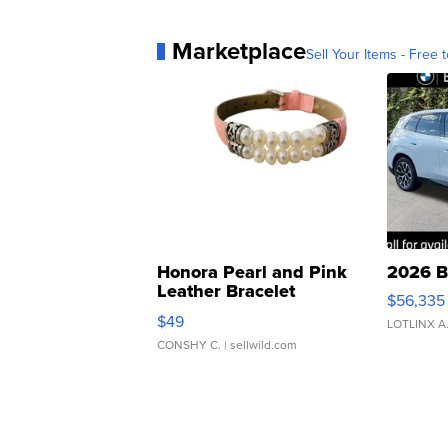
Marketplace
Sell Your Items - Free t
Honora Pearl and Pink
2026 B
Leather Bracelet
$56,335
Adjustable Buckle Clo...
$49
LOTLINX A
CONSHY C.
| sellwild.com