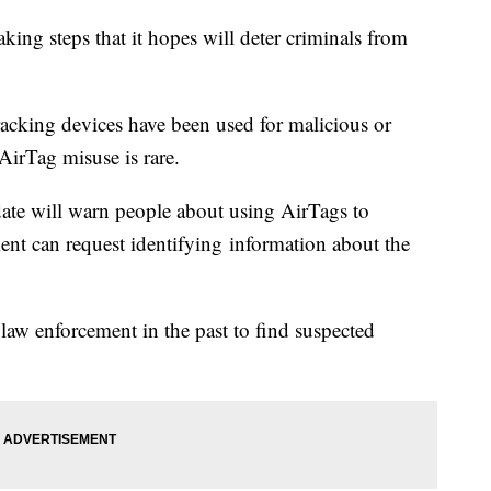
king steps that it hopes will deter criminals from
racking devices have been used for malicious or
AirTag misuse is rare.
te will warn people about using AirTags to
nt can request identifying information about the
aw enforcement in the past to find suspected