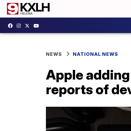
NEWS
NATIONAL NEWS
Apple adding
reports of de