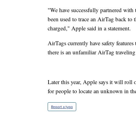
"We have successfully partnered with
been used to trace an AirTag back to
charged," Apple said in a statement.
AirTags currently have safety features 
there is an unfamiliar AirTag travelin
Later this year, Apple says it will rol
for people to locate an unknown in thei
Report a typo