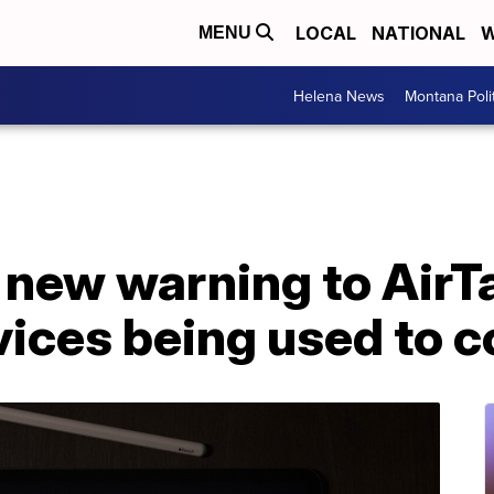
LOCAL
NATIONAL
W
MENU
Helena News
Montana Poli
 new warning to AirT
vices being used to 