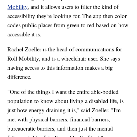
Mobility
, and it allows users to filter the kind of
accessibility they're looking for. The app then color
codes public places from green to red based on how
accessible it is.
Rachel Zoeller is the head of communications for
Roll Mobility, and is a wheelchair user. She says
having access to this information makes a big
difference.
"One of the things I want the entire able-bodied
population to know about living a disabled life, is
just how energy draining it is," said Zoeller. "I'm
met with physical barriers, financial barriers,
bureaucratic barriers, and then just the mental