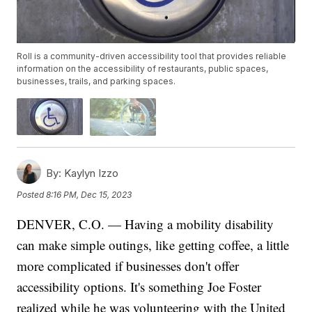
Roll is a community-driven accessibility tool that provides reliable
information on the accessibility of restaurants, public spaces,
businesses, trails, and parking spaces.
By:
Kaylyn Izzo
Posted
8:16 PM, Dec 15, 2023
DENVER, C.O. — Having a mobility disability
can make simple outings, like getting coffee, a little
more complicated if businesses don't offer
accessibility options. It's something Joe Foster
realized while he was volunteering with the United