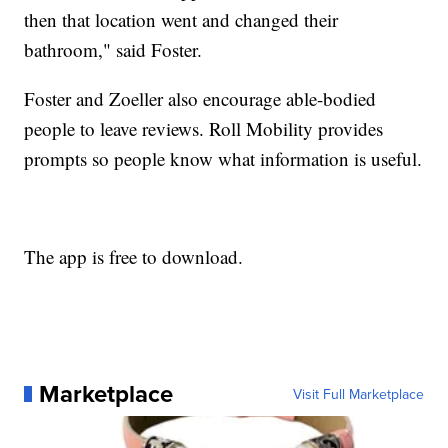
then that location went and changed their
bathroom," said Foster.
Foster and Zoeller also encourage able-bodied
people to leave reviews. Roll Mobility provides
prompts so people know what information is useful.
The app is free to download.
Marketplace
Visit Full Marketplace