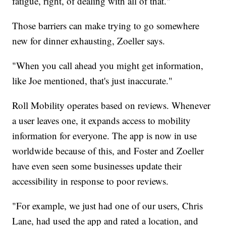
fatigue, right, of dealing with all of that."
Those barriers can make trying to go somewhere
new for dinner exhausting, Zoeller says.
"When you call ahead you might get information,
like Joe mentioned, that's just inaccurate."
Roll Mobility operates based on reviews. Whenever
a user leaves one, it expands access to mobility
information for everyone. The app is now in use
worldwide because of this, and Foster and Zoeller
have even seen some businesses update their
accessibility in response to poor reviews.
"For example, we just had one of our users, Chris
Lane, had used the app and rated a location, and