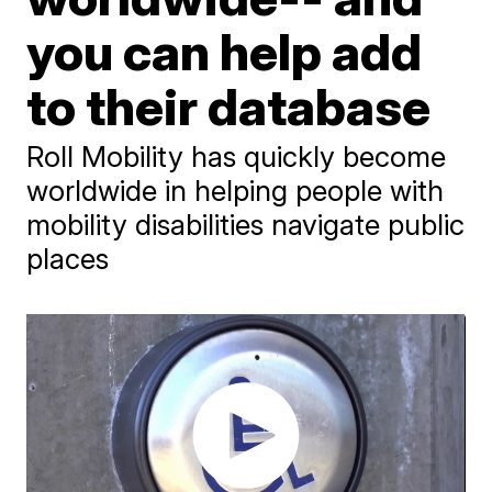
you can help add
to their database
Roll Mobility has quickly become
worldwide in helping people with
mobility disabilities navigate public
places