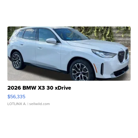
2026 BMW X3 30 xDrive
$56,335
LOTLINX A.
| sellwild.com