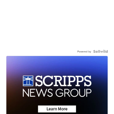
Powered by