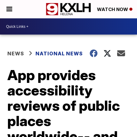
WATCH NOW
NEWS
NATIONAL NEWS
App provides
accessibility
reviews of public
places
worldwide-- and