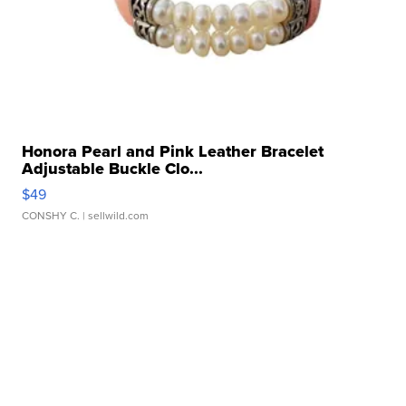
Honora Pearl and Pink Leather Bracelet
Adjustable Buckle Clo...
$49
CONSHY C.
| sellwild.com