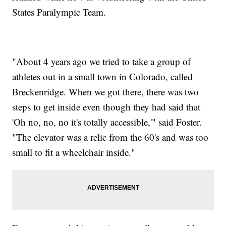
States Paralympic Team.
"About 4 years ago we tried to take a group of
athletes out in a small town in Colorado, called
Breckenridge. When we got there, there was two
steps to get inside even though they had said that
'Oh no, no, no it's totally accessible,'" said Foster.
"The elevator was a relic from the 60's and was too
small to fit a wheelchair inside."