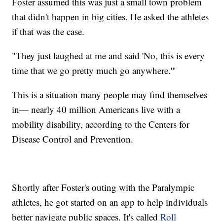
Foster assumed this was just a small town problem
that didn't happen in big cities. He asked the athletes
if that was the case.
"They just laughed at me and said 'No, this is every
time that we go pretty much go anywhere.'"
This is a situation many people may find themselves
in— nearly 40 million Americans live with a
mobility disability, according to the Centers for
Disease Control and Prevention.
Shortly after Foster's outing with the Paralympic
athletes, he got started on an app to help individuals
better navigate public spaces. It's called
Roll