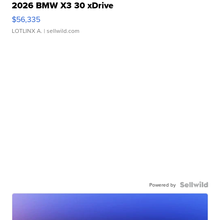
2026 BMW X3 30 xDrive
$56,335
LOTLINX A.
| sellwild.com
Powered by