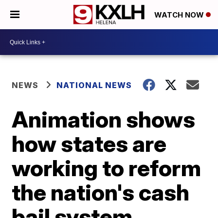
WATCH NOW
NEWS
NATIONAL NEWS
Animation shows
how states are
working to reform
the nation's cash
bail system