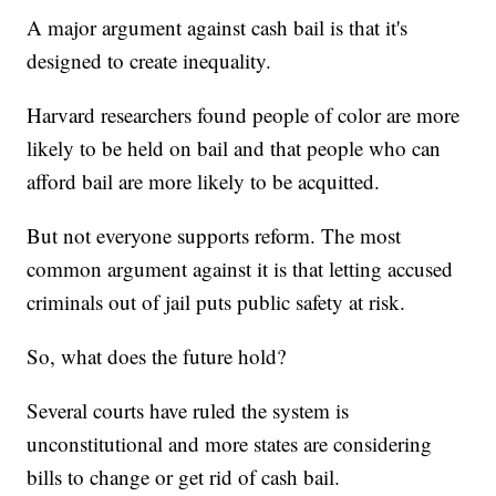
A major argument against cash bail is that it's
designed to create inequality.
Harvard researchers found people of color are more
likely to be held on bail and that people who can
afford bail are more likely to be acquitted.
But not everyone supports reform. The most
common argument against it is that letting accused
criminals out of jail puts public safety at risk.
So, what does the future hold?
Several courts have ruled the system is
unconstitutional and more states are considering
bills to change or get rid of cash bail.