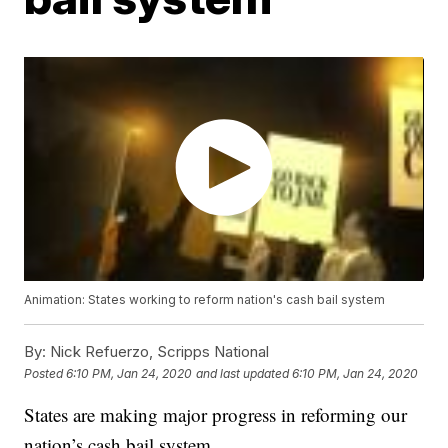
Animation: States working to reform nation's cash bail system
By:
Nick Refuerzo, Scripps National
Posted
6:10 PM, Jan 24, 2020
and last updated
6:10 PM, Jan 24, 2020
States are making major progress in reforming our
nation’s cash bail system.