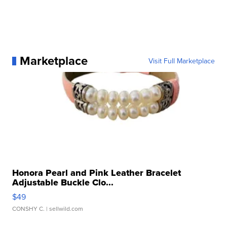
Marketplace
Visit Full Marketplace
Honora Pearl and Pink Leather Bracelet
Adjustable Buckle Clo...
$49
CONSHY C.
| sellwild.com