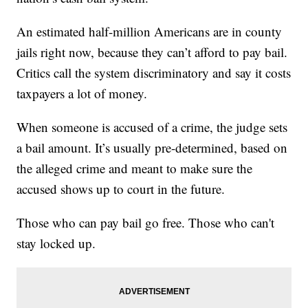
An estimated half-million Americans are in county
jails right now, because they can’t afford to pay bail.
Critics call the system discriminatory and say it costs
taxpayers a lot of money.
When someone is accused of a crime, the judge sets
a bail amount. It’s usually pre-determined, based on
the alleged crime and meant to make sure the
accused shows up to court in the future.
Those who can pay bail go free. Those who can't
stay locked up.