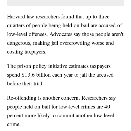
Harvard law researchers found that up to three
quarters of people being held on bail are accused of
low-level offenses. Advocates say those people aren't
dangerous, making jail overcrowding worse and
costing taxpayers.
The prison policy initiative estimates taxpayers
spend $13.6 billion each year to jail the accused
before their trial.
Re-offending is another concern. Researchers say
people held on bail for low-level crimes are 40
percent more likely to commit another low-level
crime.