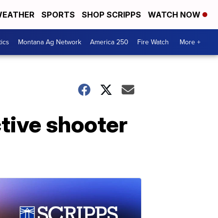
EATHER
SPORTS
SHOP SCRIPPS
WATCH NOW
tics
Montana Ag Network
America 250
Fire Watch
More +
tive shooter