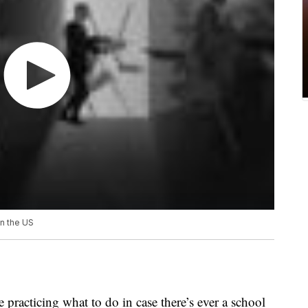
in the US
 practicing what to do in case there’s ever a school