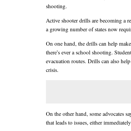
shooting.
Active shooter drills are becoming a re
a growing number of states now requi
On one hand, the drills can help make
there’s ever a school shooting. Student
evacuation routes. Drills can also he
crisis.
On the other hand, some advocates say
that leads to issues, either immediately