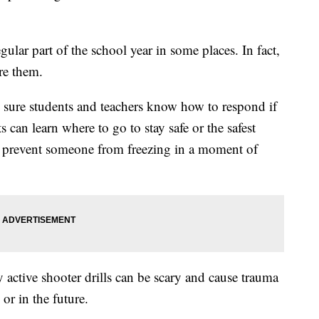
gular part of the school year in some places. In fact,
re them.
 sure students and teachers know how to respond if
s can learn where to go to stay safe or the safest
lp prevent someone from freezing in a moment of
 active shooter drills can be scary and cause trauma
 or in the future.