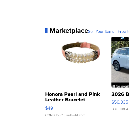
Marketplace
Sell Your Items - Free t
Honora Pearl and Pink
2026 B
Leather Bracelet
$56,335
Adjustable Buckle Clo...
$49
LOTLINX A
CONSHY C.
| sellwild.com