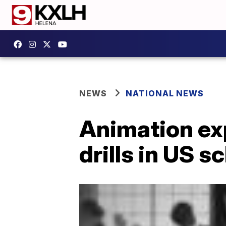
NEWS
NATIONAL NEWS
Animation exp
drills in US s