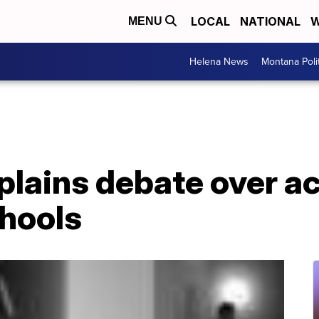
LOCAL
NATIONAL
W
MENU
Helena News
Montana Poli
lains debate over ac
chools