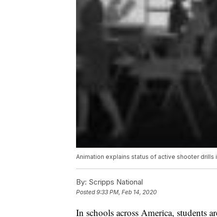
Animation explains status of active shooter drills 
By:
Scripps National
Posted
9:33 PM, Feb 14, 2020
In schools across America, students are