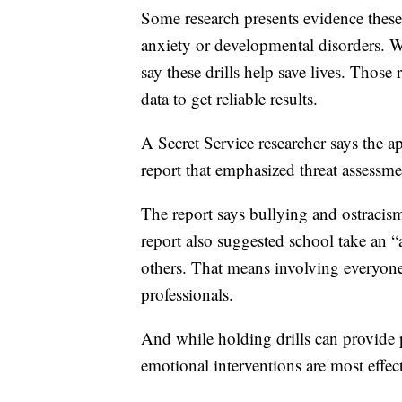
Some research presents evidence these 
anxiety or developmental disorders. Wh
say these drills help save lives. Those
data to get reliable results.
A Secret Service researcher says the 
report that emphasized threat assessm
The report says bullying and ostracism
report also suggested school take an “
others. That means involving everyone
professionals.
And while holding drills can provide p
emotional interventions are most effect