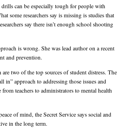
drills can be especially tough for people with
at some researchers say is missing is studies that
 researchers say there isn’t enough school shooting
approach is wrong. She was lead author on a recent
ent and prevention.
 are two of the top sources of student distress. The
all in” approach to addressing those issues and
 from teachers to administrators to mental health
eace of mind, the Secret Service says social and
ive in the long term.