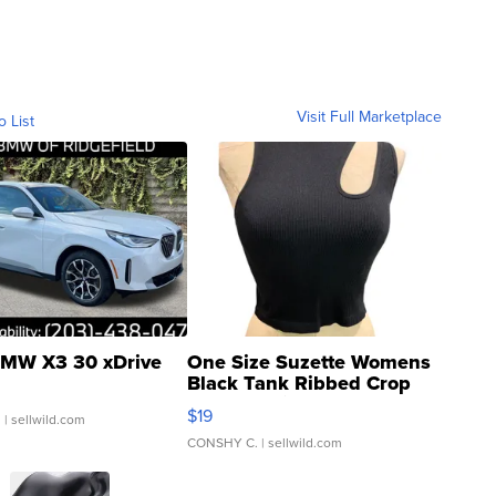
Visit Full Marketplace
o List
MW X3 30 xDrive
One Size Suzette Womens
Black Tank Ribbed Crop
Asymmetrical ...
$19
.
| sellwild.com
CONSHY C.
| sellwild.com