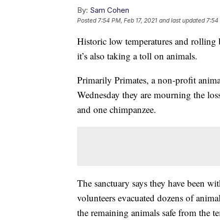
By:
Sam Cohen
Posted
7:54 PM, Feb 17, 2021
and last updated
7:54
Historic low temperatures and rolling
it’s also taking a toll on animals.
Primarily Primates, a non-profit anim
Wednesday they are mourning the loss
and one chimpanzee.
The sanctuary says they have been wi
volunteers evacuated dozens of animals
the remaining animals safe from the t