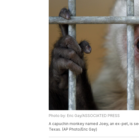
Photo by: Eric Gay/ASSOCIATED PRESS
A capuchin monkey named Joey, an ex-pet, is seen 
Texas. (AP Photo/Eric Gay)