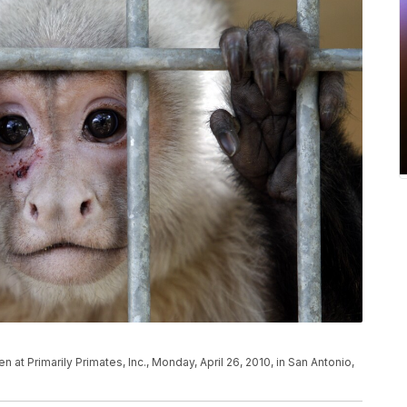
at Primarily Primates, Inc., Monday, April 26, 2010, in San Antonio,