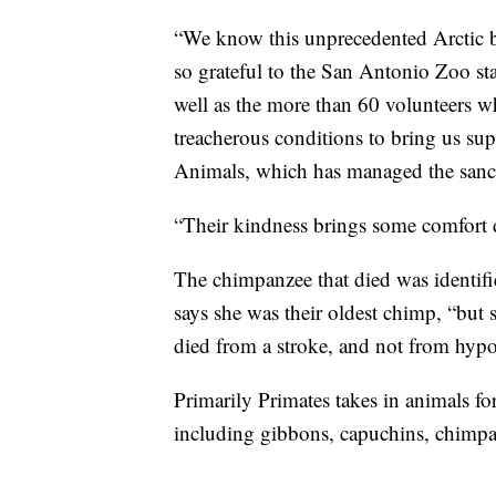
“We know this unprecedented Arctic bl
so grateful to the San Antonio Zoo staf
well as the more than 60 volunteers w
treacherous conditions to bring us sup
Animals, which has managed the sanc
“Their kindness brings some comfort 
The chimpanzee that died was identifi
says she was their oldest chimp, “but s
died from a stroke, and not from hyp
Primarily Primates takes in animals fo
including gibbons, capuchins, chimp