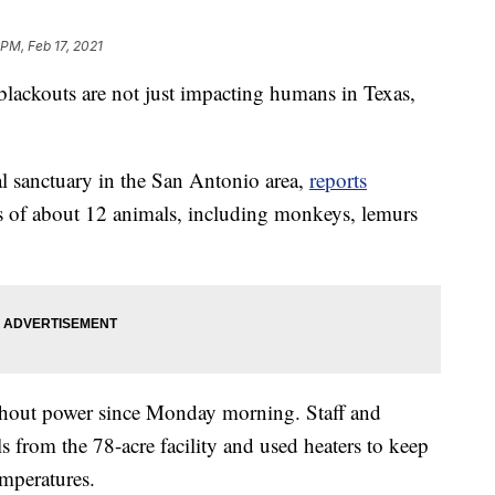
 PM, Feb 17, 2021
 blackouts are not just impacting humans in Texas,
al sanctuary in the San Antonio area,
reports
 of about 12 animals, including monkeys, lemurs
thout power since Monday morning. Staff and
 from the 78-acre facility and used heaters to keep
emperatures.