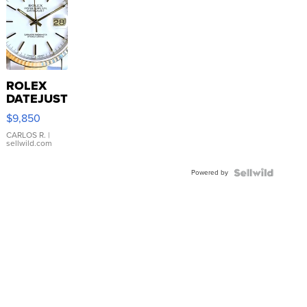
ROLEX
DATEJUST
16233
$9,850
WHITE
DIAL
CARLOS R.
|
sellwild.com
FLUTED
BEZEL
Powered by
TWO-
TONE
JUBILE...