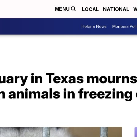
LOCAL
NATIONAL
W
MENU
Helena News
Montana Poli
ary in Texas mourns 
n animals in freezing