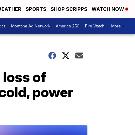
EATHER
SPORTS
SHOP SCRIPPS
WATCH NOW
tics
Montana Ag Network
America 250
Fire Watch
More +
loss of
 cold, power