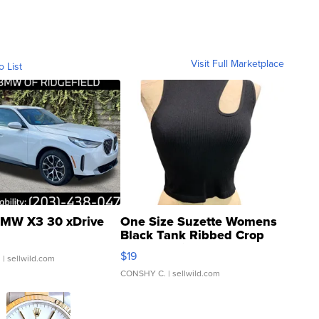
Visit Full Marketplace
o List
MW X3 30 xDrive
One Size Suzette Womens
Black Tank Ribbed Crop
Asymmetrical ...
$19
.
| sellwild.com
CONSHY C.
| sellwild.com