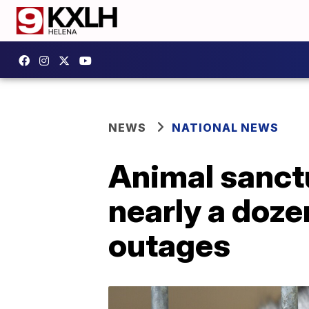
NEWS
NATIONAL NEWS
Animal sanctu
nearly a doze
outages