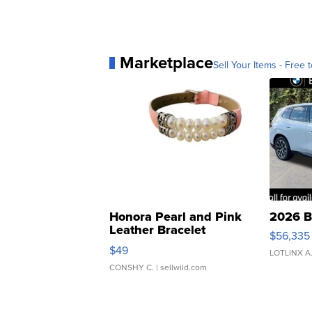
Marketplace
Sell Your Items - Free t
Honora Pearl and Pink
2026 B
Leather Bracelet
$56,335
Adjustable Buckle Clo...
$49
LOTLINX A
CONSHY C.
| sellwild.com