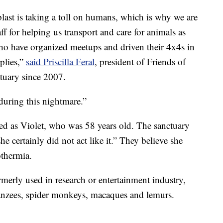
ast is taking a toll on humans, which is why we are
f for helping us transport and care for animals as
ho have organized meetups and driven their 4x4s in
plies,”
said Priscilla Feral
, president of Friends of
tuary since 2007.
during this nightmare.”
ed as Violet, who was 58 years old. The sanctuary
he certainly did not act like it.” They believe she
othermia.
rmerly used in research or entertainment industry,
anzees, spider monkeys, macaques and lemurs.