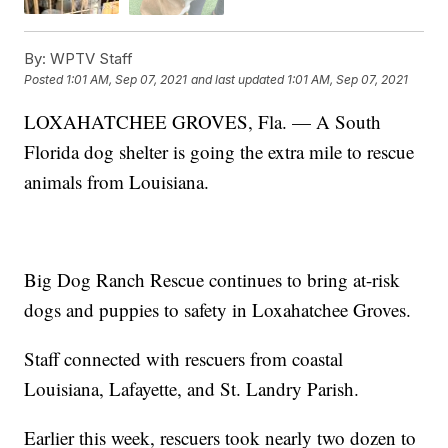
By:
WPTV Staff
Posted
1:01 AM, Sep 07, 2021
and last updated
1:01 AM, Sep 07, 2021
LOXAHATCHEE GROVES, Fla. — A South
Florida dog shelter is going the extra mile to rescue
animals from Louisiana.
Big Dog Ranch Rescue continues to bring at-risk
dogs and puppies to safety in Loxahatchee Groves.
Staff connected with rescuers from coastal
Louisiana, Lafayette, and St. Landry Parish.
Earlier this week, rescuers took nearly two dozen to