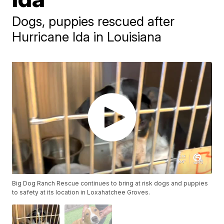
Dogs, puppies rescued after
Hurricane Ida in Louisiana
Big Dog Ranch Rescue continues to bring at risk dogs and puppies
to safety at its location in Loxahatchee Groves.