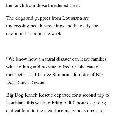
the ranch from those threatened areas.
The dogs and puppies from Louisiana are
undergoing health screenings and be ready for
adoption in about one week.
“We know how a natural disaster can leave families
with nothing and no way to feed or take care of
their pets,” said Lauree Simmons, founder of Big
Dog Ranch Rescue.
Big Dog Ranch Rescue departed for a second trip to
Louisiana this week to bring 5,000 pounds of dog
and cat food to the area since many pet stores and