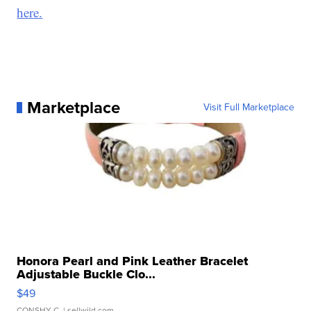
here.
Marketplace
Visit Full Marketplace
Honora Pearl and Pink Leather Bracelet
Adjustable Buckle Clo...
$49
CONSHY C.
| sellwild.com