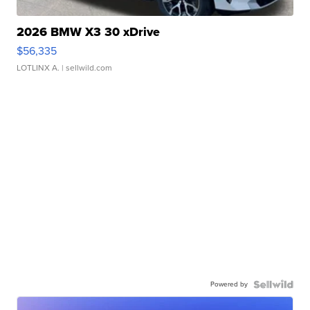
2026 BMW X3 30 xDrive
$56,335
LOTLINX A.
| sellwild.com
Powered by