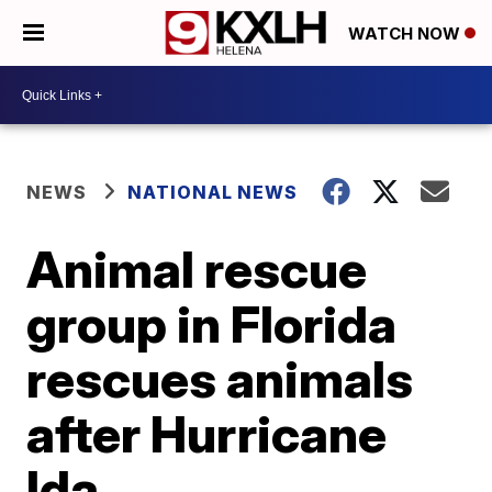
WATCH NOW
NEWS
NATIONAL NEWS
Animal rescue
group in Florida
rescues animals
after Hurricane
Ida