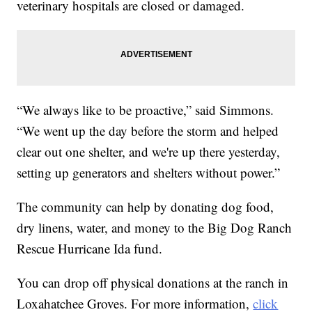
veterinary hospitals are closed or damaged.
“We always like to be proactive,” said Simmons.
“We went up the day before the storm and helped
clear out one shelter, and we're up there yesterday,
setting up generators and shelters without power.”
The community can help by donating dog food,
dry linens, water, and money to the Big Dog Ranch
Rescue Hurricane Ida fund.
You can drop off physical donations at the ranch in
Loxahatchee Groves. For more information,
click