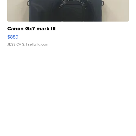
Canon Gx7 mark III
$889
JESSICA S.
| sellwild.com