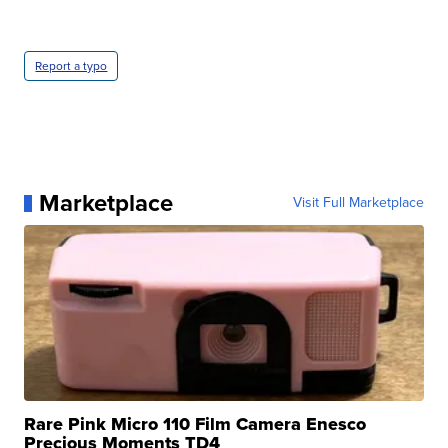
Report a typo
Marketplace
Visit Full Marketplace
Rare Pink Micro 110 Film Camera Enesco
Precious Moments TD4