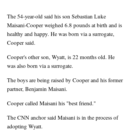
The 54-year-old said his son Sebastian Luke
Maisani-Cooper weighed 6.8 pounds at birth and is
healthy and happy. He was born via a surrogate,
Cooper said.
Cooper's other son, Wyatt, is 22 months old. He
was also born via a surrogate.
The boys are being raised by Cooper and his former
partner, Benjamin Maisani.
Cooper called Maisani his "best friend."
The CNN anchor said Maisani is in the process of
adopting Wyatt.