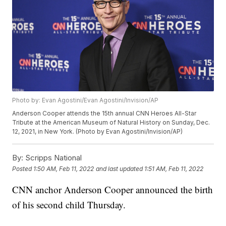
Photo by: Evan Agostini/Evan Agostini/Invision/AP
Anderson Cooper attends the 15th annual CNN Heroes All-Star
Tribute at the American Museum of Natural History on Sunday, Dec.
12, 2021, in New York. (Photo by Evan Agostini/Invision/AP)
By:
Scripps National
Posted
1:50 AM, Feb 11, 2022
and last updated
1:51 AM, Feb 11, 2022
CNN anchor Anderson Cooper announced the birth
of his second child Thursday.