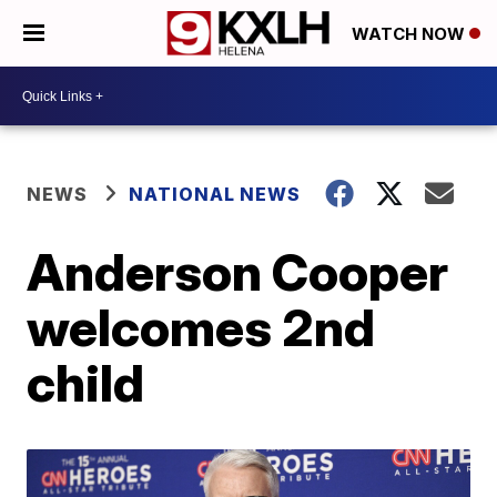
WATCH NOW
NEWS
NATIONAL NEWS
Anderson Cooper
welcomes 2nd
child