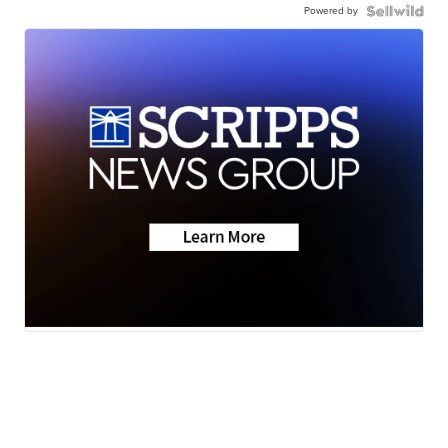
Powered by