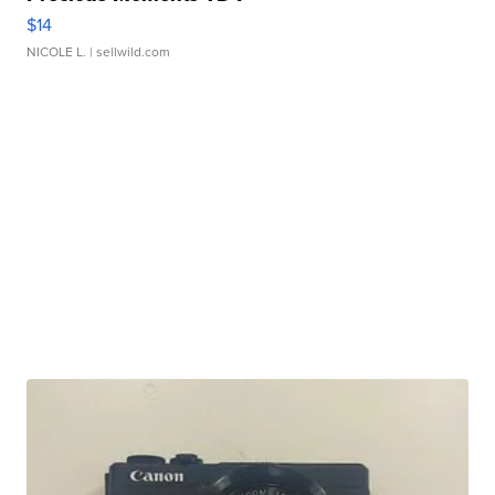
$14
NICOLE L.
| sellwild.com