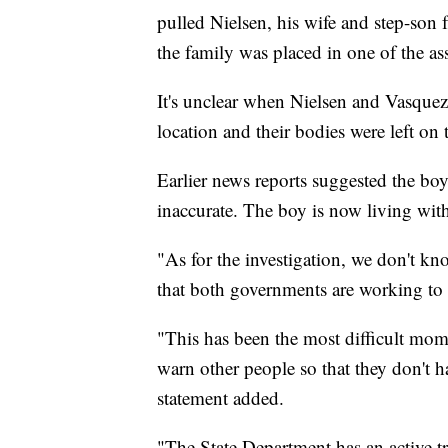
pulled Nielsen, his wife and step-son
the family was placed in one of the ass
It's unclear when Nielsen and Vasquez 
location and their bodies were left on 
Earlier news reports suggested the boy 
inaccurate. The boy is now living with 
"As for the investigation, we don't kn
that both governments are working to fi
"This has been the most difficult mome
warn other people so that they don't h
statement added.
"The State Department has an active tr