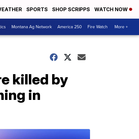
EATHER
SPORTS
SHOP SCRIPPS
WATCH NOW
tics
Montana Ag Network
America 250
Fire Watch
More +
 killed by
ing in