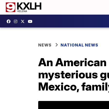
NEWS
NATIONAL NEWS
An American m
mysterious g
Mexico, famil