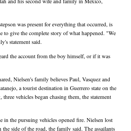
tah and his second wife and family in Mexico,
stepson was present for everything that occurred, is
le to give the complete story of what happened. "We
ily's statement said.
eard the account from the boy himself, or if it was
hared, Nielsen's family believes Paul, Vasquez and
tanejo, a tourist destination in Guerrero state
on the
, three vehicles began chasing them, the statement
e in the pursuing vehicles opened fire. Nielsen lost
n the side of the road, the family said. The assailants