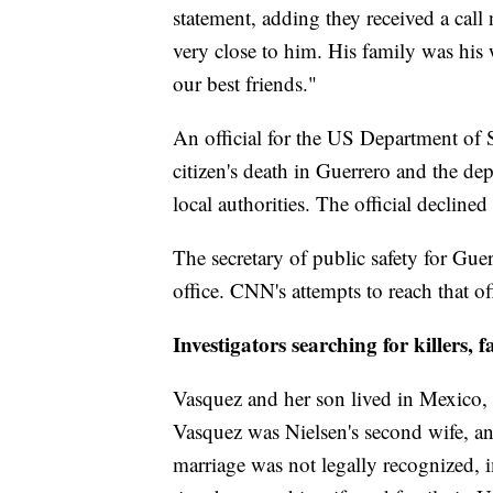
statement, adding they received a call
very close to him. His family was his 
our best friends."
An official for the US Department of 
citizen's death in Guerrero and the de
local authorities. The official decline
The secretary of public safety for Guer
office. CNN's attempts to reach that o
Investigators searching for killers, 
Vasquez and her son lived in Mexico, 
Vasquez was Nielsen's second wife, an
marriage was not legally recognized, 