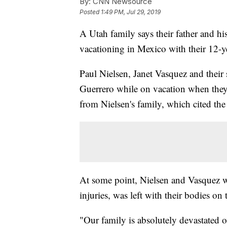
By:
CNN Newsource
Posted
1:49 PM, Jul 29, 2019
A Utah family says their father and hi
vacationing in Mexico with their 12-y
Paul Nielsen, Janet Vasquez and their
Guerrero while on vacation when they
from Nielsen's family, which cited the
At some point, Nielsen and Vasquez we
injuries, was left with their bodies on 
"Our family is absolutely devastated ov