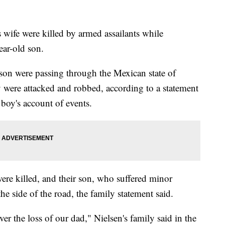
s wife were killed by armed assailants while
ear-old son.
 son were passing through the Mexican state of
 were attacked and robbed, according to a statement
 boy's account of events.
re killed, and their son, who suffered minor
the side of the road, the family statement said.
er the loss of our dad," Nielsen's family said in the