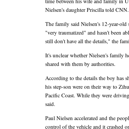
time between his wife and family in U
Nielsen's daughter Priscilla told CNN.
The family said Nielsen's 12-year-old 
"very traumatized" and hasn't been ab
still don't have all the details," the fam
It's unclear whether Nielsen's family h
shared with them by authorities.
According to the details the boy has s
his step-son were on their way to Zihua
Pacific Coast. While they were driving
said.
Paul Nielsen accelerated and the peopl
control of the vehicle and it crashed o