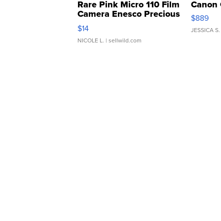
Rare Pink Micro 110 Film
Canon 
Camera Enesco Precious
$889
Moments TD4
$14
JESSICA S.
NICOLE L.
| sellwild.com