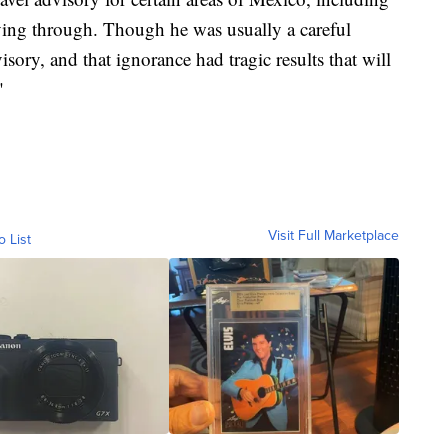
ving through. Though he was usually a careful
sory, and that ignorance had tragic results that will
"
Visit Full Marketplace
o List