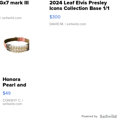
Gx7 mark III
2024 Leaf Elvis Presley
Icons Collection Base 1/1
SSP Clear ...
$300
| sellwild.com
DAVID M.
| sellwild.com
Honora
Pearl and
Pink
$49
Leather
Bracelet
CONSHY C.
|
sellwild.com
Adjustable
Buckle
Powered by
Clo...