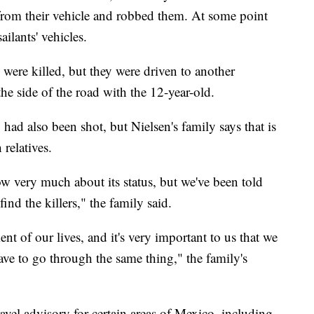
 from their vehicle and robbed them. At some point
ailants' vehicles.
were killed, but they were driven to another
the side of the road with the 12-year-old.
had also been shot, but Nielsen's family says that is
relatives.
ow very much about its status, but we've been told
nd the killers," the family said.
nt of our lives, and it's very important to us that we
ave to go through the same thing," the family's
avel advisory for certain areas of Mexico, including