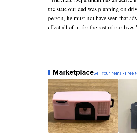
the state our dad was planning on dri
person, he must not have seen that advi
affect all of us for the rest of our lives.
Marketplace
Sell Your Items - Free t