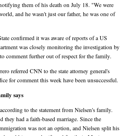
 notifying them of his death on July 18. "We were
world, and he wasn't just our father, he was one of
State confirmed it was aware of reports of a US
partment was closely monitoring the investigation by
d to comment further out of respect for the family.
rero referred CNN to the state attorney general's
ffice for comment this week have been unsuccessful.
family says
according to the statement from Nielsen's family.
d they had a faith-based marriage. Since the
immigration was not an option, and Nielsen split his