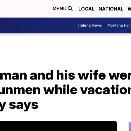
LOCAL
NATIONAL
W
MENU
Helena News
Montana Poli
an and his wife were
unmen while vacation
y says