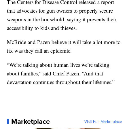
The Centers for Disease Control released a report
that advocates for gun owners to properly secure
weapons in the household, saying it prevents their
accessibility to kids and thieves.
McBride and Pazen believe it will take a lot more to
fix was they call an epidemic.
“We’re talking about human lives we’re talking
about families,” said Chief Pazen. “And that
devastation continues throughout their lifetimes.”
Marketplace
Visit Full Marketplace