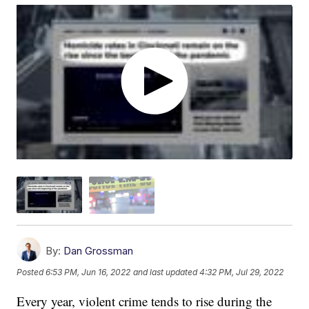
By:
Dan Grossman
Posted
6:53 PM, Jun 16, 2022
and last updated
4:32 PM, Jul 29, 2022
Every year, violent crime tends to rise during the