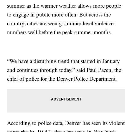
summer as the warmer weather allows more people
to engage in public more often. But across the
country, cities are seeing summer-level violence
numbers well before the peak summer months.
“We have a disturbing trend that started in January
and continues through today,” said Paul Pazen, the
chief of police for the Denver Police Department.
According to police data, Denver has seen its violent
crime rise by 10.4% since last year. In New York