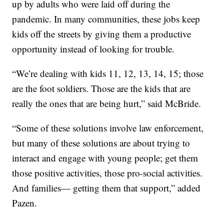
up by adults who were laid off during the
pandemic. In many communities, these jobs keep
kids off the streets by giving them a productive
opportunity instead of looking for trouble.
“We’re dealing with kids 11, 12, 13, 14, 15; those
are the foot soldiers. Those are the kids that are
really the ones that are being hurt,” said McBride.
“Some of these solutions involve law enforcement,
but many of these solutions are about trying to
interact and engage with young people; get them
those positive activities, those pro-social activities.
And families— getting them that support,” added
Pazen.