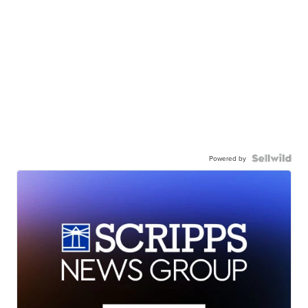
Powered by