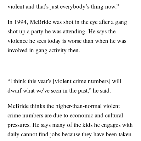
violent and that’s just everybody’s thing now.”
In 1994, McBride was shot in the eye after a gang
shot up a party he was attending. He says the
violence he sees today is worse than when he was
involved in gang activity then.
“I think this year’s [violent crime numbers] will
dwarf what we’ve seen in the past,” he said.
McBride thinks the higher-than-normal violent
crime numbers are due to economic and cultural
pressures. He says many of the kids he engages with
daily cannot find jobs because they have been taken