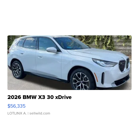
2026 BMW X3 30 xDrive
$56,335
LOTLINX A.
| sellwild.com