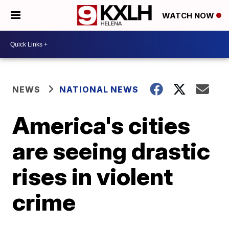
WATCH NOW
NEWS
NATIONAL NEWS
America's cities
are seeing drastic
rises in violent
crime