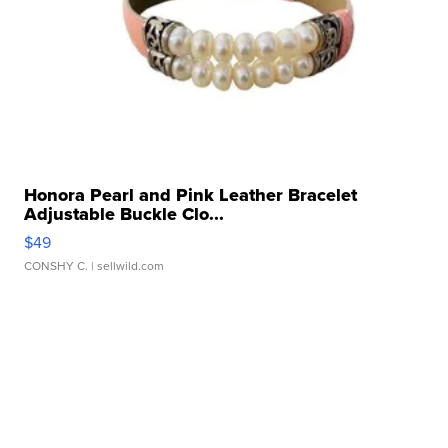
Honora Pearl and Pink Leather Bracelet
Adjustable Buckle Clo...
$49
CONSHY C.
| sellwild.com