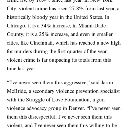
City, violent crime has risen 27.8% from last year, a
historically bloody year in the United States. In
Chicago, it is a 34% increase, in Miami-Dade
County, it is a 25% increase, and even in smaller
cities, like Cincinnati, which has reached a new high
for murders during the first quarter of the year,
violent crime is far outpacing its totals from this
time last year.
“I’ve never seen them this aggressive,” said Jason
McBride, a secondary violence prevention specialist
with the Struggle of Love Foundation, a gun
violence advocacy group in Denver. “I’ve never seen
them this disrespectful. I’ve never seen them this
violent, and I’ve never seen them this willing to be