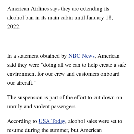
American Airlines says they are extending its
alcohol ban in its main cabin until January 18,
2022.
In a statement obtained by
NBC News
, American
said they were "doing all we can to help create a safe
environment for our crew and customers onboard
our aircraft."
The suspension is part of the effort to cut down on
unruly and violent passengers.
According to
USA Today
, alcohol sales were set to
resume during the summer, but American