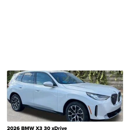
2026 BMW X3 30 xDrive