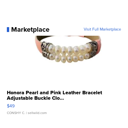
Marketplace
Visit Full Marketplace
Honora Pearl and Pink Leather Bracelet
Adjustable Buckle Clo...
$49
CONSHY C.
| sellwild.com