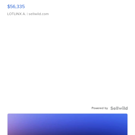
$56,335
LOTLINX A.
| sellwild.com
Powered by