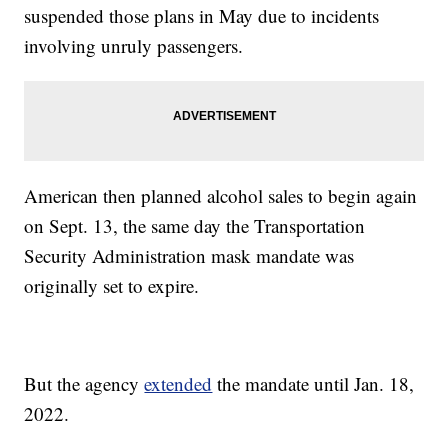
suspended those plans in May due to incidents
involving unruly passengers.
American then planned alcohol sales to begin again
on Sept. 13, the same day the Transportation
Security Administration mask mandate was
originally set to expire.
But the agency
extended
the mandate until Jan. 18,
2022.