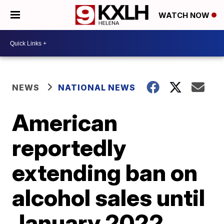
WATCH NOW
NEWS
NATIONAL NEWS
American
reportedly
extending ban on
alcohol sales until
January 2022