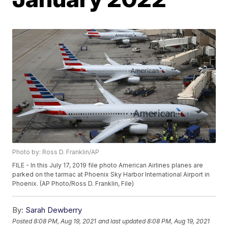
Photo by: Ross D. Franklin/AP
FILE - In this July 17, 2019 file photo American Airlines planes are
parked on the tarmac at Phoenix Sky Harbor International Airport in
Phoenix. (AP Photo/Ross D. Franklin, File)
By:
Sarah Dewberry
Posted
8:08 PM, Aug 19, 2021
and last updated
8:08 PM, Aug 19, 2021