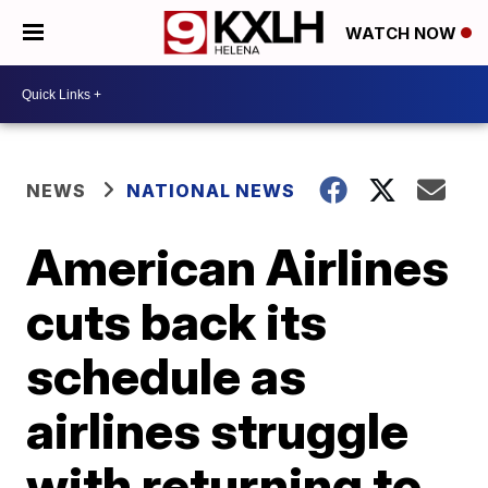
WATCH NOW
NEWS
NATIONAL NEWS
American Airlines
cuts back its
schedule as
airlines struggle
with returning to