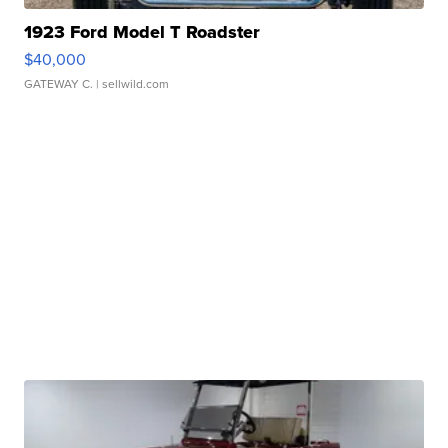
1923 Ford Model T Roadster
$40,000
GATEWAY C.
| sellwild.com