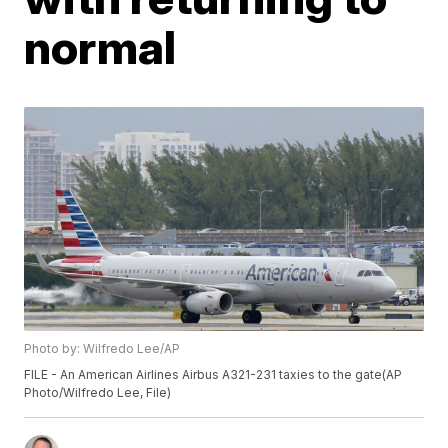
normal
Photo by: Wilfredo Lee/AP
FILE - An American Airlines Airbus A321-231 taxies to the gate(AP
Photo/Wilfredo Lee, File)