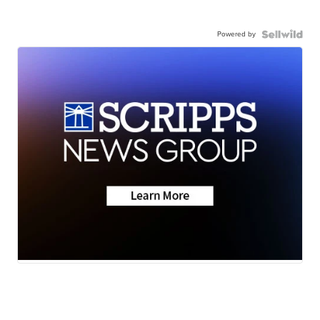
Powered by