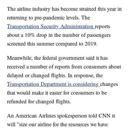
The airline industry has become strained this year in
returning to pre-pandemic levels. The
Transportation Security Administration
reports
about a 10% drop in the number of passengers
screened this summer compared to 2019.
Meanwhile, the federal government said it has
received a number of reports from consumers about
delayed or changed flights. In response, the
Transportation Department is considering
changes
that would make it easier for consumers to be
refunded for changed flights.
An American Airlines spokesperson told CNN it
will "size our airline for the resources we have