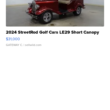
2024 StreetRod Golf Cars LE29 Short Canopy
$31,000
GATEWAY C.
| sellwild.com