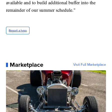
available and to build additional buffer into the
remainder of our summer schedule."
Report a typo
Marketplace
Visit Full Marketplace