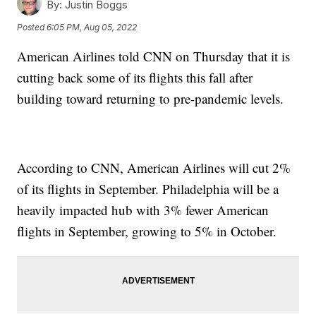
By:
Justin Boggs
Posted
6:05 PM, Aug 05, 2022
American Airlines told CNN on Thursday that it is
cutting back some of its flights this fall after
building toward returning to pre-pandemic levels.
According to CNN, American Airlines will cut 2%
of its flights in September. Philadelphia will be a
heavily impacted hub with 3% fewer American
flights in September, growing to 5% in October.