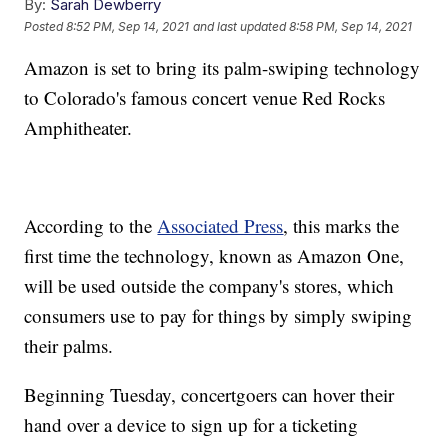
By:
Sarah Dewberry
Posted
8:52 PM, Sep 14, 2021
and last updated
8:58 PM, Sep 14, 2021
Amazon is set to bring its palm-swiping technology
to Colorado's famous concert venue Red Rocks
Amphitheater.
According to the
Associated Press
, this marks the
first time the technology, known as Amazon One,
will be used outside the company's stores, which
consumers use to pay for things by simply swiping
their palms.
Beginning Tuesday, concertgoers can hover their
hand over a device to sign up for a ticketing