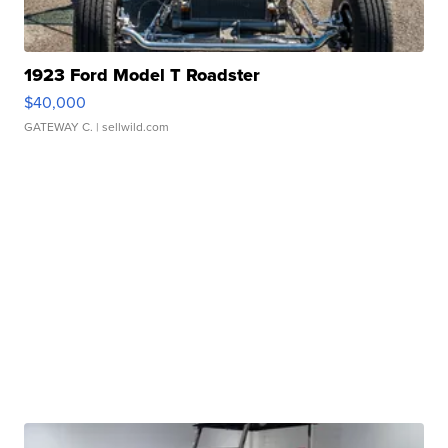
1923 Ford Model T Roadster
$40,000
GATEWAY C.
| sellwild.com