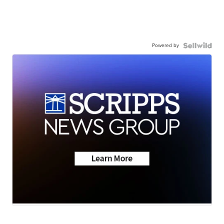
Powered by