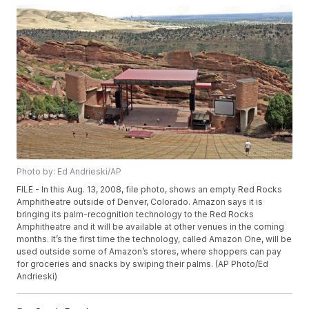
Photo by: Ed Andrieski/AP
FILE - In this Aug. 13, 2008, file photo, shows an empty Red Rocks
Amphitheatre outside of Denver, Colorado. Amazon says it is
bringing its palm-recognition technology to the Red Rocks
Amphitheatre and it will be available at other venues in the coming
months. It’s the first time the technology, called Amazon One, will be
used outside some of Amazon’s stores, where shoppers can pay
for groceries and snacks by swiping their palms. (AP Photo/Ed
Andrieski)