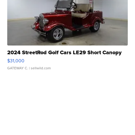
2024 StreetRod Golf Cars LE29 Short Canopy
$31,000
GATEWAY C.
| sellwild.com