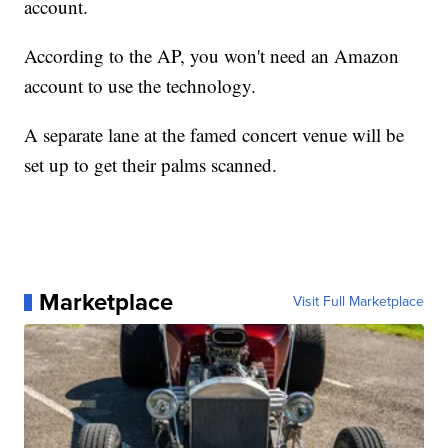
account.
According to the AP, you won't need an Amazon
account to use the technology.
A separate lane at the famed concert venue will be
set up to get their palms scanned.
Marketplace
Visit Full Marketplace