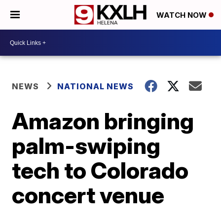
WATCH NOW
NEWS
NATIONAL NEWS
Amazon bringing
palm-swiping
tech to Colorado
concert venue