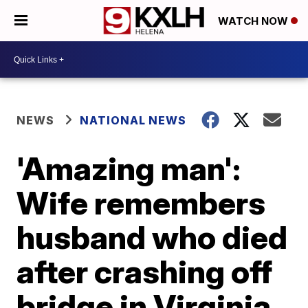
WATCH NOW
NEWS
NATIONAL NEWS
'Amazing man':
Wife remembers
husband who died
after crashing off
bridge in Virginia