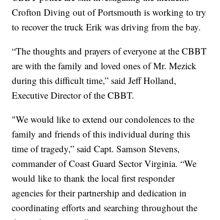
Crofton Diving out of Portsmouth is working to try
to recover the truck Erik was driving from the bay.
“The thoughts and prayers of everyone at the CBBT
are with the family and loved ones of Mr. Mezick
during this difficult time,” said Jeff Holland,
Executive Director of the CBBT.
"We would like to extend our condolences to the
family and friends of this individual during this
time of tragedy,” said Capt. Samson Stevens,
commander of Coast Guard Sector Virginia. “We
would like to thank the local first responder
agencies for their partnership and dedication in
coordinating efforts and searching throughout the