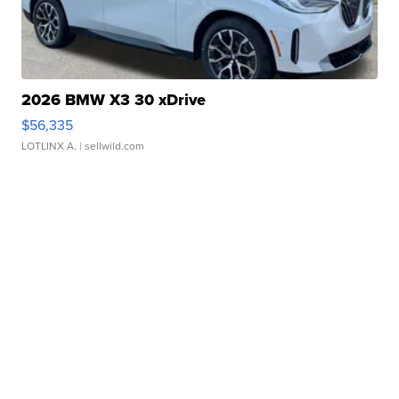
2026 BMW X3 30 xDrive
$56,335
LOTLINX A.
| sellwild.com