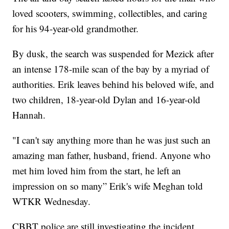
loved scooters, swimming, collectibles, and caring
for his 94-year-old grandmother.
By dusk, the search was suspended for Mezick after
an intense 178-mile scan of the bay by a myriad of
authorities. Erik leaves behind his beloved wife, and
two children, 18-year-old Dylan and 16-year-old
Hannah.
"I can't say anything more than he was just such an
amazing man father, husband, friend. Anyone who
met him loved him from the start, he left an
impression on so many” Erik's wife Meghan told
WTKR Wednesday.
CBBT police are still investigating the incident.