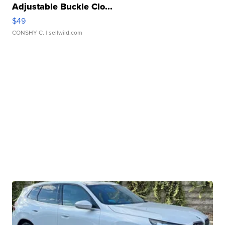
Adjustable Buckle Clo...
$49
CONSHY C.
| sellwild.com