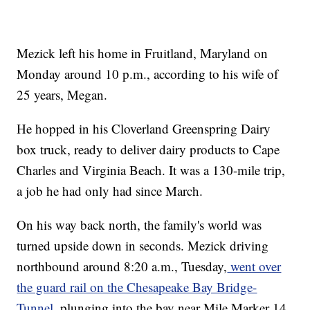
Mezick left his home in Fruitland, Maryland on
Monday around 10 p.m., according to his wife of
25 years, Megan.
He hopped in his Cloverland Greenspring Dairy
box truck, ready to deliver dairy products to Cape
Charles and Virginia Beach. It was a 130-mile trip,
a job he had only had since March.
On his way back north, the family's world was
turned upside down in seconds. Mezick driving
northbound around 8:20 a.m., Tuesday,
went over
the guard rail on the Chesapeake Bay Bridge-
Tunnel,
plunging into the bay near Mile Marker 14.