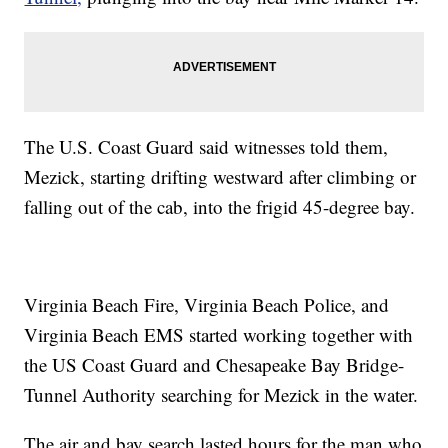
The U.S. Coast Guard said witnesses told them,
Mezick, starting drifting westward after climbing or
falling out of the cab, into the frigid 45-degree bay.
Virginia Beach Fire, Virginia Beach Police, and
Virginia Beach EMS started working together with
the US Coast Guard and Chesapeake Bay Bridge-
Tunnel Authority searching for Mezick in the water.
The air and bay search lasted hours for the man who