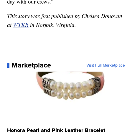
day with our crews.”
This story was first published by Chelsea Donovan
at
WTKR
in Norfolk, Virginia.
Marketplace
Visit Full Marketplace
Honora Pearl and Pink Leather Bracelet