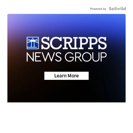
Powered by