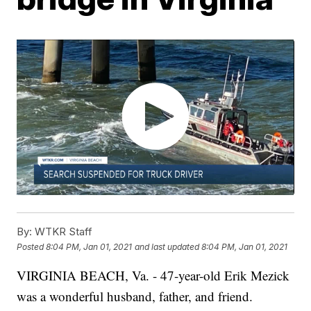
By:
WTKR Staff
Posted
8:04 PM, Jan 01, 2021
and last updated
8:04 PM, Jan 01, 2021
VIRGINIA BEACH, Va. - 47-year-old Erik Mezick
was a wonderful husband, father, and friend.