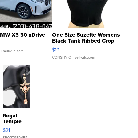
MW X3 30 xDrive
One Size Suzette Womens
Black Tank Ribbed Crop
Asymmetrical ...
$19
.
| sellwild.com
CONSHY C.
| sellwild.com
Regal
Temple
Droplet
$21
Earrings
SPORTSERVER