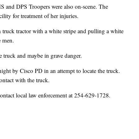
S and DPS Troopers were also on-scene. The
lity for treatment of her injuries.
 truck tractor with a white stripe and pulling a white
ee men.
the truck and maybe in grave danger.
night by Cisco PD in an attempt to locate the truck.
ontact with the truck.
contact local law enforcement at 254-629-1728.