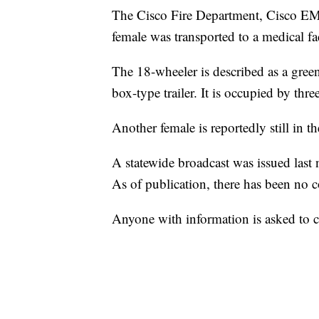
The Cisco Fire Department, Cisco EM
female was transported to a medical faci
The 18-wheeler is described as a green
box-type trailer. It is occupied by thr
Another female is reportedly still in 
A statewide broadcast was issued last 
As of publication, there has been no c
Anyone with information is asked to 