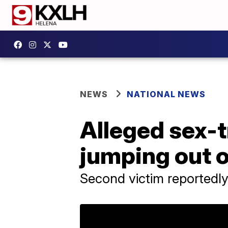
NEWS
NATIONAL NEWS
Alleged sex-t
jumping out o
Second victim reportedly s