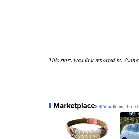
This story was first reported by Sydn
Marketplace
Sell Your Items - Free t