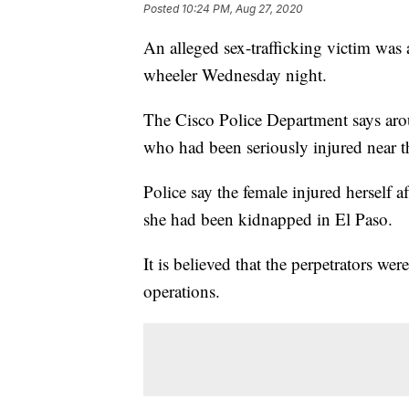
Posted
10:24 PM, Aug 27, 2020
An alleged sex-trafficking victim was 
wheeler Wednesday night.
The Cisco Police Department says arou
who had been seriously injured near 
Police say the female injured herself 
she had been kidnapped in El Paso.
It is believed that the perpetrators wer
operations.