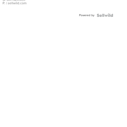
P.
| sellwild.com
Powered by