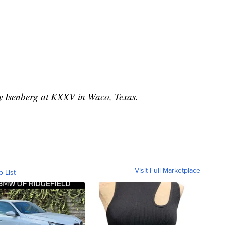
ey Isenberg at KXXV in Waco, Texas.
Visit Full Marketplace
o List