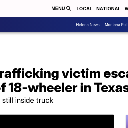
LOCAL
NATIONAL
W
MENU
Helena News
Montana Poli
rafficking victim es
f 18-wheeler in Texa
till inside truck