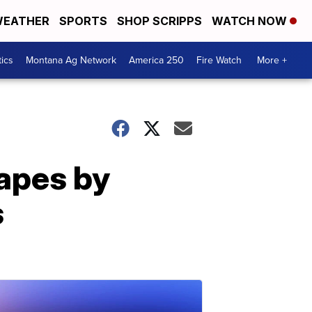
EATHER
SPORTS
SHOP SCRIPPS
WATCH NOW
tics
Montana Ag Network
America 250
Fire Watch
More +
capes by
s