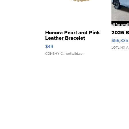
Honora Pearl and Pink
2026 B
Leather Bracelet
$56,335
Adjustable Buckle Clo...
$49
LOTLINX A
CONSHY C.
| sellwild.com