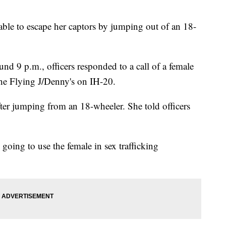
able to escape her captors by jumping out of an 18-
nd 9 p.m., officers responded to a call of a female
the Flying J/Denny's on IH-20.
after jumping from an 18-wheeler. She told officers
e going to use the female in sex trafficking