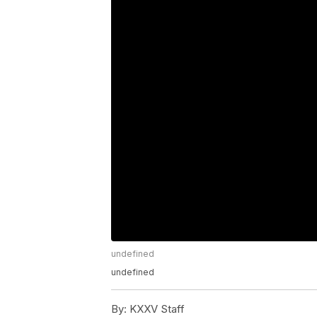
undefined
undefined
By:
KXXV Staff