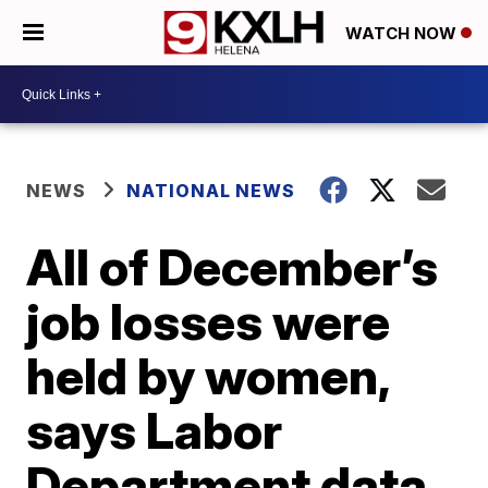
WATCH NOW
NEWS
NATIONAL NEWS
All of December’s
job losses were
held by women,
says Labor
Department data