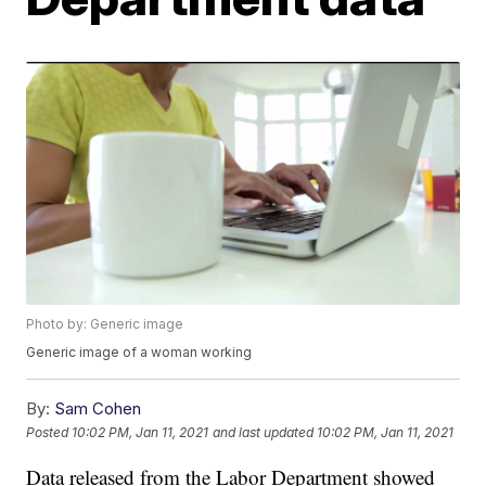
Photo by: Generic image
Generic image of a woman working
By:
Sam Cohen
Posted
10:02 PM, Jan 11, 2021
and last updated
10:02 PM, Jan 11, 2021
Data released from the Labor Department showed