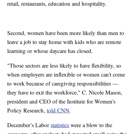
retail, restaurants, education and hospitality.
Second, women have been more likely than men to
leave a job to stay home with kids who are remote
learning or whose daycare has closed.
"Those sectors are less likely to have flexibility, so
when employers are inflexible or women can't come
to work because of caregiving responsibilities —
they have to exit the workforce," C. Nicole Mason,
president and CEO of the Institute for Women's
Policy Research,
told CNN
.
December’s Labor
statistics
were a blow to the
economy, after analysts had expected small gains the