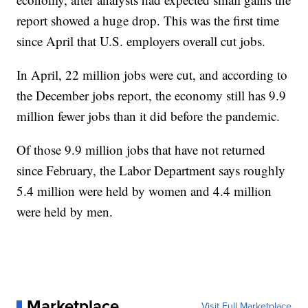
report showed a huge drop. This was the first time
since April that U.S. employers overall cut jobs.
In April, 22 million jobs were cut, and according to
the December jobs report, the economy still has 9.9
million fewer jobs than it did before the pandemic.
Of those 9.9 million jobs that have not returned
since February, the Labor Department says roughly
5.4 million were held by women and 4.4 million
were held by men.
Marketplace
Visit Full Marketplace