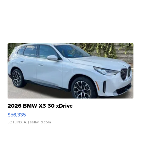
2026 BMW X3 30 xDrive
$56,335
LOTLINX A.
| sellwild.com