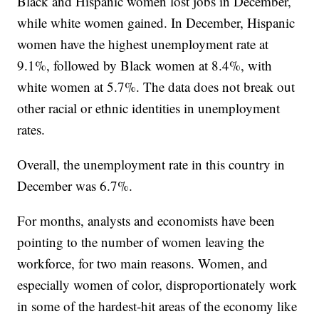
Black and Hispanic women lost jobs in December,
while white women gained. In December, Hispanic
women have the highest unemployment rate at
9.1%, followed by Black women at 8.4%, with
white women at 5.7%. The data does not break out
other racial or ethnic identities in unemployment
rates.
Overall, the unemployment rate in this country in
December was 6.7%.
For months, analysts and economists have been
pointing to the number of women leaving the
workforce, for two main reasons. Women, and
especially women of color, disproportionately work
in some of the hardest-hit areas of the economy like