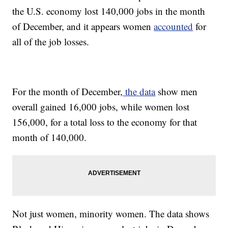
the U.S. economy lost 140,000 jobs in the month
of December, and it appears women
accounted
for
all of the job losses.
For the month of December,
the data
show men
overall gained 16,000 jobs, while women lost
156,000, for a total loss to the economy for that
month of 140,000.
Not just women, minority women. The data shows