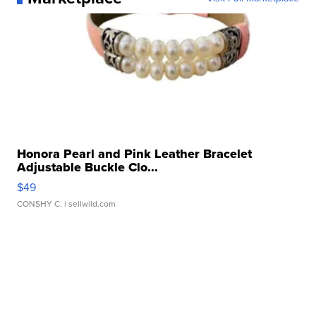
Honora Pearl and Pink Leather Bracelet
Adjustable Buckle Clo...
$49
CONSHY C.
| sellwild.com