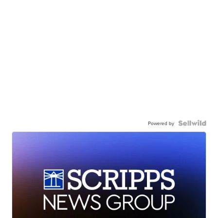
Powered by