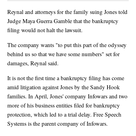
Reynal and attorneys for the family suing Jones told
Judge Maya Guerra Gamble that the bankruptcy
filing would not halt the lawsuit.
The company wants "to put this part of the odyssey
behind us so that we have some numbers" set for
damages, Reynal said.
It is not the first time a bankruptcy filing has come
amid litigation against Jones by the Sandy Hook
families. In April, Jones' company Infowars and two
more of his business entities filed for bankruptcy
protection, which led to a trial delay. Free Speech
Systems is the parent company of Infowars.