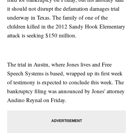
it should not disrupt the defamation damages trial
underway in Texas. The family of one of the
children killed in the 2012 Sandy Hook Elementary
attack is seeking $150 million.
The trial in Austin, where Jones lives and Free
Speech Systems is based, wrapped up its first week
of testimony is expected to conclude this week. The
bankruptcy filing was announced by Jones' attorney
Andino Reynal on Friday.