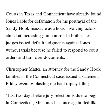
Courts in Texas and Connecticut have already found
Jones liable for defamation for his portrayal of the
Sandy Hook massacre as a hoax involving actors
aimed at increasing gun control. In both states,
judges issued default judgments against Jones
without trials because he failed to respond to court
orders and turn over documents.
Christopher Mattei, an attorney for the Sandy Hook
families in the Connecticut case, issued a statement
Friday evening blasting the bankruptcy filing.
"Just two days before jury selection is due to begin
in Connecticut, Mr. Jones has once again fled like a