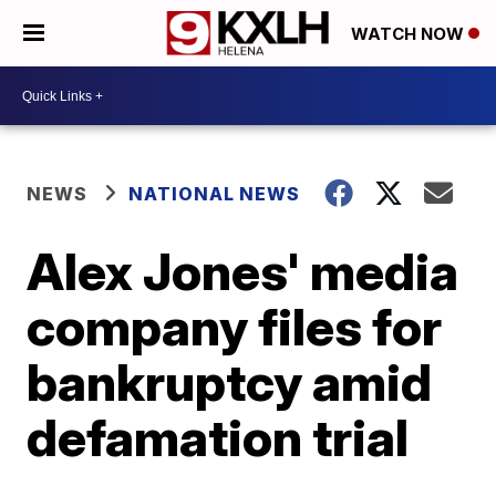
WATCH NOW
NEWS
NATIONAL NEWS
Alex Jones' media
company files for
bankruptcy amid
defamation trial