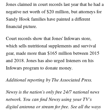
Jones claimed in court records last year that he had a
negative net worth of $20 million, but attorneys for
Sandy Hook families have painted a different
financial picture.
Court records show that Jones' Infowars store,
which sells nutritional supplements and survival
gear, made more than $165 million between 2015
and 2018. Jones has also urged listeners on his
Infowars program to donate money.
Additional reporting by The Associated Press.
Newsy is the nation’s only free 24/7 national news
network. You can find Newsy using your TV’s
digital antenna or stream for free. See all the ways