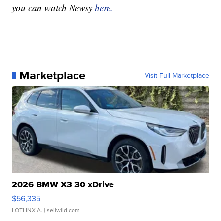
you can watch Newsy
here.
Marketplace
Visit Full Marketplace
2026 BMW X3 30 xDrive
$56,335
LOTLINX A.
| sellwild.com