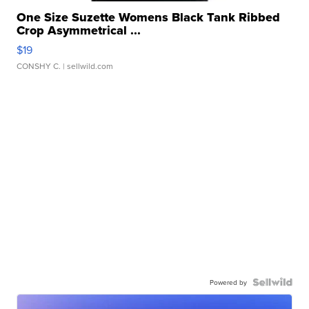
One Size Suzette Womens Black Tank Ribbed
Crop Asymmetrical ...
$19
CONSHY C.
| sellwild.com
Powered by