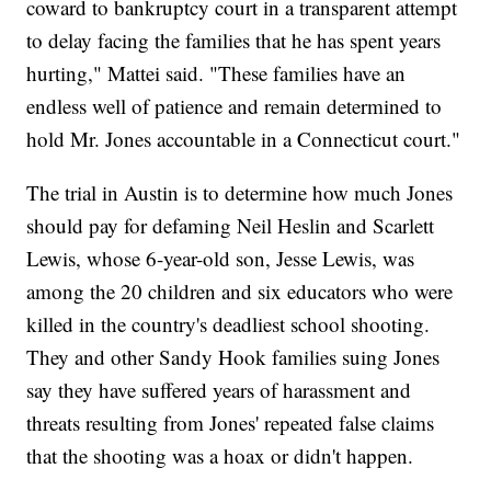
coward to bankruptcy court in a transparent attempt
to delay facing the families that he has spent years
hurting," Mattei said. "These families have an
endless well of patience and remain determined to
hold Mr. Jones accountable in a Connecticut court."
The trial in Austin is to determine how much Jones
should pay for defaming Neil Heslin and Scarlett
Lewis, whose 6-year-old son, Jesse Lewis, was
among the 20 children and six educators who were
killed in the country's deadliest school shooting.
They and other Sandy Hook families suing Jones
say they have suffered years of harassment and
threats resulting from Jones' repeated false claims
that the shooting was a hoax or didn't happen.