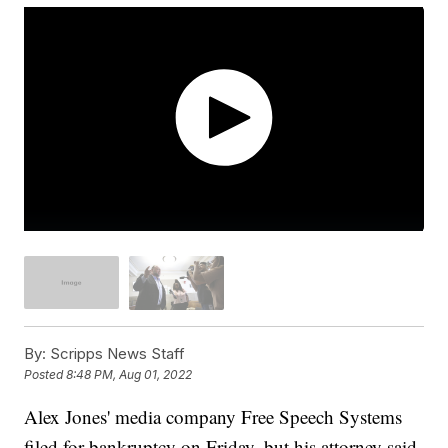
By:
Scripps News Staff
Posted
8:48 PM, Aug 01, 2022
Alex Jones' media company Free Speech Systems
filed for bankruptcy on Friday, but his attorney said