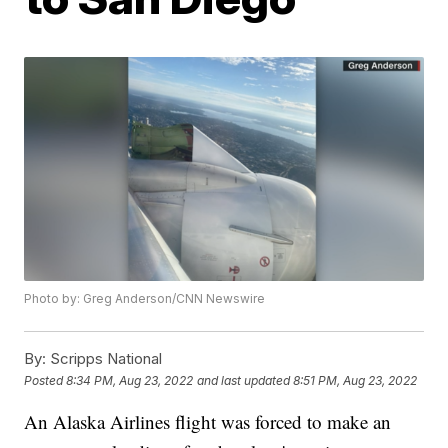
Photo by: Greg Anderson/CNN Newswire
By:
Scripps National
Posted
8:34 PM, Aug 23, 2022
and last updated
8:51 PM, Aug 23, 2022
An Alaska Airlines flight was forced to make an