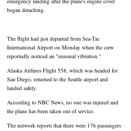
emergency landing after the plane's engine cover
began detaching.
The flight had just departed from Sea-Tac
International Airport on Monday when the crew
reportedly noticed an "unusual vibration."
Alaska Airlines Flight 558, which was headed for
San Diego, returned to the Seattle airport and
landed safely.
According to NBC News, no one was injured and
the plane has been taken out of service.
The network reports that there were 176 passengers