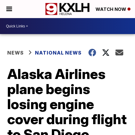
WATCH NOW
NEWS
NATIONAL NEWS
Alaska Airlines
plane begins
losing engine
cover during flight
to San Diego