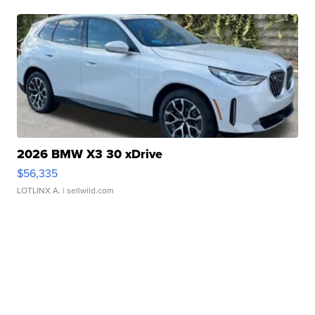
2026 BMW X3 30 xDrive
$56,335
LOTLINX A.
| sellwild.com