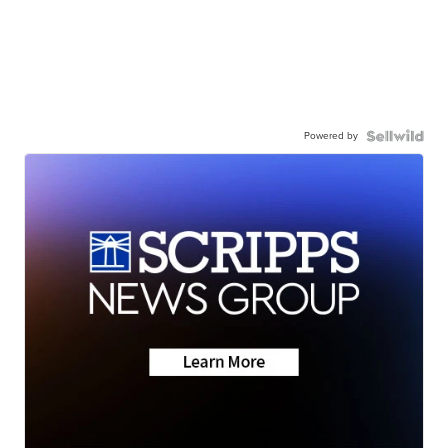
Powered by