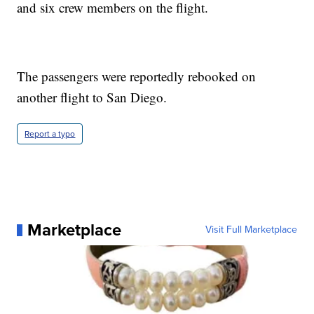
and six crew members on the flight.
The passengers were reportedly rebooked on
another flight to San Diego.
Report a typo
Marketplace
Visit Full Marketplace