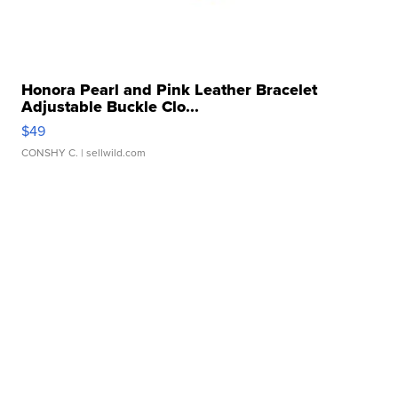
Honora Pearl and Pink Leather Bracelet
Adjustable Buckle Clo...
$49
CONSHY C.
| sellwild.com