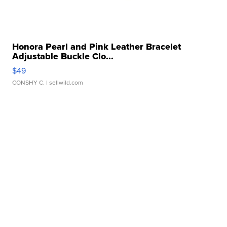
Honora Pearl and Pink Leather Bracelet
Adjustable Buckle Clo...
$49
CONSHY C.
| sellwild.com