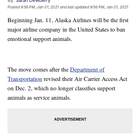
By:
Sarah Dewberry
Posted
9:56 PM, Jan 01, 2021
and last updated
9:56 PM, Jan 01, 2021
Beginning Jan. 11, Alaska Airlines will be the first
major airline company in the United States to ban
emotional support animals.
The move comes after the
Department of
Transportation
revised their Air Carrier Access Act
on Dec. 2, which no longer classifies support
animals as service animals.