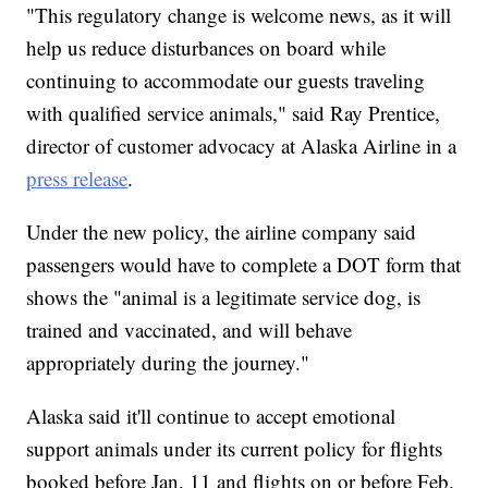
"This regulatory change is welcome news, as it will
help us reduce disturbances on board while
continuing to accommodate our guests traveling
with qualified service animals," said Ray Prentice,
director of customer advocacy at Alaska Airline in a
press release
.
Under the new policy, the airline company said
passengers would have to complete a DOT form that
shows the "animal is a legitimate service dog, is
trained and vaccinated, and will behave
appropriately during the journey."
Alaska said it'll continue to accept emotional
support animals under its current policy for flights
booked before Jan. 11 and flights on or before Feb.