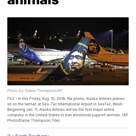
Photo by: Elaine Thompson/AP
FILE - In this Friday, Aug. 10, 2018, file photo, Alaska Airlines planes
sit on the tarmac at Sea-Tac International Airport in SeaTac, Wash.
Beginning Jan. 11, Alaska Airlines will be the first major airline
company in the United States to ban emotional support animals. (AP
Photo/Elaine Thompson, File)