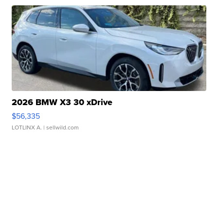
2026 BMW X3 30 xDrive
$56,335
LOTLINX A.
| sellwild.com