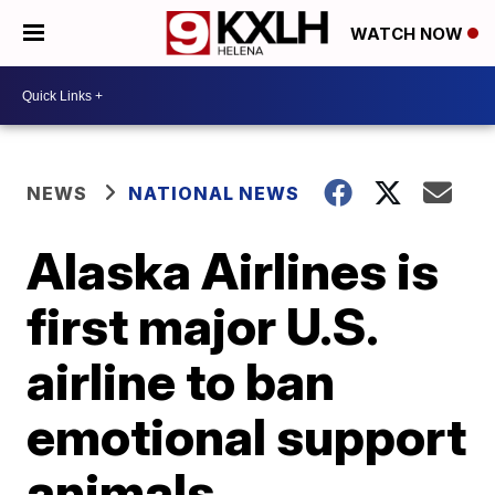
WATCH NOW
NEWS
NATIONAL NEWS
Alaska Airlines is
first major U.S.
airline to ban
emotional support
animals