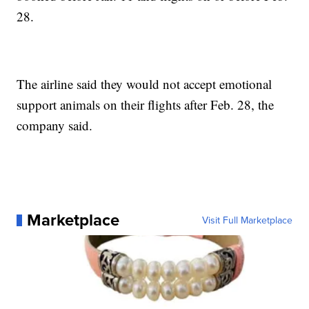
28.
The airline said they would not accept emotional
support animals on their flights after Feb. 28, the
company said.
Marketplace
Visit Full Marketplace