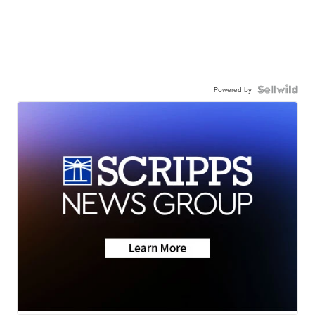
Powered by