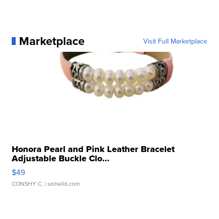
Marketplace
Visit Full Marketplace
Honora Pearl and Pink Leather Bracelet
Adjustable Buckle Clo...
$49
CONSHY C.
| sellwild.com