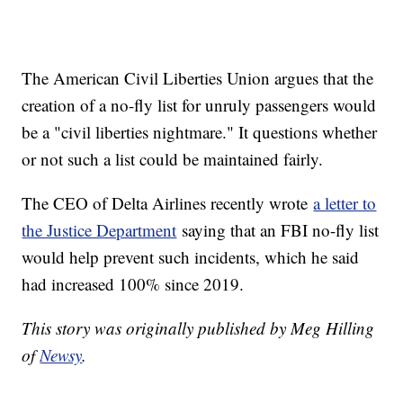
The American Civil Liberties Union argues that the
creation of a no-fly list for unruly passengers would
be a "civil liberties nightmare." It questions whether
or not such a list could be maintained fairly.
The CEO of Delta Airlines recently wrote
a letter to
the Justice Department
saying that an FBI no-fly list
would help prevent such incidents, which he said
had increased 100% since 2019.
This story was originally published by Meg Hilling
of
Newsy
.