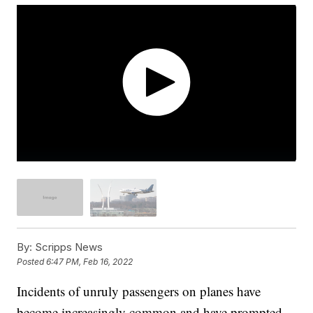
By:
Scripps News
Posted
6:47 PM, Feb 16, 2022
Incidents of unruly passengers on planes have
become increasingly common and have prompted