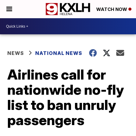
WATCH NOW
NEWS
NATIONAL NEWS
Airlines call for
nationwide no-fly
list to ban unruly
passengers