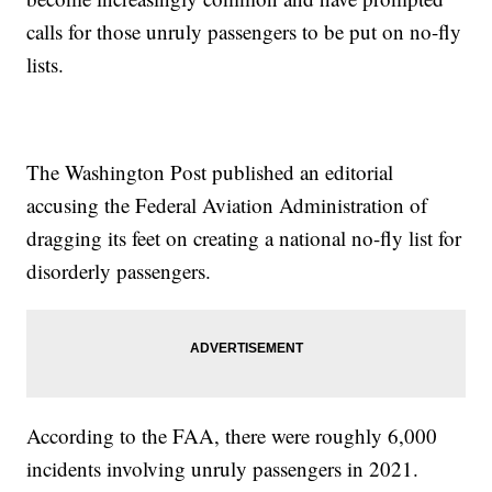
calls for those unruly passengers to be put on no-fly
lists.
The Washington Post published an editorial
accusing the Federal Aviation Administration of
dragging its feet on creating a national no-fly list for
disorderly passengers.
According to the FAA, there were roughly 6,000
incidents involving unruly passengers in 2021.