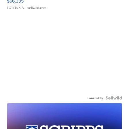
$56,335
LOTLINX A.
| sellwild.com
Powered by