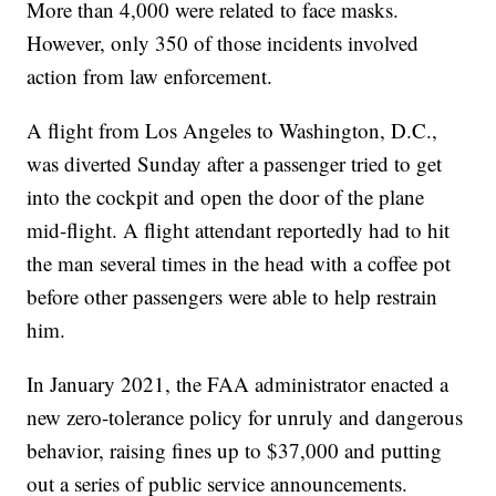
More than 4,000 were related to face masks.
However, only 350 of those incidents involved
action from law enforcement.
A flight from Los Angeles to Washington, D.C.,
was diverted Sunday after a passenger tried to get
into the cockpit and open the door of the plane
mid-flight. A flight attendant reportedly had to hit
the man several times in the head with a coffee pot
before other passengers were able to help restrain
him.
In January 2021, the FAA administrator enacted a
new zero-tolerance policy for unruly and dangerous
behavior, raising fines up to $37,000 and putting
out a series of public service announcements.