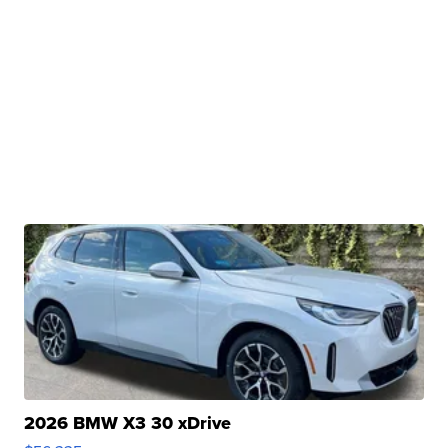
2026 BMW X3 30 xDrive