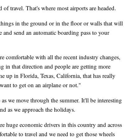
d of travel. That's where most airports are headed.
hings in the ground or in the floor or walls that will
re and send an automatic boarding pass to your
re comfortable with all the recent industry changes,
ng in that direction and people are getting more
 up in Florida, Texas, California, that has really
want to get on an airplane or not."
e as we move through the summer. It'll be interesting
nd as we approach the holidays.
are huge economic drivers in this country and across
ortable to travel and we need to get those wheels