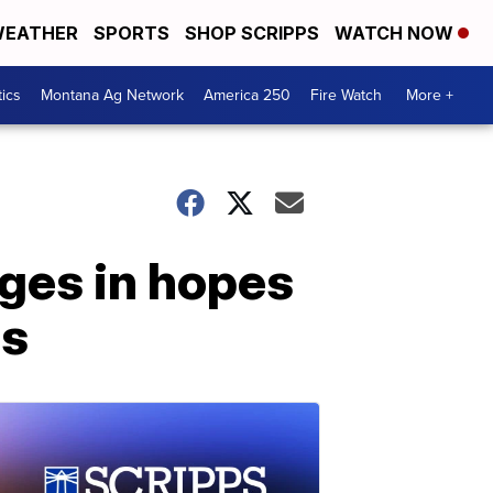
EATHER
SPORTS
SHOP SCRIPPS
WATCH NOW
tics
Montana Ag Network
America 250
Fire Watch
More +
ges in hopes
es