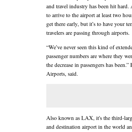
and travel industry has been hit hard.
to arrive to the airport at least two hou
get there early, but it’s to have your
travelers are passing through airports.
“We’ve never seen this kind of extende
passenger numbers are where they were
the decrease in passengers has been.
Airports, said.
Also known as LAX, it's the third-large
and destination airport in the world a