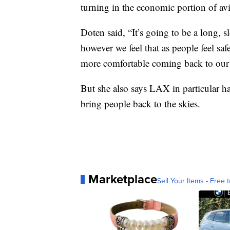
turning in the economic portion of avi
Doten said, “It’s going to be a long, s
however we feel that as people feel saf
more comfortable coming back to our 
But she also says LAX in particular 
bring people back to the skies.
Marketplace
Sell Your Items - Free t