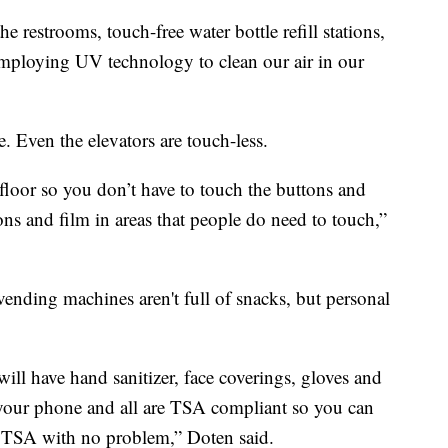
he restrooms, touch-free water bottle refill stations,
 employing UV technology to clean our air in our
. Even the elevators are touch-less.
floor so you don’t have to touch the buttons and
ttons and film in areas that people do need to touch,”
ending machines aren't full of snacks, but personal
ll have hand sanitizer, face coverings, gloves and
 your phone and all are TSA compliant so you can
 TSA with no problem,” Doten said.