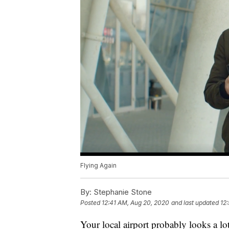
Flying Again
By:
Stephanie Stone
Posted
12:41 AM, Aug 20, 2020
and last updated
12
Your local airport probably looks a lot d