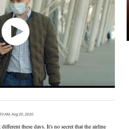
:53 AM, Aug 20, 2020
ifferent these days. It's no secret that the airline