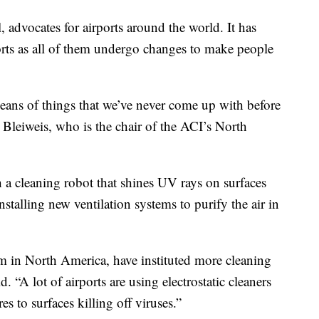
, advocates for airports around the world. It has
rts as all of them undergo changes to make people
means of things that we’ve never come up with before
 Bleiweis, who is the chair of the ACI’s North
h a cleaning robot that shines UV rays on surfaces
nstalling new ventilation systems to purify the air in
hem in North America, have instituted more cleaning
. “A lot of airports are using electrostatic cleaners
es to surfaces killing off viruses.”