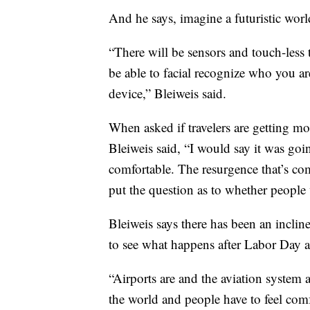
And he says, imagine a futuristic worl
“There will be sensors and touch-less t
be able to facial recognize who you a
device,” Bleiweis said.
When asked if travelers are getting mo
Bleiweis said, “I would say it was goi
comfortable. The resurgence that’s come
put the question as to whether people 
Bleiweis says there has been an inclin
to see what happens after Labor Day a
“Airports are and the aviation system 
the world and people have to feel comf