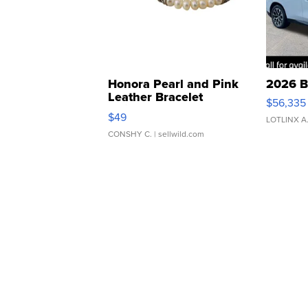
Honora Pearl and Pink
2026 B
Leather Bracelet
$56,335
Adjustable Buckle Clo...
$49
LOTLINX A
CONSHY C.
| sellwild.com