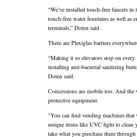
“We’ve installed touch-free faucets in t
touch-free water fountains as well as
terminals,” Doten said.
There are Plexiglas barriers everywhere
“Making it so elevators stop on every 
installing anti-bacterial sanitizing bu
Doten said.
Concessions are mobile too. And the v
protective equipment.
“You can find vending machines that wi
unique items like UVC light to clean
take what you purchase there through