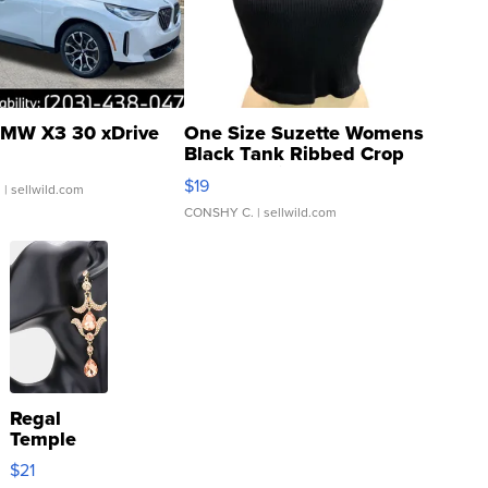
MW X3 30 xDrive
One Size Suzette Womens
Black Tank Ribbed Crop
Asymmetrical ...
$19
.
| sellwild.com
CONSHY C.
| sellwild.com
Regal
Temple
Droplet
$21
Earrings