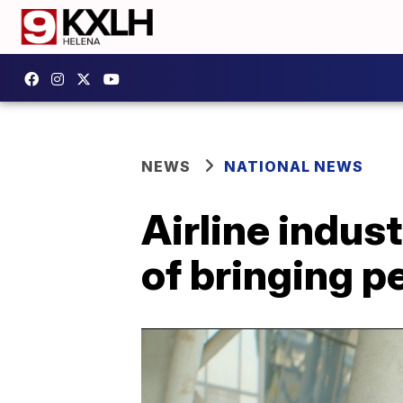
NEWS
NATIONAL NEWS
Airline indus
of bringing p