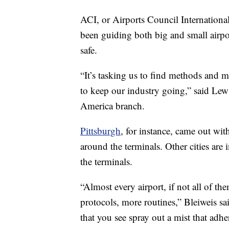
ACI, or Airports Council International
been guiding both big and small airpo
safe.
“It’s tasking us to find methods and 
to keep our industry going,” said Lew
America branch.
Pittsburgh
, for instance, came out wit
around the terminals. Other cities are i
the terminals.
“Almost every airport, if not all of t
protocols, more routines,” Bleiweis said
that you see spray out a mist that adher