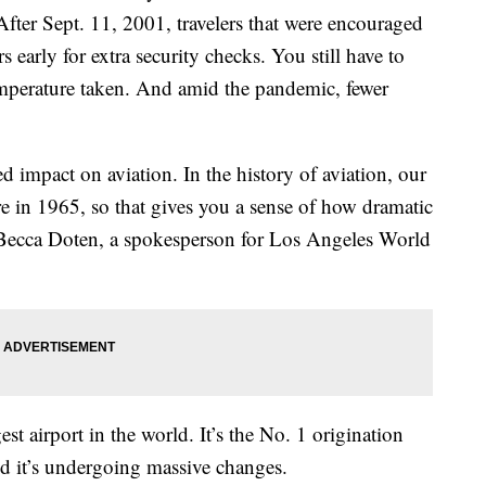
 After Sept. 11, 2001, travelers that were encouraged
rs early for extra security checks. You still have to
 temperature taken. And amid the pandemic, fewer
d impact on aviation. In the history of aviation, our
 in 1965, so that gives you a sense of how dramatic
” Becca Doten, a spokesperson for Los Angeles World
st airport in the world. It’s the No. 1 origination
nd it’s undergoing massive changes.