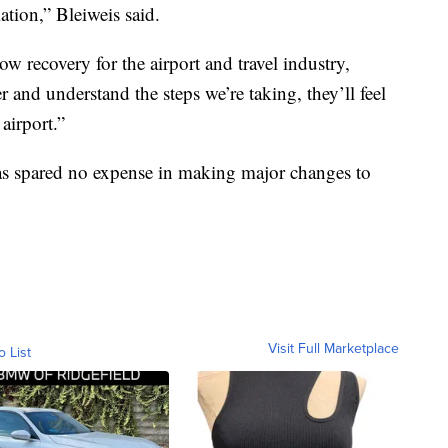
ation,” Bleiweis said.
low recovery for the airport and travel industry,
er and understand the steps we’re taking, they’ll feel
airport.”
has spared no expense in making major changes to
Visit Full Marketplace
o List