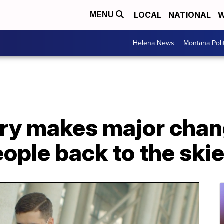
LOCAL
NATIONAL
W
MENU
Helena News
Montana Poli
try makes major chan
eople back to the ski