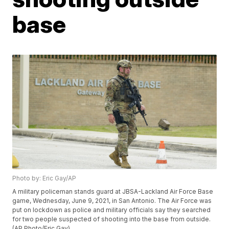
base
Photo by: Eric Gay/AP
A military policeman stands guard at JBSA-Lackland Air Force Base
game, Wednesday, June 9, 2021, in San Antonio. The Air Force was
put on lockdown as police and military officials say they searched
for two people suspected of shooting into the base from outside.
(AP Photo/Eric Gay)