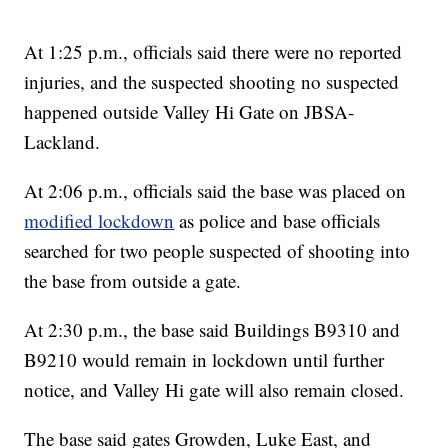
At 1:25 p.m., officials said there were no reported
injuries, and the suspected shooting no suspected
happened outside Valley Hi Gate on JBSA-
Lackland.
At 2:06 p.m., officials said the base was placed on
modified lockdown
as police and base officials
searched for two people suspected of shooting into
the base from outside a gate.
At 2:30 p.m., the base said Buildings B9310 and
B9210 would remain in lockdown until further
notice, and Valley Hi gate will also remain closed.
The base said gates Growden, Luke East, and