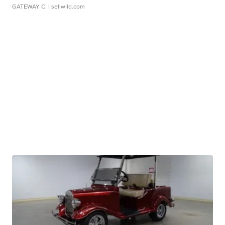
GATEWAY C.
| sellwild.com