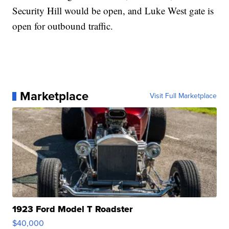
Security Hill would be open, and Luke West gate is
open for outbound traffic.
Marketplace
Visit Full Marketplace
1923 Ford Model T Roadster
$40,000