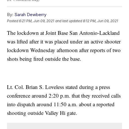
By:
Sarah Dewberry
Posted
6:21 PM, Jun 09, 2021
and last updated
8:12 PM, Jun 09, 2021
The lockdown at Joint Base San Antonio-Lackland
was lifted after it was placed under an active shooter
lockdown Wednesday afternoon after reports of two
shots being fired outside the base.
Lt. Col. Brian S. Loveless stated during a press
conference around 2:20 p.m. that they received calls
into dispatch around 11:50 a.m. about a reported
shooting outside Valley Hi gate.