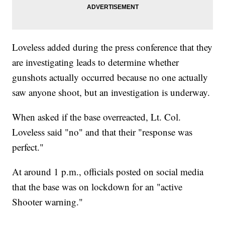
Loveless added during the press conference that they
are investigating leads to determine whether
gunshots actually occurred because no one actually
saw anyone shoot, but an investigation is underway.
When asked if the base overreacted, Lt. Col.
Loveless said "no" and that their "response was
perfect."
At around 1 p.m., officials posted on social media
that the base was on lockdown for an "active
Shooter warning."