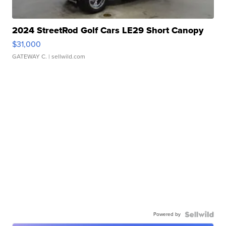
2024 StreetRod Golf Cars LE29 Short Canopy
$31,000
GATEWAY C.
| sellwild.com
Powered by