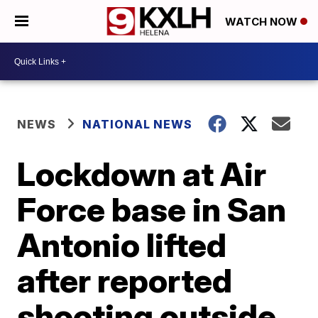
WATCH NOW
NEWS
NATIONAL NEWS
Lockdown at Air
Force base in San
Antonio lifted
after reported
shooting outside