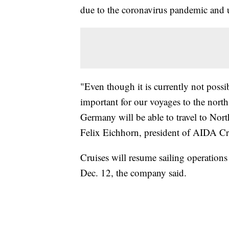
due to the coronavirus pandemic and up
"Even though it is currently not possib
important for our voyages to the north
Germany will be able to travel to Nor
Felix Eichhorn, president of AIDA Crui
Cruises will resume sailing operation
Dec. 12, the company said.