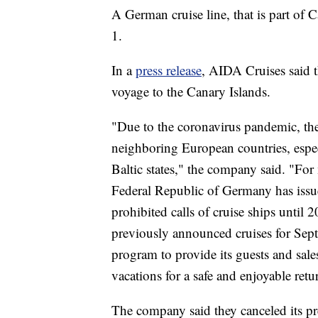
A German cruise line, that is part of C
1.
In a
press release
, AIDA Cruises said 
voyage to the Canary Islands.
"Due to the coronavirus pandemic, the
neighboring European countries, espe
Baltic states," the company said. "For
Federal Republic of Germany has issued
prohibited calls of cruise ships until 
previously announced cruises for Sept
program to provide its guests and sale
vacations for a safe and enjoyable retu
The company said they canceled its p