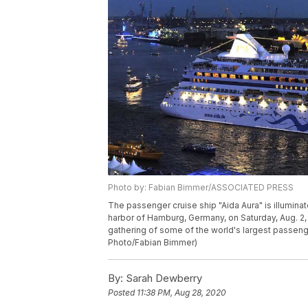
Photo by: Fabian Bimmer/ASSOCIATED PRESS
The passenger cruise ship "Aida Aura" is illuminat
harbor of Hamburg, Germany, on Saturday, Aug. 2,
gathering of some of the world's largest passenger
Photo/Fabian Bimmer)
By:
Sarah Dewberry
Posted
11:38 PM, Aug 28, 2020