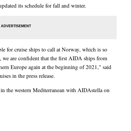
dated its schedule for fall and winter.
le for cruise ships to call at Norway, which is so
, we are confident that the first AIDA ships from
thern Europe again at the beginning of 2021," said
ses in the press release.
s in the western Mediterranean with AIDAstella on