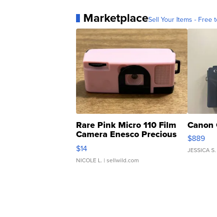
Marketplace
Sell Your Items - Free t
Rare Pink Micro 110 Film
Canon 
Camera Enesco Precious
$889
Moments TD4
$14
JESSICA S.
NICOLE L.
| sellwild.com