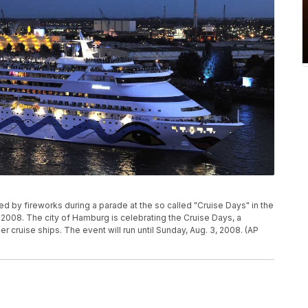
ed by fireworks during a parade at the so called "Cruise Days" in the
 2008. The city of Hamburg is celebrating the Cruise Days, a
 cruise ships. The event will run until Sunday, Aug. 3, 2008. (AP