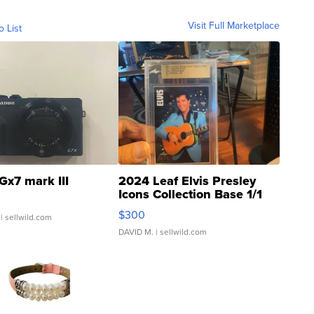
Visit Full Marketplace
o List
Gx7 mark III
2024 Leaf Elvis Presley
Icons Collection Base 1/1
SSP Clear ...
$300
| sellwild.com
DAVID M.
| sellwild.com