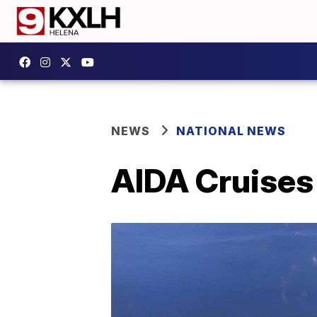
NEWS
NATIONAL NEWS
AIDA Cruises 