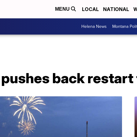
LOCAL
NATIONAL
W
MENU
Helena News
Montana Poli
pushes back restart t