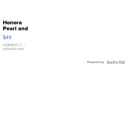
Honora
Pearl and
Pink
$49
Leather
Bracelet
CONSHY C.
|
sellwild.com
Adjustable
Buckle
Powered by
Clo...