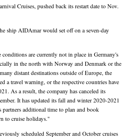
arnival Cruises, pushed back its restart date to Nov.
the ship AIDAmar would set off on a seven-day
 conditions are currently not in place in Germany's
cially in the north with Norway and Denmark or the
 many distant destinations outside of Europe, the
 a travel warning, or the respective countries have
2021. As a result, the company has canceled its
ember. It has updated its fall and winter 2020-2021
s partners additional time to plan and book
rn to cruise holidays."
reviously scheduled September and October cruises