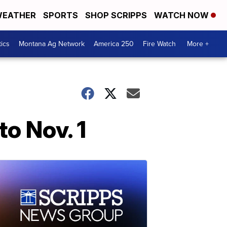
EATHER
SPORTS
SHOP SCRIPPS
WATCH NOW
tics
Montana Ag Network
America 250
Fire Watch
More +
o Nov. 1