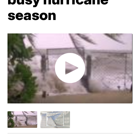
season