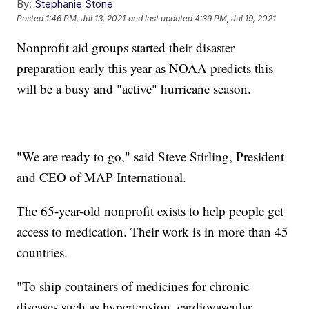
By:
Stephanie Stone
Posted
1:46 PM, Jul 13, 2021
and last updated
4:39 PM, Jul 19, 2021
Nonprofit aid groups started their disaster
preparation early this year as NOAA predicts this
will be a busy and "active" hurricane season.
"We are ready to go," said Steve Stirling, President
and CEO of MAP International.
The 65-year-old nonprofit exists to help people get
access to medication. Their work is in more than 45
countries.
"To ship containers of medicines for chronic
diseases such as hypertension, cardiovascular,