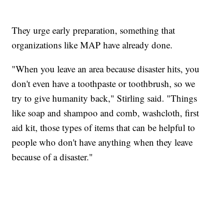
They urge early preparation, something that
organizations like MAP have already done.
"When you leave an area because disaster hits, you
don't even have a toothpaste or toothbrush, so we
try to give humanity back," Stirling said. "Things
like soap and shampoo and comb, washcloth, first
aid kit, those types of items that can be helpful to
people who don't have anything when they leave
because of a disaster."