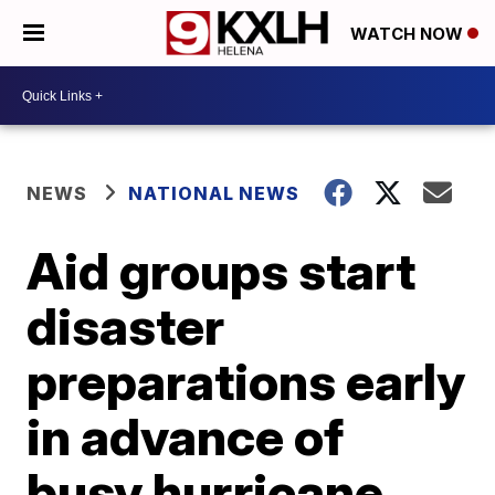
WATCH NOW
NEWS
NATIONAL NEWS
Aid groups start
disaster
preparations early
in advance of
busy hurricane