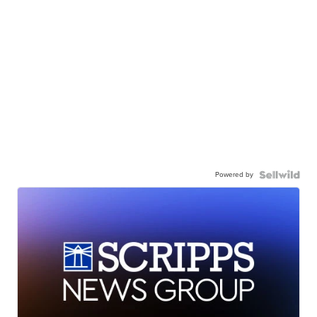
Powered by