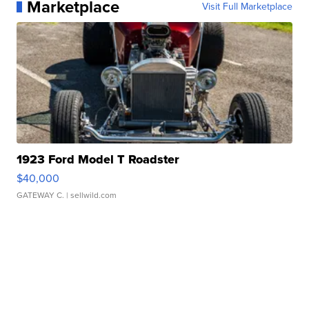
Marketplace
Visit Full Marketplace
1923 Ford Model T Roadster
$40,000
GATEWAY C.
| sellwild.com