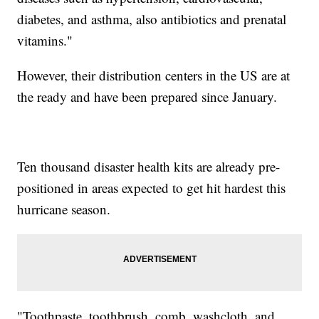
diabetes, and asthma, also antibiotics and prenatal
vitamins."
However, their distribution centers in the US are at
the ready and have been prepared since January.
Ten thousand disaster health kits are already pre-
positioned in areas expected to get hit hardest this
hurricane season.
"Toothpaste, toothbrush, comb, washcloth, and