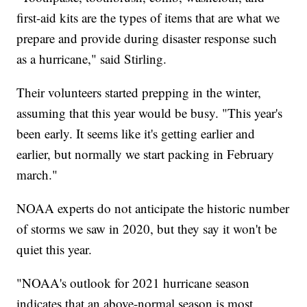
first-aid kits are the types of items that are what we
prepare and provide during disaster response such
as a hurricane," said Stirling.
Their volunteers started prepping in the winter,
assuming that this year would be busy. "This year's
been early. It seems like it's getting earlier and
earlier, but normally we start packing in February
march."
NOAA experts do not anticipate the historic number
of storms we saw in 2020, but they say it won't be
quiet this year.
"NOAA's outlook for 2021 hurricane season
indicates that an above-normal season is most