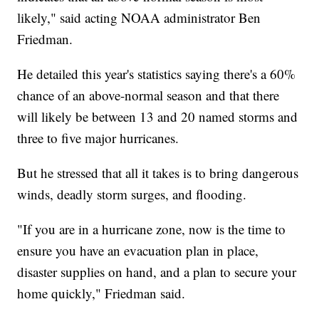
likely," said acting NOAA administrator Ben
Friedman.
He detailed this year's statistics saying there's a 60%
chance of an above-normal season and that there
will likely be between 13 and 20 named storms and
three to five major hurricanes.
But he stressed that all it takes is to bring dangerous
winds, deadly storm surges, and flooding.
"If you are in a hurricane zone, now is the time to
ensure you have an evacuation plan in place,
disaster supplies on hand, and a plan to secure your
home quickly," Friedman said.