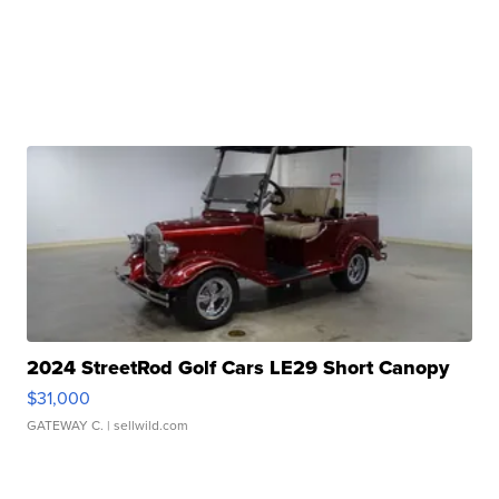
2024 StreetRod Golf Cars LE29 Short Canopy
$31,000
GATEWAY C.
| sellwild.com