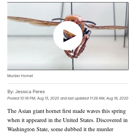
Murder Hornet
By:
Jessica Peres
Posted
10:16 PM, Aug 15, 2020
and last updated
11:26 AM, Aug 16, 2020
The Asian giant hornet first made waves this spring
when it appeared in the United States. Discovered in
Washington State, some dubbed it the murder