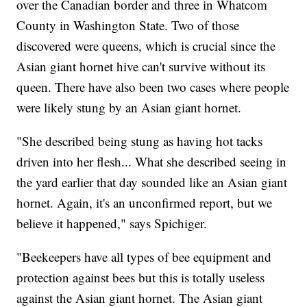
over the Canadian border and three in Whatcom
County in Washington State. Two of those
discovered were queens, which is crucial since the
Asian giant hornet hive can't survive without its
queen. There have also been two cases where people
were likely stung by an Asian giant hornet.
"She described being stung as having hot tacks
driven into her flesh... What she described seeing in
the yard earlier that day sounded like an Asian giant
hornet. Again, it's an unconfirmed report, but we
believe it happened," says Spichiger.
"Beekeepers have all types of bee equipment and
protection against bees but this is totally useless
against the Asian giant hornet. The Asian giant