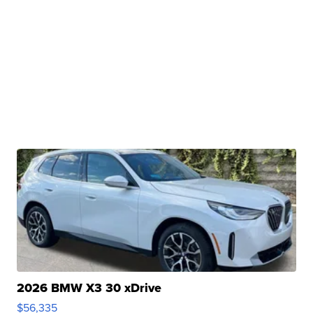
2026 BMW X3 30 xDrive
$56,335