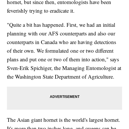
hornet, but since then, entomologists have been
feverishly trying to eradicate it.
"Quite a bit has happened. First, we had an initial
planning with our AFS counterparts and also our
counterparts in Canada who are having detections
of their own. We formulated one or two different
plans and put one or two of them into action," says
Sven-Erik Spichiger, the Managing Entomologist at
the Washington State Department of Agriculture.
The Asian giant hornet is the world's largest hornet.
It's more than two inches long, and queens can be