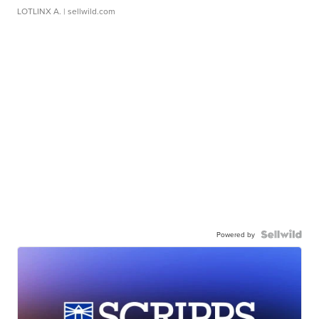
LOTLINX A.
| sellwild.com
Powered by