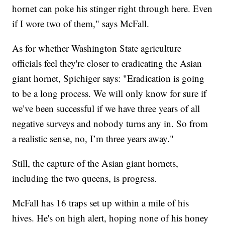
hornet can poke his stinger right through here. Even
if I wore two of them," says McFall.
As for whether Washington State agriculture
officials feel they're closer to eradicating the Asian
giant hornet, Spichiger says: "Eradication is going
to be a long process. We will only know for sure if
we’ve been successful if we have three years of all
negative surveys and nobody turns any in. So from
a realistic sense, no, I’m three years away."
Still, the capture of the Asian giant hornets,
including the two queens, is progress.
McFall has 16 traps set up within a mile of his
hives. He's on high alert, hoping none of his honey