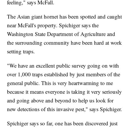
feeling," says McFall.
The Asian giant hornet has been spotted and caught
near McFall's property. Spichiger says the
Washington State Department of Agriculture and
the surrounding community have been hard at work
setting traps.
"We have an excellent public survey going on with
over 1,000 traps established by just members of the
general public. This is very heartwarming to me
because it means everyone is taking it very seriously
and going above and beyond to help us look for
new detections of this invasive pest," says Spichiger.
Spichiger says so far, one has been discovered just