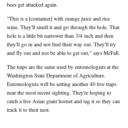
bees get attacked again.
"This is a [container] with orange juice and rice
wine. They'll smell it and go through the hole. That
hole is a little bit narrower than 3/4 inch and then
they'll go in and not find their way out. They'll try
and fly out and not be able to get out," says McFall.
The traps are the same used by entomologists at the
Washington State Department of Agriculture.
Entomologists will be setting another 40 live traps
near the most recent sighting. They're hoping to
catch a live Asian giant hornet and tag it so they can
track it to their nest.