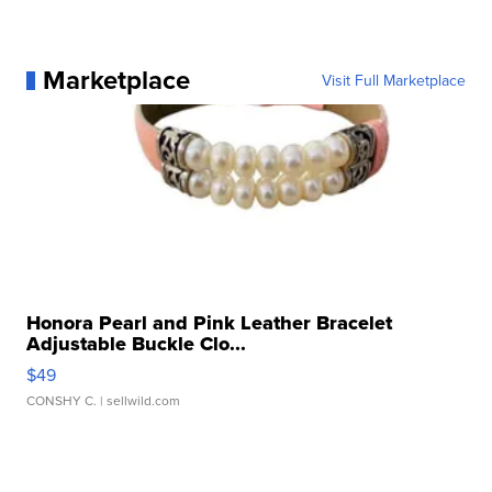
Marketplace
Visit Full Marketplace
Honora Pearl and Pink Leather Bracelet
Adjustable Buckle Clo...
$49
CONSHY C.
| sellwild.com