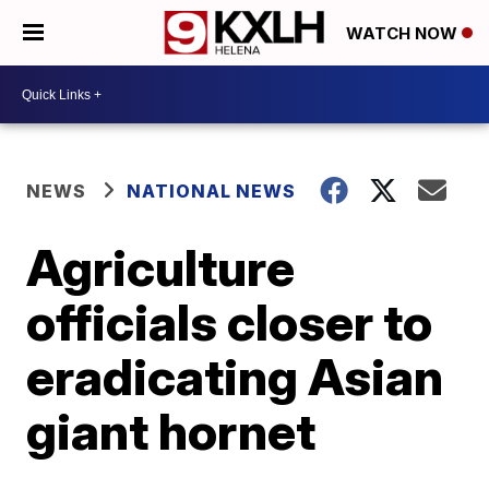
WATCH NOW
NEWS
NATIONAL NEWS
Agriculture
officials closer to
eradicating Asian
giant hornet