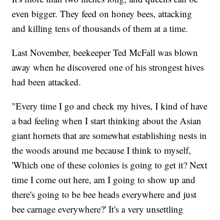
even bigger. They feed on honey bees, attacking
and killing tens of thousands of them at a time.
Last November, beekeeper Ted McFall was blown
away when he discovered one of his strongest hives
had been attacked.
"Every time I go and check my hives, I kind of have
a bad feeling when I start thinking about the Asian
giant hornets that are somewhat establishing nests in
the woods around me because I think to myself,
'Which one of these colonies is going to get it? Next
time I come out here, am I going to show up and
there's going to be bee heads everywhere and just
bee carnage everywhere?' It's a very unsettling