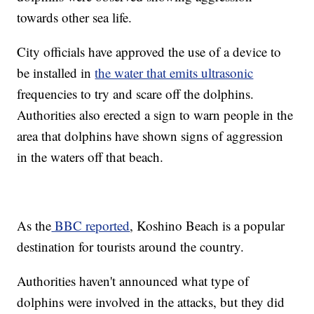
towards other sea life.
City officials have approved the use of a device to
be installed in
the water that emits ultrasonic
frequencies to try and scare off the dolphins.
Authorities also erected a sign to warn people in the
area that dolphins have shown signs of aggression
in the waters off that beach.
As the
BBC reported
, Koshino Beach is a popular
destination for tourists around the country.
Authorities haven't announced what type of
dolphins were involved in the attacks, but they did