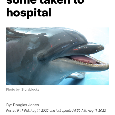
hospital
Photo by: Storyblocks
By:
Douglas Jones
Posted
9:47 PM, Aug 11, 2022
and last updated
9:50 PM, Aug 11, 2022