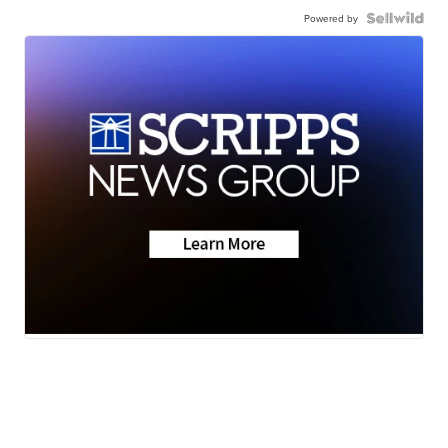
Powered by