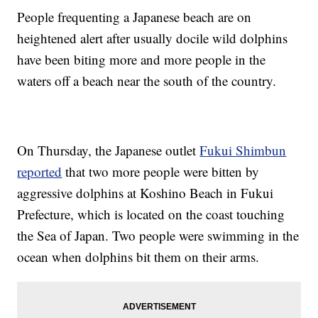
People frequenting a Japanese beach are on
heightened alert after usually docile wild dolphins
have been biting more and more people in the
waters off a beach near the south of the country.
On Thursday, the Japanese outlet
Fukui Shimbun
reported
that two more people were bitten by
aggressive dolphins at Koshino Beach in Fukui
Prefecture, which is located on the coast touching
the Sea of Japan. Two people were swimming in the
ocean when dolphins bit them on their arms.