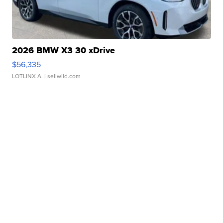
2026 BMW X3 30 xDrive
$56,335
LOTLINX A.
| sellwild.com