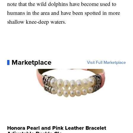
note that the wild dolphins have become used to
humans in the area and have been spotted in more
shallow knee-deep waters.
Marketplace
Visit Full Marketplace
Honora Pearl and Pink Leather Bracelet