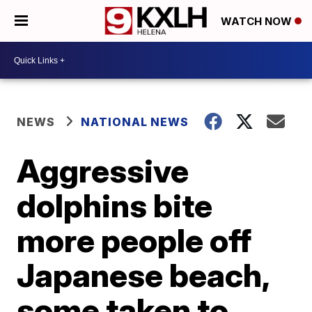
WATCH NOW
NEWS
NATIONAL NEWS
Aggressive
dolphins bite
more people off
Japanese beach,
some taken to