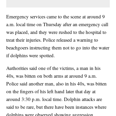
Emergency services came to the scene at around 9
a.m. local time on Thursday after an emergency call
was placed, and they were rushed to the hospital to
treat their injuries. Police released a warning to
beachgoers instructing them not to go into the water
if dolphins were spotted.
Authorities said one of the victims, a man in his
40s, was bitten on both arms at around 9 a.m.
Police said another man, also in his 40s, was bitten
on the fingers of his left hand later that day at
around 3:30 p.m. local time. Dolphin attacks are
said to be rare, but there have been instances where
dolphins were observed showing aggression