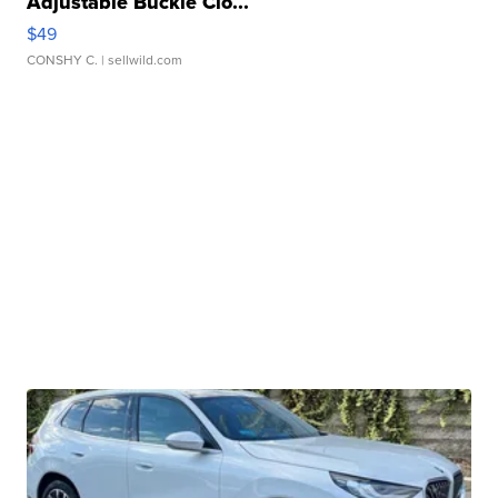
Adjustable Buckle Clo...
$49
CONSHY C.
| sellwild.com