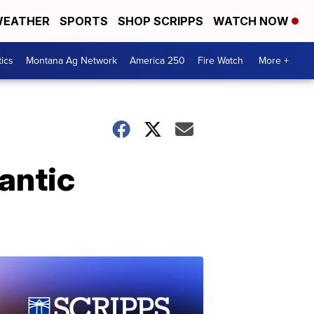
EATHER
SPORTS
SHOP SCRIPPS
WATCH NOW
tics
Montana Ag Network
America 250
Fire Watch
More +
antic