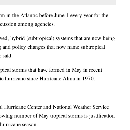
m in the Atlantic before June 1 every year for the
iscussion among agencies.
ved, hybrid (subtropical) systems that are now being
ng and policy changes that now name subtropical
 said.
pical storms that have formed in May in recent
tic hurricane since Hurricane Alma in 1970.
l Hurricane Center and National Weather Service
growing number of May tropical storms is justification
 hurricane season.