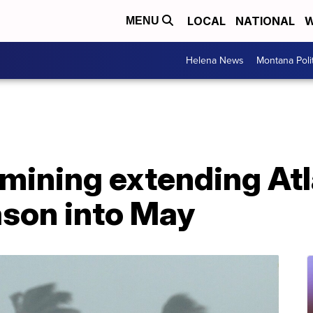
LOCAL
NATIONAL
W
MENU
Helena News
Montana Poli
mining extending Atl
ason into May