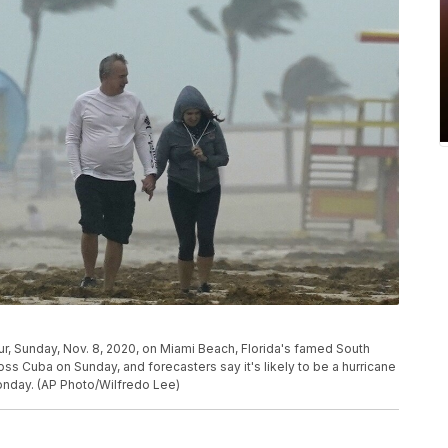
r, Sunday, Nov. 8, 2020, on Miami Beach, Florida's famed South
oss Cuba on Sunday, and forecasters say it's likely to be a hurricane
Monday. (AP Photo/Wilfredo Lee)