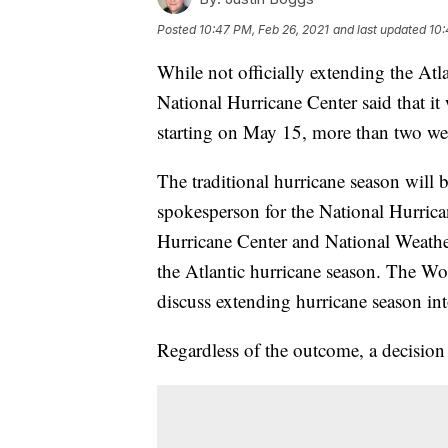
Posted
10:47 PM, Feb 26, 2021
and last updated
10:
While not officially extending the Atl
National Hurricane Center said that it
starting on May 15, more than two wee
The traditional hurricane season will 
spokesperson for the National Hurrican
Hurricane Center and National Weather 
the Atlantic hurricane season. The Wor
discuss extending hurricane season in
Regardless of the outcome, a decision 