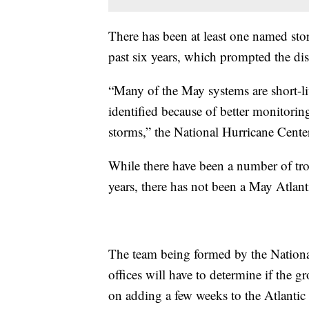
There has been at least one named stor
past six years, which prompted the d
“Many of the May systems are short-li
identified because of better monitori
storms,” the National Hurricane Center
While there have been a number of tro
years, there has not been a May Atlan
The team being formed by the Nationa
offices will have to determine if the 
on adding a few weeks to the Atlantic