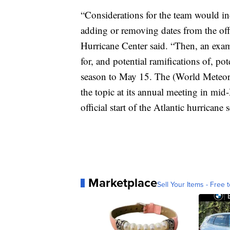
“Considerations for the team would inc
adding or removing dates from the offi
Hurricane Center said. “Then, an exam
for, and potential ramifications of, p
season to May 15. The (World Meteoro
the topic at its annual meeting in mid
official start of the Atlantic hurricane 
Marketplace
Sell Your Items - Free t