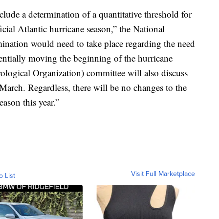
lude a determination of a quantitative threshold for
cial Atlantic hurricane season,” the National
ination would need to take place regarding the need
otentially moving the beginning of the hurricane
logical Organization) committee will also discuss
-March. Regardless, there will be no changes to the
season this year.”
Visit Full Marketplace
o List