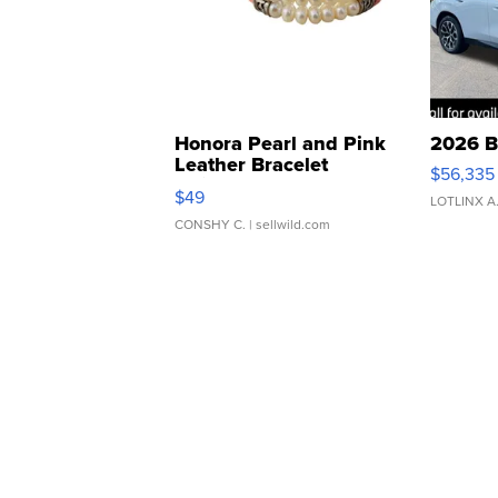
Honora Pearl and Pink
2026 B
Leather Bracelet
$56,335
Adjustable Buckle Clo...
$49
LOTLINX A
CONSHY C.
| sellwild.com