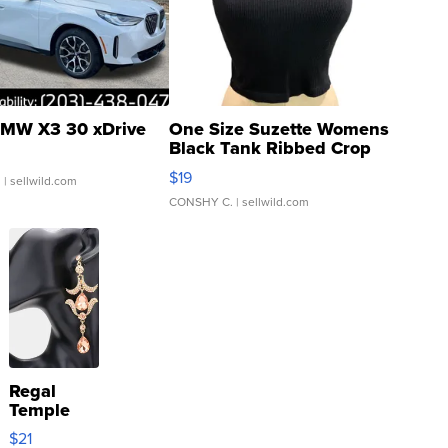
MW X3 30 xDrive
One Size Suzette Womens
Black Tank Ribbed Crop
Asymmetrical ...
$19
.
| sellwild.com
CONSHY C.
| sellwild.com
Regal
Temple
Droplet
$21
Earrings