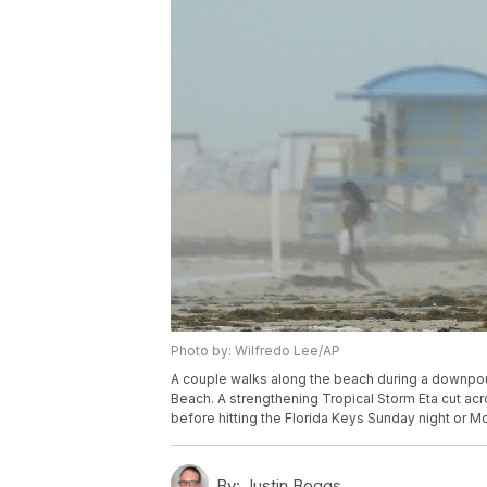
Photo by: Wilfredo Lee/AP
A couple walks along the beach during a downpou
Beach. A strengthening Tropical Storm Eta cut acr
before hitting the Florida Keys Sunday night or 
By:
Justin Boggs