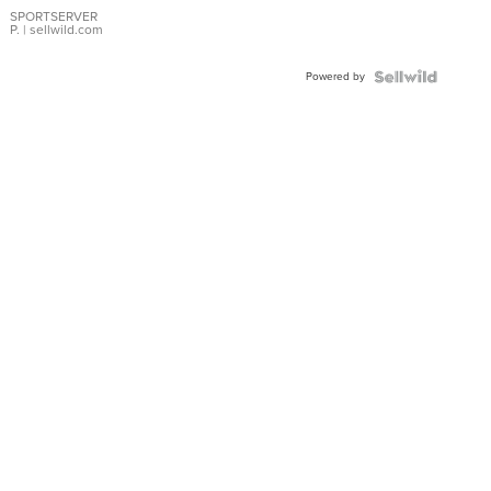
SPORTSERVER
P.
| sellwild.com
Powered by