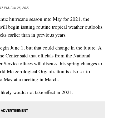
47 PM, Feb 26, 2021
antic hurricane season into May for 2021, the
 will begin issuing routine tropical weather outlooks
ks earlier than in previous years.
begin June 1, but that could change in the future. A
e Center said that officials from the National
Service offices will discuss this spring changes to
ld Meteorological Organization is also set to
to May at a meeting in March.
likely would not take effect in 2021.