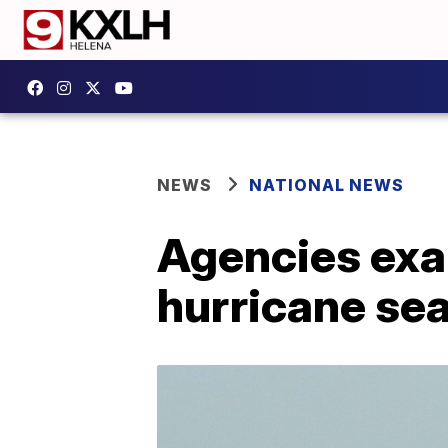
NEWS
NATIONAL NEWS
Agencies exa
hurricane se