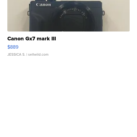
Canon Gx7 mark III
$889
JESSICA S.
| sellwild.com