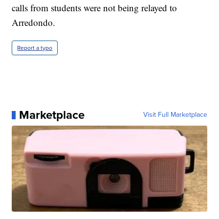
calls from students were not being relayed to
Arredondo.
Report a typo
Marketplace
Visit Full Marketplace