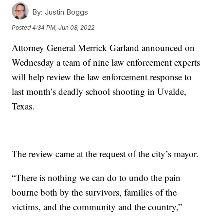
By:
Justin Boggs
Posted
4:34 PM, Jun 08, 2022
Attorney General Merrick Garland announced on
Wednesday a team of nine law enforcement experts
will help review the law enforcement response to
last month’s deadly school shooting in Uvalde,
Texas.
The review came at the request of the city’s mayor.
“There is nothing we can do to undo the pain
bourne both by the survivors, families of the
victims, and the community and the country,”