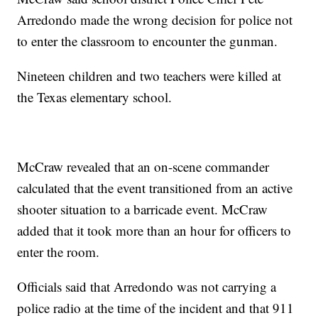
Arredondo made the wrong decision for police not
to enter the classroom to encounter the gunman.
Nineteen children and two teachers were killed at
the Texas elementary school.
McCraw revealed that an on-scene commander
calculated that the event transitioned from an active
shooter situation to a barricade event. McCraw
added that it took more than an hour for officers to
enter the room.
Officials said that Arredondo was not carrying a
police radio at the time of the incident and that 911