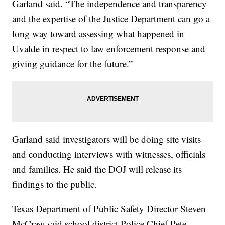
Garland said. “The independence and transparency
and the expertise of the Justice Department can go a
long way toward assessing what happened in
Uvalde in respect to law enforcement response and
giving guidance for the future.”
Garland said investigators will be doing site visits
and conducting interviews with witnesses, officials
and families. He said the DOJ will release its
findings to the public.
Texas Department of Public Safety Director Steven
McCraw said school district Police Chief Pete