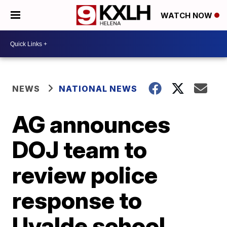
WATCH NOW
NEWS
NATIONAL NEWS
AG announces
DOJ team to
review police
response to
Uvalde school