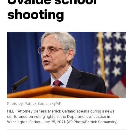
shooting
Photo by: Patrick Semansky/AP
FILE - Attorney General Merrick Garland speaks during a news
conference on voting rights at the Department of Justice in
Washington, Friday, June 25, 2021. (AP Photo/Patrick Semansky)