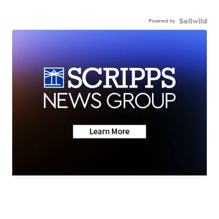
Powered by