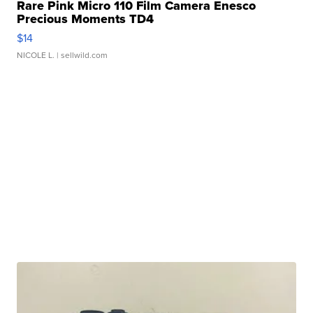
Rare Pink Micro 110 Film Camera Enesco
Precious Moments TD4
$14
NICOLE L.
| sellwild.com