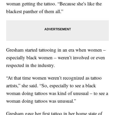
woman getting the tattoo. “Because she’s like the
blackest panther of them all.”
Gresham started tattooing in an era when women –
especially black women – weren’t involved or even
respected in the industry.
“At that time women weren’t recognized as tattoo
artists,” she said. “So, especially to see a black
woman doing tattoos was kind of unusual – to see a
woman doing tattoos was unusual.”
Gresham gave her first tattoo in her home state of