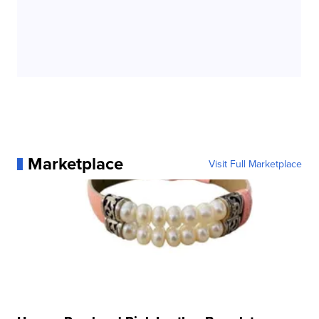
Marketplace
Visit Full Marketplace