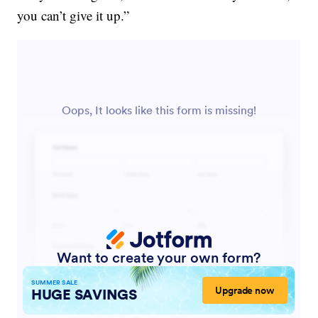
you can’t give it up.”