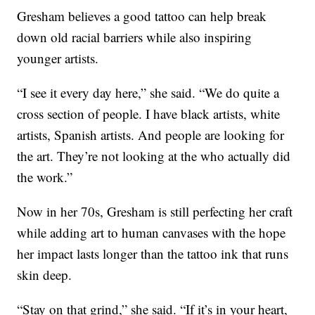
Gresham believes a good tattoo can help break
down old racial barriers while also inspiring
younger artists.
“I see it every day here,” she said. “We do quite a
cross section of people. I have black artists, white
artists, Spanish artists. And people are looking for
the art. They’re not looking at the who actually did
the work.”
Now in her 70s, Gresham is still perfecting her craft
while adding art to human canvases with the hope
her impact lasts longer than the tattoo ink that runs
skin deep.
“Stay on that grind,” she said. “If it’s in your heart,