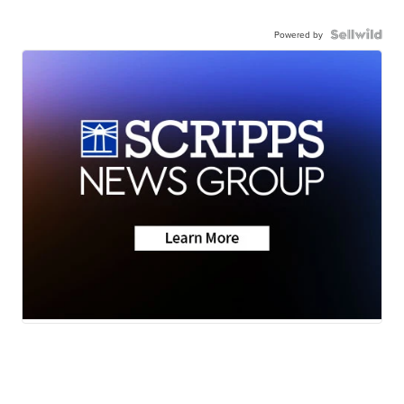
Powered by