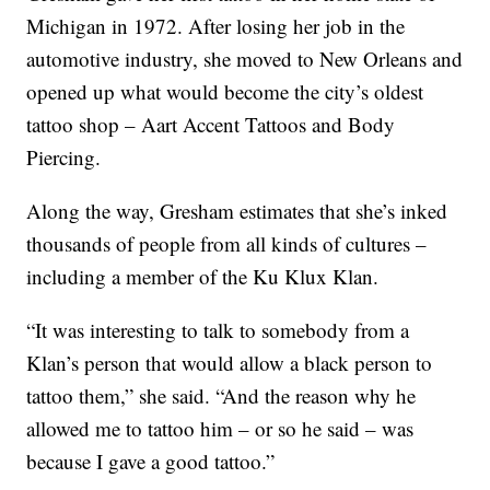
Michigan in 1972. After losing her job in the
automotive industry, she moved to New Orleans and
opened up what would become the city’s oldest
tattoo shop – Aart Accent Tattoos and Body
Piercing.
Along the way, Gresham estimates that she’s inked
thousands of people from all kinds of cultures –
including a member of the Ku Klux Klan.
“It was interesting to talk to somebody from a
Klan’s person that would allow a black person to
tattoo them,” she said. “And the reason why he
allowed me to tattoo him – or so he said – was
because I gave a good tattoo.”