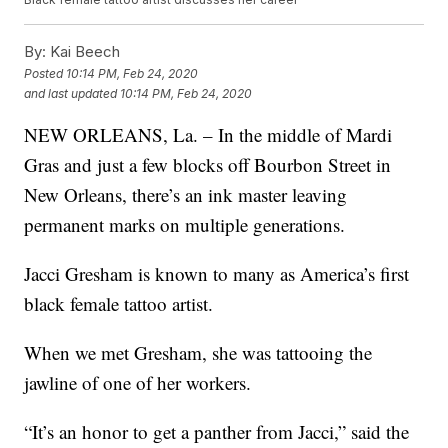
By:
Kai Beech
Posted
10:14 PM, Feb 24, 2020
and last updated
10:14 PM, Feb 24, 2020
NEW ORLEANS, La. – In the middle of Mardi
Gras and just a few blocks off Bourbon Street in
New Orleans, there’s an ink master leaving
permanent marks on multiple generations.
Jacci Gresham is known to many as America’s first
black female tattoo artist.
When we met Gresham, she was tattooing the
jawline of one of her workers.
“It’s an honor to get a panther from Jacci,” said the