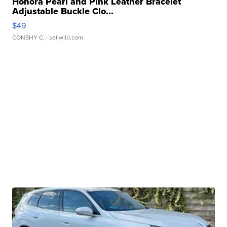
Honora Pearl and Pink Leather Bracelet
Adjustable Buckle Clo...
$49
CONSHY C.
| sellwild.com