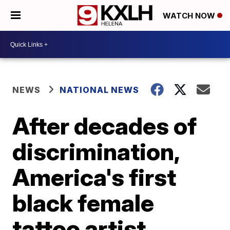
WATCH NOW
NEWS
NATIONAL NEWS
After decades of
discrimination,
America's first
black female
tattoo artist