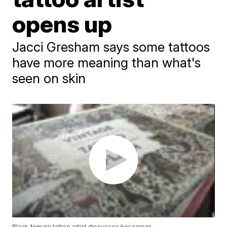
opens up
Jacci Gresham says some tattoos
have more meaning than what's
seen on skin
Black female tattoo artist discusses her career