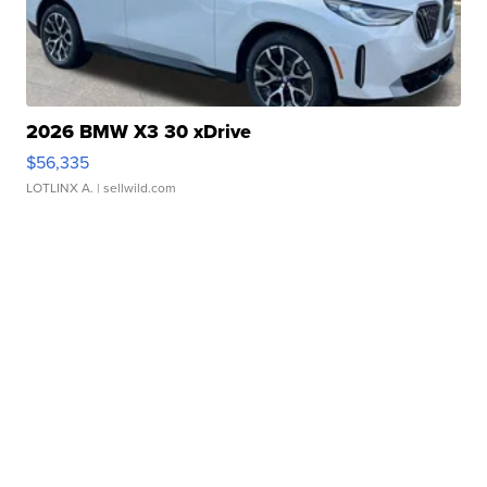
2026 BMW X3 30 xDrive
$56,335
LOTLINX A.
| sellwild.com