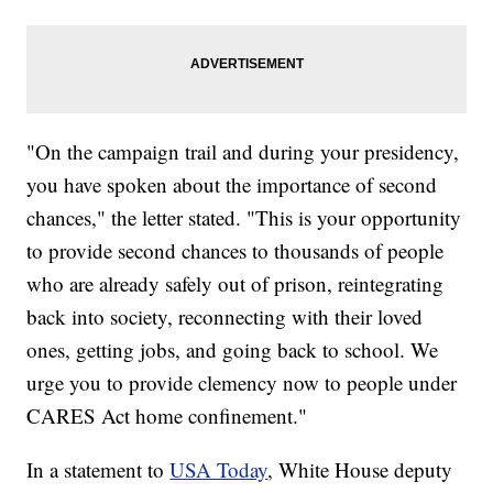
"On the campaign trail and during your presidency,
you have spoken about the importance of second
chances," the letter stated. "This is your opportunity
to provide second chances to thousands of people
who are already safely out of prison, reintegrating
back into society, reconnecting with their loved
ones, getting jobs, and going back to school. We
urge you to provide clemency now to people under
CARES Act home confinement."
In a statement to
USA Today
, White House deputy