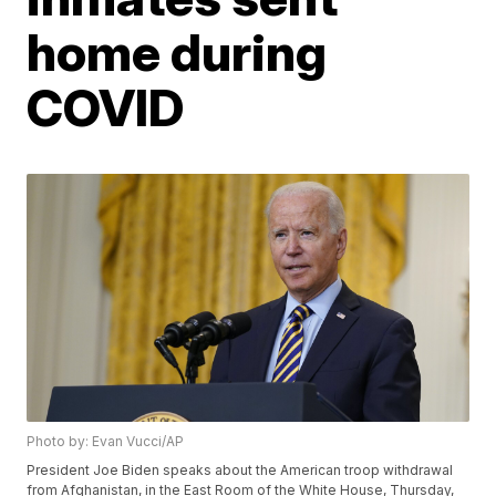
home during
COVID
Photo by: Evan Vucci/AP
President Joe Biden speaks about the American troop withdrawal
from Afghanistan, in the East Room of the White House, Thursday,