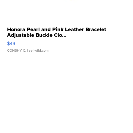
Honora Pearl and Pink Leather Bracelet
Adjustable Buckle Clo...
$49
CONSHY C.
| sellwild.com