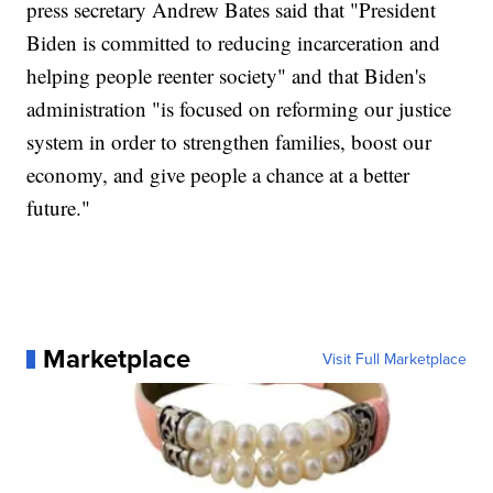
press secretary Andrew Bates said that "President
Biden is committed to reducing incarceration and
helping people reenter society" and that Biden's
administration "is focused on reforming our justice
system in order to strengthen families, boost our
economy, and give people a chance at a better
future."
Marketplace
Visit Full Marketplace