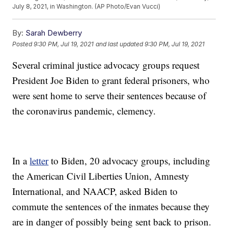
July 8, 2021, in Washington. (AP Photo/Evan Vucci)
By:
Sarah Dewberry
Posted
9:30 PM, Jul 19, 2021
and last updated
9:30 PM, Jul 19, 2021
Several criminal justice advocacy groups request
President Joe Biden to grant federal prisoners, who
were sent home to serve their sentences because of
the coronavirus pandemic, clemency.
In a
letter
to Biden, 20 advocacy groups, including
the American Civil Liberties Union, Amnesty
International, and NAACP, asked Biden to
commute the sentences of the inmates because they
are in danger of possibly being sent back to prison.