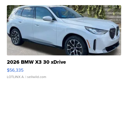
2026 BMW X3 30 xDrive
$56,335
LOTLINX A.
| sellwild.com