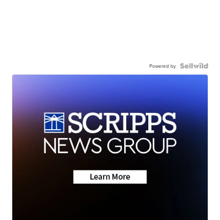
Powered by