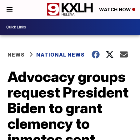
WATCH NOW
NEWS
NATIONAL NEWS
Advocacy groups
request President
Biden to grant
clemency to
inmates sent