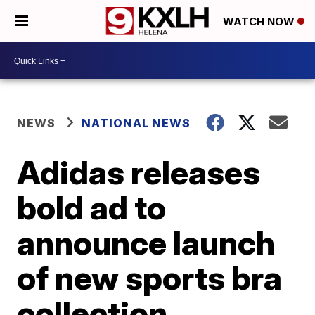
WATCH NOW
NEWS
NATIONAL NEWS
Adidas releases
bold ad to
announce launch
of new sports bra
collection