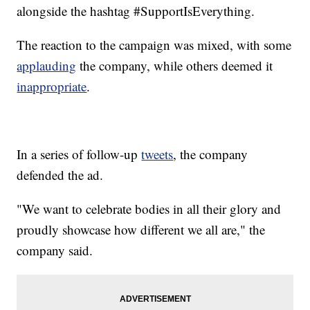
alongside the hashtag #SupportIsEverything.
The reaction to the campaign was mixed, with some
applauding
the company, while others deemed it
inappropriate
.
In a series of follow-up
tweets
, the company
defended the ad.
"We want to celebrate bodies in all their glory and
proudly showcase how different we all are," the
company said.