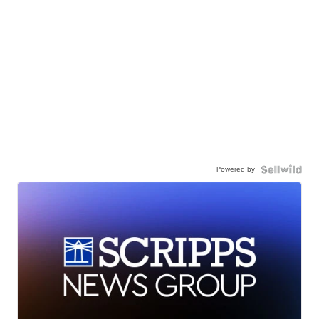
Powered by