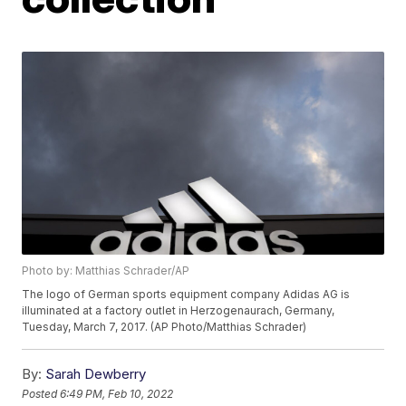
Photo by: Matthias Schrader/AP
The logo of German sports equipment company Adidas AG is
illuminated at a factory outlet in Herzogenaurach, Germany,
Tuesday, March 7, 2017. (AP Photo/Matthias Schrader)
By:
Sarah Dewberry
Posted
6:49 PM, Feb 10, 2022