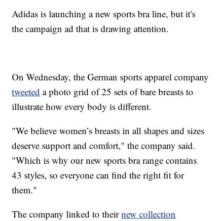
Adidas is launching a new sports bra line, but it's
the campaign ad that is drawing attention.
On Wednesday, the German sports apparel company
tweeted
a photo grid of 25 sets of bare breasts to
illustrate how every body is different.
"We believe women’s breasts in all shapes and sizes
deserve support and comfort," the company said.
"Which is why our new sports bra range contains
43 styles, so everyone can find the right fit for
them."
The company linked to their
new collection