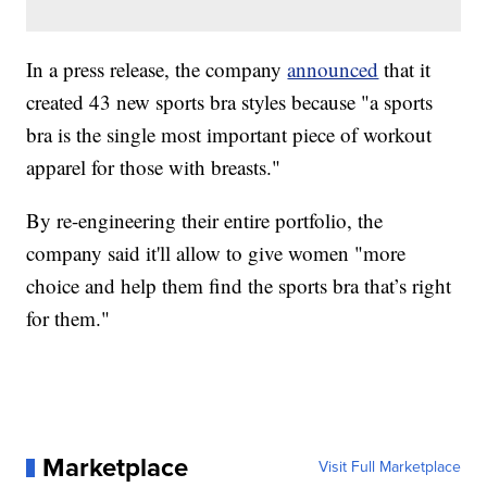
In a press release, the company
announced
that it
created 43 new sports bra styles because "a sports
bra is the single most important piece of workout
apparel for those with breasts."
By re-engineering their entire portfolio, the
company said it'll allow to give women "more
choice and help them find the sports bra that’s right
for them."
Marketplace
Visit Full Marketplace