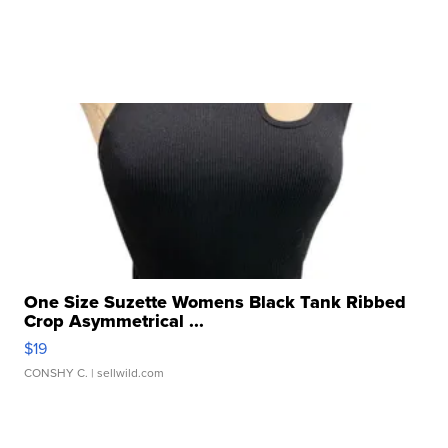
One Size Suzette Womens Black Tank Ribbed
Crop Asymmetrical ...
$19
CONSHY C.
| sellwild.com