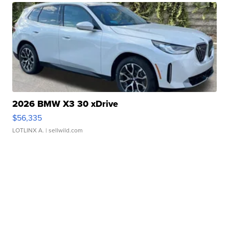
2026 BMW X3 30 xDrive
$56,335
LOTLINX A.
| sellwild.com