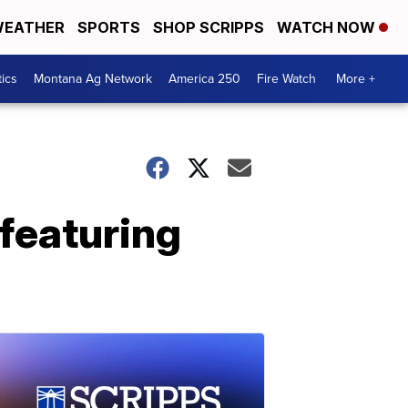
EATHER
SPORTS
SHOP SCRIPPS
WATCH NOW
tics
Montana Ag Network
America 250
Fire Watch
More +
featuring