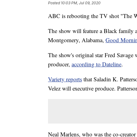
Posted
10:03 PM, Jul 09, 2020
ABC is rebooting the TV shot "The 
The show will feature a Black family a
Montgomery, Alabama,
Good Mornin
The show's original star Fred Savage w
producer,
according to Dateline
.
Variety reports
that Saladin K. Patters
Velez will executive produce. Patterso
Neal Marlens, who was the co-creator 