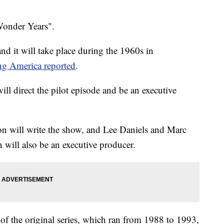
Wonder Years".
nd it will take place during the 1960s in
g America reported
.
ill direct the pilot episode and be an executive
on will write the show, and Lee Daniels and Marc
n will also be an executive producer.
of the original series, which ran from 1988 to 1993,