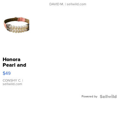
DAVID M.
| sellwild.com
Honora
Pearl and
Pink
$49
Leather
Bracelet
CONSHY C.
|
sellwild.com
Adjustable
Buckle
Powered by
Clo...