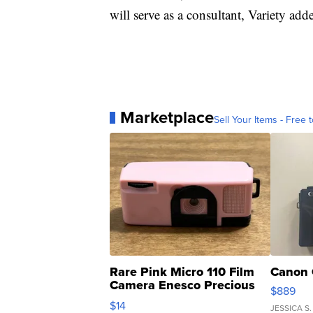
will serve as a consultant, Variety add
Marketplace
Sell Your Items - Free t
Rare Pink Micro 110 Film
Canon 
Camera Enesco Precious
$889
Moments TD4
$14
JESSICA S.