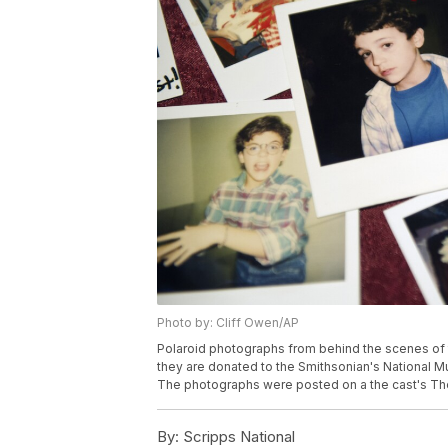
Photo by: Cliff Owen/AP
Polaroid photographs from behind the scenes of 
they are donated to the Smithsonian's National M
The photographs were posted on a the cast's The
By:
Scripps National