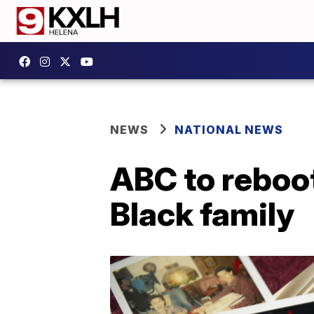
NEWS
NATIONAL NEWS
ABC to reboot
Black family