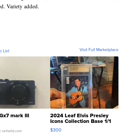
ed. Variety added.
Visit Full Marketplace
o List
Gx7 mark III
2024 Leaf Elvis Presley
Icons Collection Base 1/1
SSP Clear ...
$300
| sellwild.com