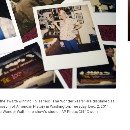
the award-winning TV series: "The Wonder Years" are displayed as
useum of American History in Washington, Tuesday, Dec. 2, 2014.
 Wonder Wall in the show's studio. (AP Photo/Cliff Owen)