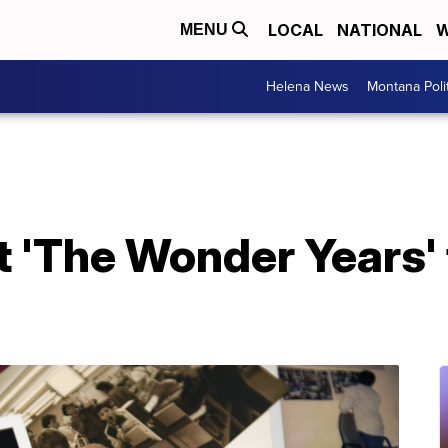
LOCAL
NATIONAL
W
MENU
Helena News
Montana Poli
 'The Wonder Years' 