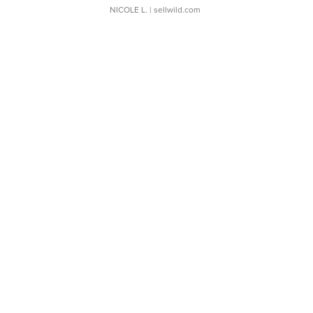
NICOLE L.
| sellwild.com