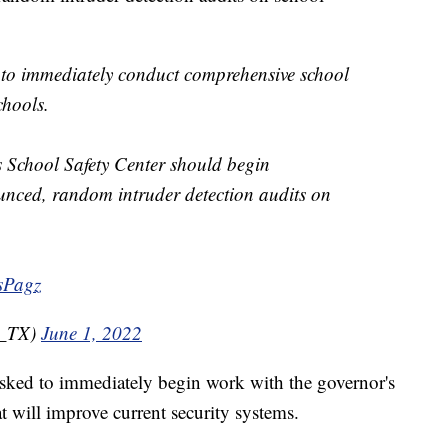
to immediately conduct comprehensive school
chools.
s School Safety Center should begin
nced, random intruder detection audits on
sPagz
t_TX)
June 1, 2022
sked to immediately begin work with the governor's
t will improve current security systems.