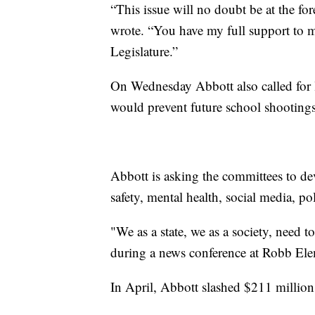
“This issue will no doubt be at the for
wrote. “You have my full support to 
Legislature.”
On Wednesday Abbott also called for l
would prevent future school shootings
Abbott is asking the committees to d
safety, mental health, social media, pol
"We as a state, we as a society, need t
during a news conference at Robb El
In April, Abbott slashed $211 million