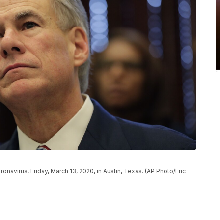
navirus, Friday, March 13, 2020, in Austin, Texas. (AP Photo/Eric