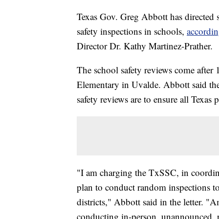
Texas Gov. Greg Abbott has directed 
safety inspections in schools,
according
Director Dr. Kathy Martinez-Prather.
The school safety reviews come after 
Elementary in Uvalde. Abbott said the 
safety reviews are to ensure all Texas
"I am charging the TxSSC, in coordi
plan to conduct random inspections to
districts," Abbott said in the letter.
conducting in-person, unannounced, r