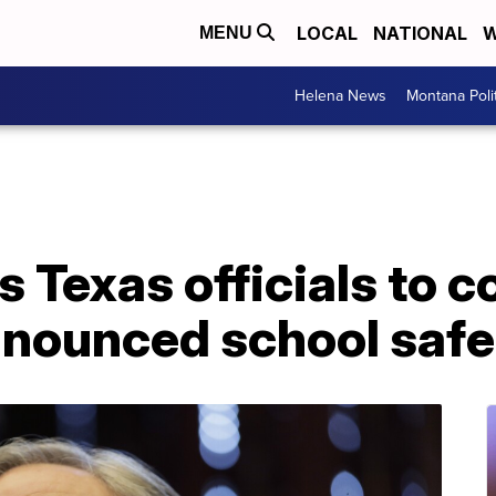
LOCAL
NATIONAL
W
MENU
Helena News
Montana Poli
s Texas officials to 
nounced school safe