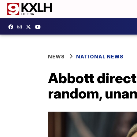
NEWS
NATIONAL NEWS
Abbott direct
random, unan