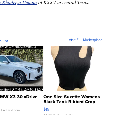
by Khadeeja Umana
of KXXV in central Texas.
Visit Full Marketplace
o List
MW X3 30 xDrive
One Size Suzette Womens
Black Tank Ribbed Crop
Asymmetrical ...
$19
.
| sellwild.com