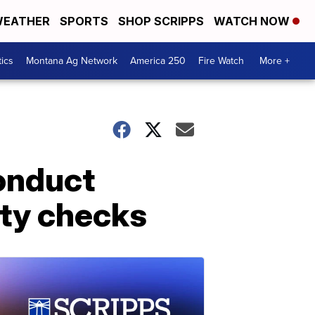
EATHER
SPORTS
SHOP SCRIPPS
WATCH NOW
tics
Montana Ag Network
America 250
Fire Watch
More +
conduct
ty checks