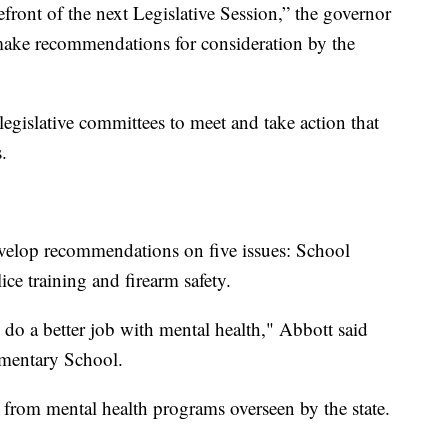
efront of the next Legislative Session,” the governor
make recommendations for consideration by the
egislative committees to meet and take action that
.
evelop recommendations on five issues: School
ice training and firearm safety.
o do a better job with mental health," Abbott said
ementary School.
 from mental health programs overseen by the state.