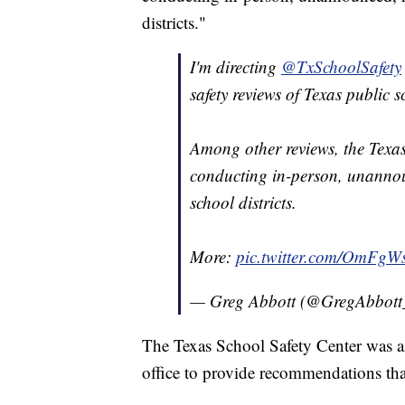
districts."
I'm directing
@TxSchoolSafety
safety reviews of Texas public s
Among other reviews, the Texa
conducting in-person, unannou
school districts.
More:
pic.twitter.com/OmFgW
— Greg Abbott (@GregAbbot
The Texas School Safety Center was a
office to provide recommendations tha