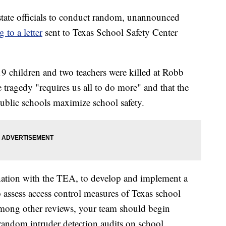
state officials to conduct random, unannounced
 to a letter
sent to Texas School Safety Center
19 children and two teachers were killed at Robb
tragedy "requires us all to do more" and that the
 public schools maximize school safety.
nation with the TEA, to develop and implement a
 assess access control measures of Texas school
 "Among other reviews, your team should begin
andom intruder detection audits on school