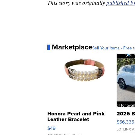
This story was originally
published 
Marketplace
Sell Your Items - Free t
Honora Pearl and Pink
2026 B
Leather Bracelet
$56,335
Adjustable Buckle Clo...
$49
LOTLINX A