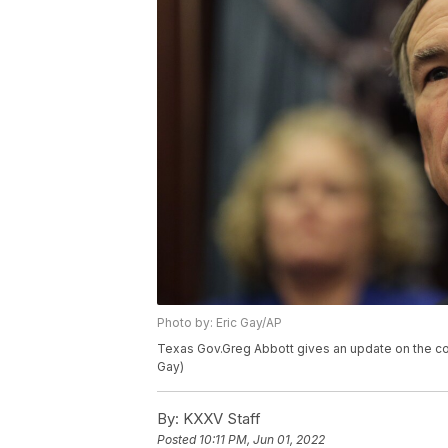
Photo by: Eric Gay/AP
Texas Gov.Greg Abbott gives an update on the coro
Gay)
By:
KXXV Staff
Posted
10:11 PM, Jun 01, 2022