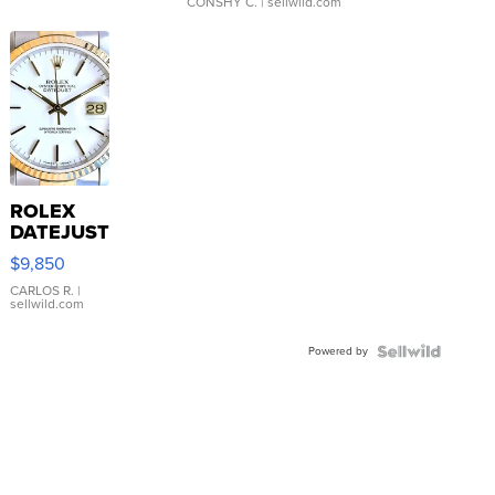
CONSHY C.
| sellwild.com
ROLEX
DATEJUST
16233
$9,850
WHITE
DIAL
CARLOS R.
|
sellwild.com
FLUTED
BEZEL
Powered by
TWO-
TONE
JUBILE...