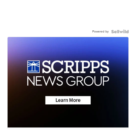
Powered by