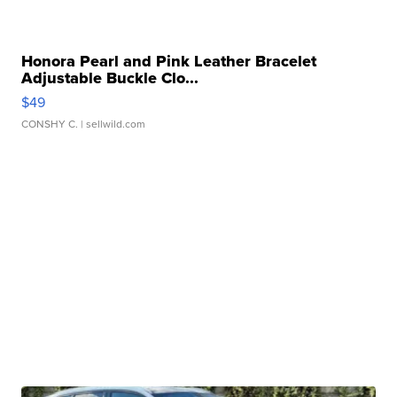
Honora Pearl and Pink Leather Bracelet
Adjustable Buckle Clo...
$49
CONSHY C.
| sellwild.com