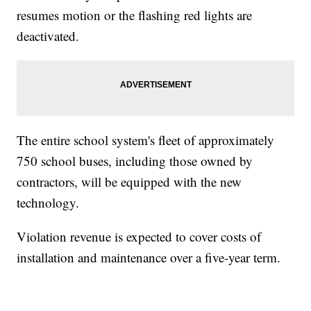
resumes motion or the flashing red lights are
deactivated.
The entire school system's fleet of approximately
750 school buses, including those owned by
contractors, will be equipped with the new
technology.
Violation revenue is expected to cover costs of
installation and maintenance over a five-year term.