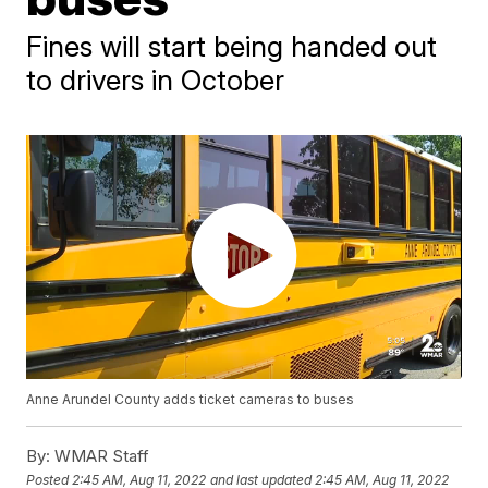
Fines will start being handed out
to drivers in October
Anne Arundel County adds ticket cameras to buses
By:
WMAR Staff
Posted
2:45 AM, Aug 11, 2022
and last updated
2:45 AM, Aug 11, 2022