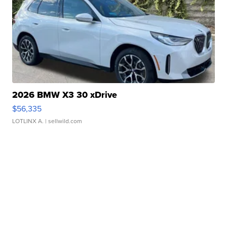
2026 BMW X3 30 xDrive
$56,335
LOTLINX A.
| sellwild.com