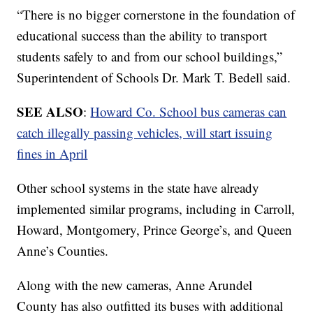
“There is no bigger cornerstone in the foundation of
educational success than the ability to transport
students safely to and from our school buildings,”
Superintendent of Schools Dr. Mark T. Bedell said.
SEE ALSO
:
Howard Co. School bus cameras can
catch illegally passing vehicles, will start issuing
fines in April
Other school systems in the state have already
implemented similar programs, including in Carroll,
Howard, Montgomery, Prince George’s, and Queen
Anne’s Counties.
Along with the new cameras, Anne Arundel
County has also outfitted its buses with additional