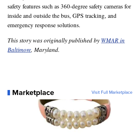
safety features such as 360-degree safety cameras for
inside and outside the bus, GPS tracking, and
emergency response solutions.
This story was originally published by
WMAR in
Baltimore
, Maryland.
Marketplace
Visit Full Marketplace