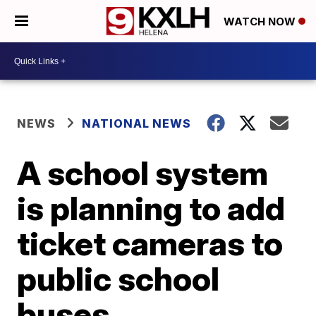
WATCH NOW
NEWS
NATIONAL NEWS
A school system
is planning to add
ticket cameras to
public school
buses