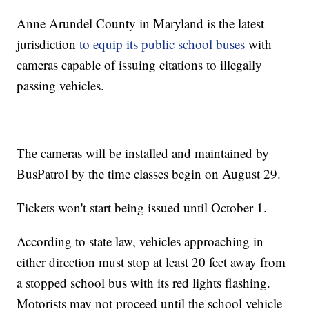
Anne Arundel County in Maryland is the latest
jurisdiction
to equip its public school buses
with
cameras capable of issuing citations to illegally
passing vehicles.
The cameras will be installed and maintained by
BusPatrol by the time classes begin on August 29.
Tickets won't start being issued until October 1.
According to state law, vehicles approaching in
either direction must stop at least 20 feet away from
a stopped school bus with its red lights flashing.
Motorists may not proceed until the school vehicle