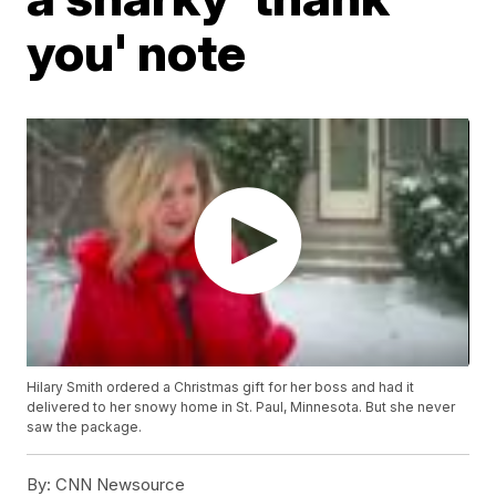
you' note
Hilary Smith ordered a Christmas gift for her boss and had it
delivered to her snowy home in St. Paul, Minnesota. But she never
saw the package.
By:
CNN Newsource