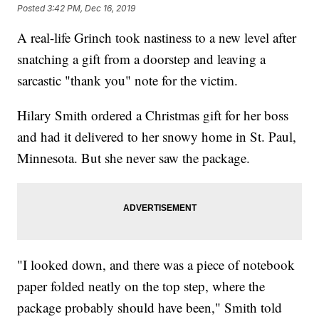
Posted
3:42 PM, Dec 16, 2019
A real-life Grinch took nastiness to a new level after
snatching a gift from a doorstep and leaving a
sarcastic "thank you" note for the victim.
Hilary Smith ordered a Christmas gift for her boss
and had it delivered to her snowy home in St. Paul,
Minnesota. But she never saw the package.
"I looked down, and there was a piece of notebook
paper folded neatly on the top step, where the
package probably should have been," Smith told