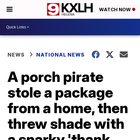
WATCH NOW
NEWS
NATIONAL NEWS
A porch pirate
stole a package
from a home, then
threw shade with
a snarky 'thank