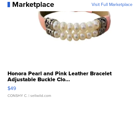
Marketplace
Visit Full Marketplace
Honora Pearl and Pink Leather Bracelet
Adjustable Buckle Clo...
$49
CONSHY C.
| sellwild.com