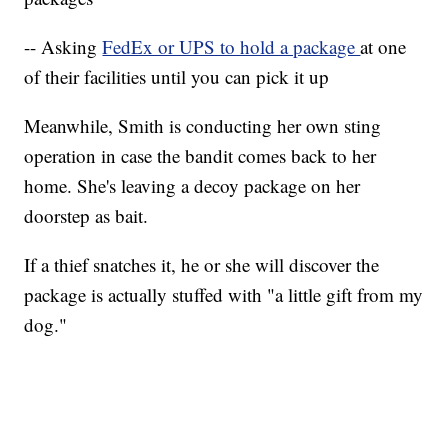
-- Asking
FedEx or UPS to hold a package
at one
of their facilities until you can pick it up
Meanwhile, Smith is conducting her own sting
operation in case the bandit comes back to her
home. She's leaving a decoy package on her
doorstep as bait.
If a thief snatches it, he or she will discover the
package is actually stuffed with "a little gift from my
dog."