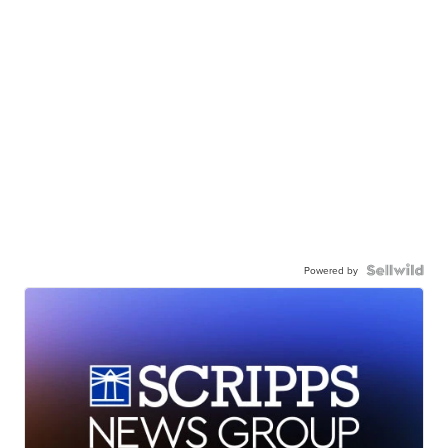
Powered by