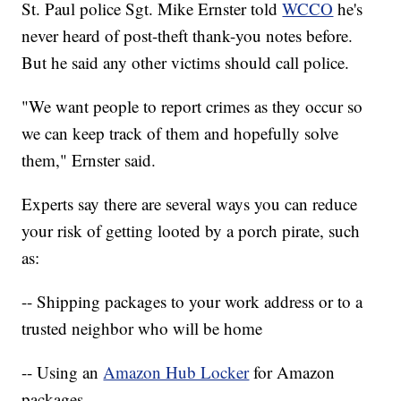
St. Paul police Sgt. Mike Ernster told
WCCO
he's
never heard of post-theft thank-you notes before.
But he said any other victims should call police.
"We want people to report crimes as they occur so
we can keep track of them and hopefully solve
them," Ernster said.
Experts say there are several ways you can reduce
your risk of getting looted by a porch pirate, such
as:
-- Shipping packages to your work address or to a
trusted neighbor who will be home
-- Using an
Amazon Hub Locker
for Amazon
packages