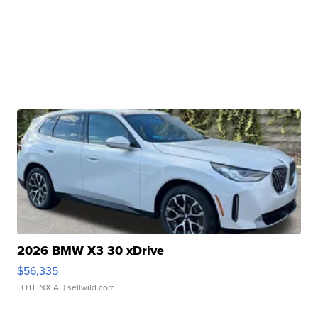
2026 BMW X3 30 xDrive
$56,335
LOTLINX A.
| sellwild.com