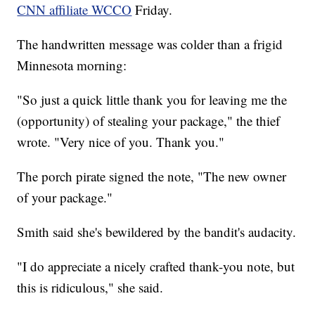
CNN affiliate WCCO
Friday.
The handwritten message was colder than a frigid
Minnesota morning:
"So just a quick little thank you for leaving me the
(opportunity) of stealing your package," the thief
wrote. "Very nice of you. Thank you."
The porch pirate signed the note, "The new owner
of your package."
Smith said she's bewildered by the bandit's audacity.
"I do appreciate a nicely crafted thank-you note, but
this is ridiculous," she said.