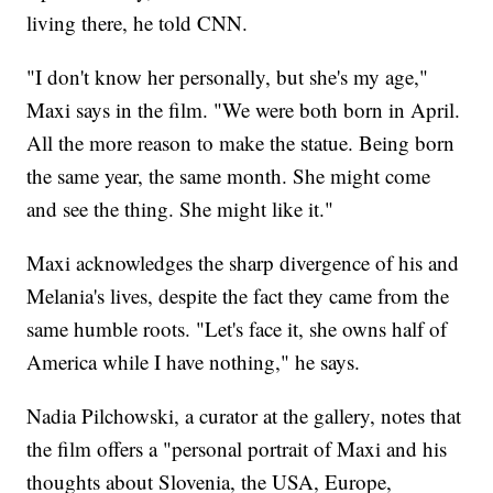
living there, he told CNN.
"I don't know her personally, but she's my age,"
Maxi says in the film. "We were both born in April.
All the more reason to make the statue. Being born
the same year, the same month. She might come
and see the thing. She might like it."
Maxi acknowledges the sharp divergence of his and
Melania's lives, despite the fact they came from the
same humble roots. "Let's face it, she owns half of
America while I have nothing," he says.
Nadia Pilchowski, a curator at the gallery, notes that
the film offers a "personal portrait of Maxi and his
thoughts about Slovenia, the USA, Europe,