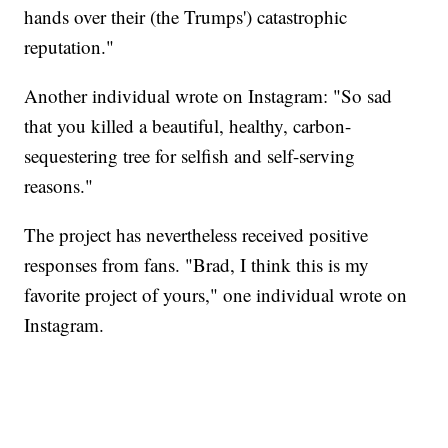
hands over their (the Trumps') catastrophic
reputation."
Another individual wrote on Instagram: "So sad
that you killed a beautiful, healthy, carbon-
sequestering tree for selfish and self-serving
reasons."
The project has nevertheless received positive
responses from fans. "Brad, I think this is my
favorite project of yours," one individual wrote on
Instagram.