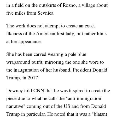
in a field on the outskirts of Rozno, a village about
five miles from Sevnica.
The work does not attempt to create an exact
likeness of the American first lady, but rather hints
at her appearance.
She has been carved wearing a pale blue
wraparound outfit, mirroring the one she wore to
the inauguration of her husband, President Donald
Trump, in 2017.
Downey told CNN that he was inspired to create the
piece due to what he calls the "anti-immigration
narrative" coming out of the US and from Donald
Trump in particular. He noted that it was a "blatant