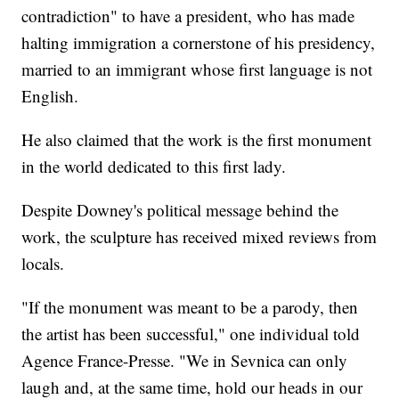
contradiction" to have a president, who has made
halting immigration a cornerstone of his presidency,
married to an immigrant whose first language is not
English.
He also claimed that the work is the first monument
in the world dedicated to this first lady.
Despite Downey's political message behind the
work, the sculpture has received mixed reviews from
locals.
"If the monument was meant to be a parody, then
the artist has been successful," one individual told
Agence France-Presse. "We in Sevnica can only
laugh and, at the same time, hold our heads in our