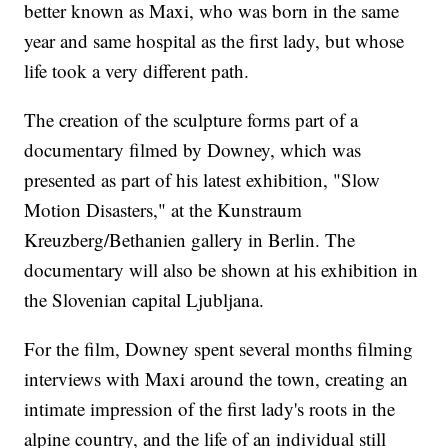
better known as Maxi, who was born in the same
year and same hospital as the first lady, but whose
life took a very different path.
The creation of the sculpture forms part of a
documentary filmed by Downey, which was
presented as part of his latest exhibition, "Slow
Motion Disasters," at the Kunstraum
Kreuzberg/Bethanien gallery in Berlin. The
documentary will also be shown at his exhibition in
the Slovenian capital Ljubljana.
For the film, Downey spent several months filming
interviews with Maxi around the town, creating an
intimate impression of the first lady's roots in the
alpine country, and the life of an individual still