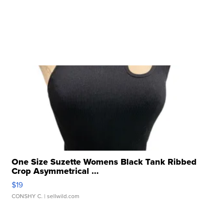
One Size Suzette Womens Black Tank Ribbed
Crop Asymmetrical ...
$19
CONSHY C.
| sellwild.com