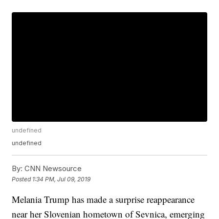
undefined
undefined
By:
CNN Newsource
Posted
1:34 PM, Jul 09, 2019
Melania Trump has made a surprise reappearance
near her Slovenian hometown of Sevnica, emerging