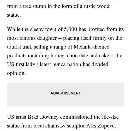
from a tree stump in the form of a rustic wood
statue.
While the sleepy town of 5,000 has profited from its
most famous daughter -- placing itself firmly on the
tourist trail, selling a range of Melania-themed
products including honey, chocolate and cake -- the
US first lady's latest reincarnation has divided
opinion.
US artist Brad Downey commissioned the life-size
statue from local chainsaw sculptor Ales Zupevc,