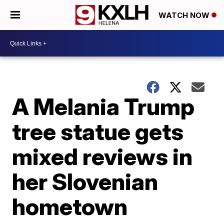
WATCH NOW
A Melania Trump
tree statue gets
mixed reviews in
her Slovenian
hometown