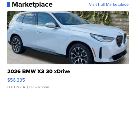
Marketplace
Visit Full Marketplace
2026 BMW X3 30 xDrive
$56,335
LOTLINX A.
| sellwild.com