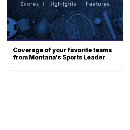
Coverage of your favorite teams
from Montana's Sports Leader