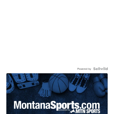
Powered by