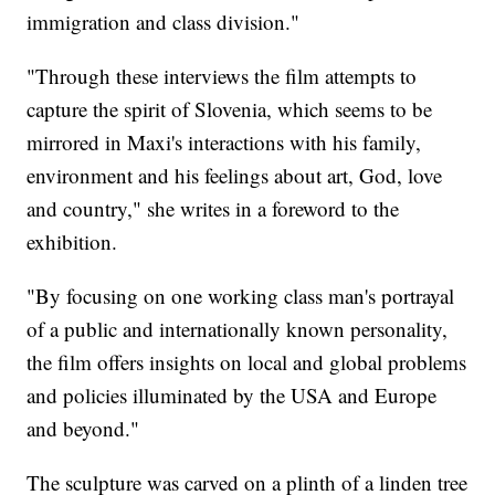
immigration and class division."
"Through these interviews the film attempts to
capture the spirit of Slovenia, which seems to be
mirrored in Maxi's interactions with his family,
environment and his feelings about art, God, love
and country," she writes in a foreword to the
exhibition.
"By focusing on one working class man's portrayal
of a public and internationally known personality,
the film offers insights on local and global problems
and policies illuminated by the USA and Europe
and beyond."
The sculpture was carved on a plinth of a linden tree