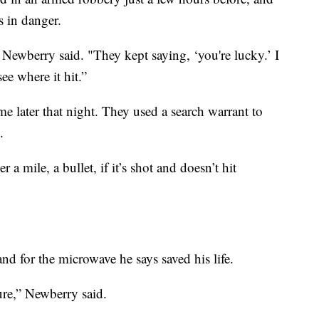
s in danger.
 Newberry said. "They kept saying, ‘you're lucky.’ I
e where it hit.”
e later that night. They used a search warrant to
.
 a mile, a bullet, if it’s shot and doesn’t hit
and for the microwave he says saved his life.
ure,” Newberry said.