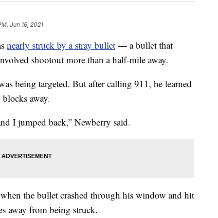
PM, Jun 16, 2021
as
nearly struck by a stray bullet
— a bullet that
-involved shootout more than a half-mile away.
as being targeted. But after calling 911, he learned
l blocks away.
and I jumped back,” Newberry said.
 when the bullet crashed through his window and hit
es away from being struck.