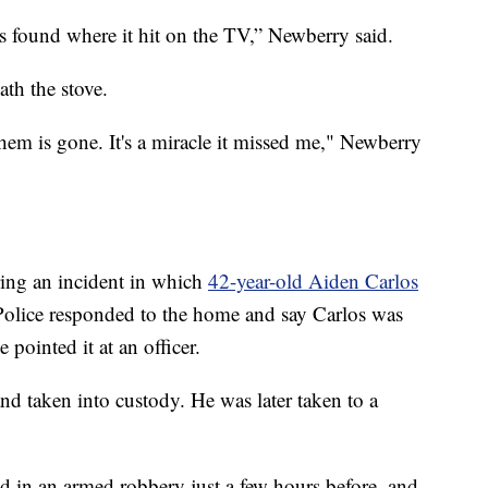
ps found where it hit on the TV,” Newberry said.
th the stove.
them is gone. It's a miracle it missed me," Newberry
ring an incident in which
42-year-old Aiden Carlos
Police responded to the home and say Carlos was
pointed it at an officer.
nd taken into custody. He was later taken to a
ed in an armed robbery just a few hours before, and