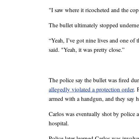
"I saw where it ricocheted and the co
The bullet ultimately stopped undernea
“Yeah, I’ve got nine lives and one of 
said. "Yeah, it was pretty close.”
The police say the bullet was fired du
allegedly violated a protection order
. 
armed with a handgun, and they say he 
Carlos was eventually shot by police a
hospital.
Police later learned Carlos was involv