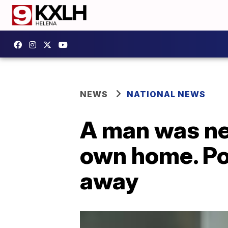
NEWS
NATIONAL NEWS
A man was near
own home. Pol
away