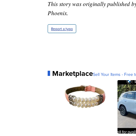
This story was originally published b
Phoenix.
Report a typo
Marketplace
Sell Your Items - Free t