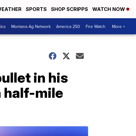
EATHER
SPORTS
SHOP SCRIPPS
WATCH NOW
tics
Montana Ag Network
America 250
Fire Watch
More +
llet in his
 half-mile