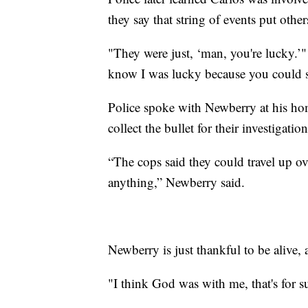
they say that string of events put other
"They were just, ‘man, you're lucky.’"
know I was lucky because you could se
Police spoke with Newberry at his hom
collect the bullet for their investigation
“The cops said they could travel up over
anything,” Newberry said.
Newberry is just thankful to be alive, 
"I think God was with me, that's for s