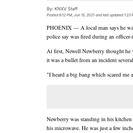
By:
KNXV Staff
Posted
6:12 PM, Jun 15, 2021
and last updated
1:23 
PHOENIX — A local man says he w
police say was fired during an officer
At first, Newell Newberry thought he w
it was a bullet from an incident severa
"I heard a big bang which scared me 
Newberry was standing in his kitchen
his microwave. He was just a few inch