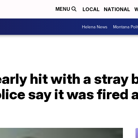
LOCAL
NATIONAL
W
MENU
Helena News
Montana Poli
ly hit with a stray bu
ice say it was fired a