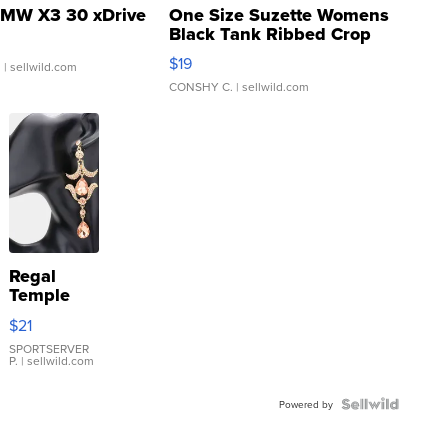
MW X3 30 xDrive
One Size Suzette Womens
Black Tank Ribbed Crop
Asymmetrical ...
$19
.
| sellwild.com
CONSHY C.
| sellwild.com
Regal
Temple
Droplet
$21
Earrings
SPORTSERVER
P.
| sellwild.com
Powered by