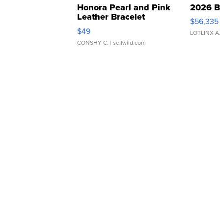
Honora Pearl and Pink
2026 B
Leather Bracelet
$56,335
Adjustable Buckle Clo...
$49
LOTLINX A
CONSHY C.
| sellwild.com