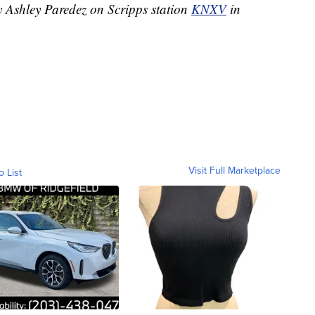
y Ashley Paredez on Scripps station
KNXV
in
Visit Full Marketplace
o List