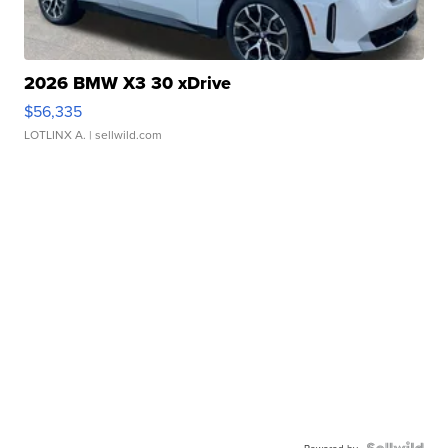
2026 BMW X3 30 xDrive
$56,335
LOTLINX A.
| sellwild.com