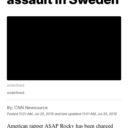
undefined
undefined
By:
CNN Newsource
Posted
11:01 AM, Jul 25, 2019
and last updated
11:01 AM, Jul 25, 2019
American rapper A$AP Rocky has been charged