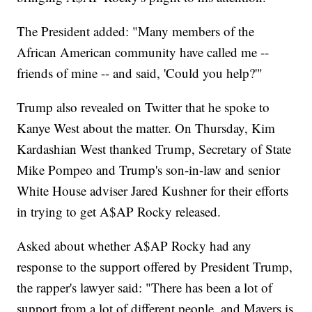
The President added: "Many members of the
African American community have called me --
friends of mine -- and said, 'Could you help?'"
Trump also revealed on Twitter that he spoke to
Kanye West about the matter. On Thursday, Kim
Kardashian West thanked Trump, Secretary of State
Mike Pompeo and Trump's son-in-law and senior
White House adviser Jared Kushner for their efforts
in trying to get A$AP Rocky released.
Asked about whether A$AP Rocky had any
response to the support offered by President Trump,
the rapper's lawyer said: "There has been a lot of
support from a lot of different people, and Mayers is