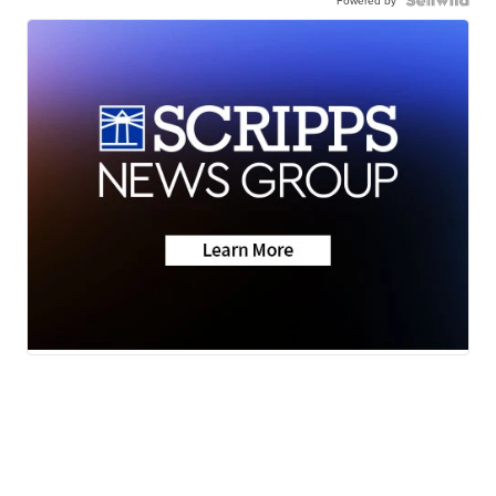
Powered by