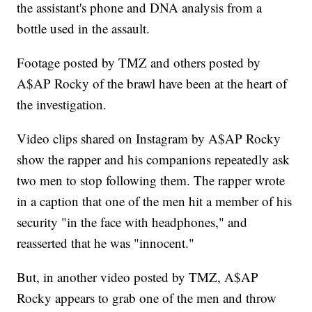
the assistant's phone and DNA analysis from a
bottle used in the assault.
Footage posted by TMZ and others posted by
A$AP Rocky of the brawl have been at the heart of
the investigation.
Video clips shared on Instagram by A$AP Rocky
show the rapper and his companions repeatedly ask
two men to stop following them. The rapper wrote
in a caption that one of the men hit a member of his
security "in the face with headphones," and
reasserted that he was "innocent."
But, in another video posted by TMZ, A$AP
Rocky appears to grab one of the men and throw