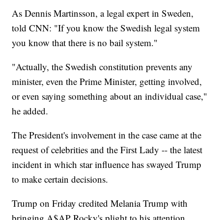
As Dennis Martinsson, a legal expert in Sweden,
told CNN: "If you know the Swedish legal system
you know that there is no bail system."
"Actually, the Swedish constitution prevents any
minister, even the Prime Minister, getting involved,
or even saying something about an individual case,"
he added.
The President's involvement in the case came at the
request of celebrities and the First Lady -- the latest
incident in which star influence has swayed Trump
to make certain decisions.
Trump on Friday credited Melania Trump with
bringing A$AP Rocky's plight to his attention.