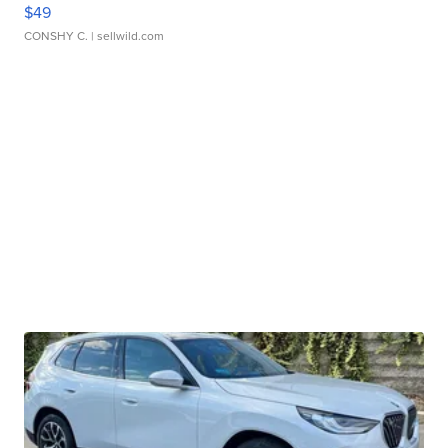
$49
CONSHY C.
| sellwild.com