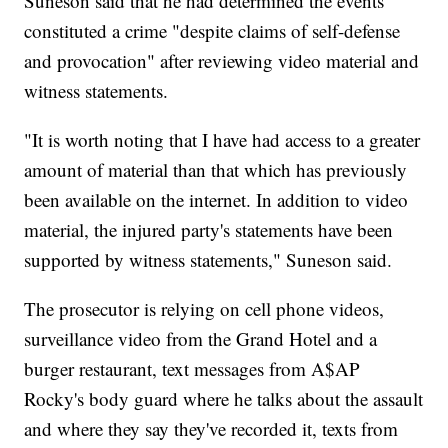
Suneson said that he had determined the events
constituted a crime "despite claims of self-defense
and provocation" after reviewing video material and
witness statements.
"It is worth noting that I have had access to a greater
amount of material than that which has previously
been available on the internet. In addition to video
material, the injured party's statements have been
supported by witness statements," Suneson said.
The prosecutor is relying on cell phone videos,
surveillance video from the Grand Hotel and a
burger restaurant, text messages from A$AP
Rocky's body guard where he talks about the assault
and where they say they've recorded it, texts from