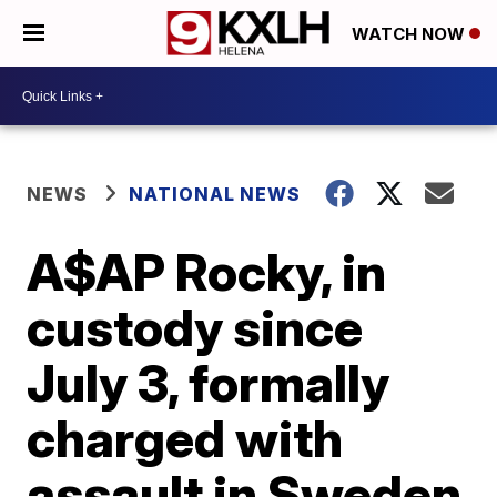
WATCH NOW
NEWS
NATIONAL NEWS
A$AP Rocky, in
custody since
July 3, formally
charged with
assault in Sweden