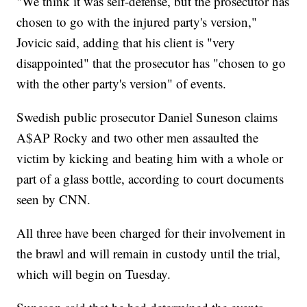
"We think it was self-defense, but the prosecutor has
chosen to go with the injured party's version,"
Jovicic said, adding that his client is "very
disappointed" that the prosecutor has "chosen to go
with the other party's version" of events.
Swedish public prosecutor Daniel Suneson claims
A$AP Rocky and two other men assaulted the
victim by kicking and beating him with a whole or
part of a glass bottle, according to court documents
seen by CNN.
All three have been charged for their involvement in
the brawl and will remain in custody until the trial,
which will begin on Tuesday.