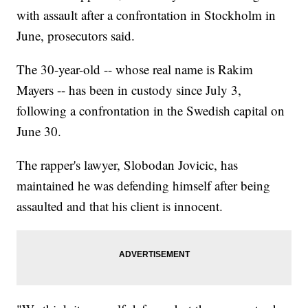
with assault after a confrontation in Stockholm in
June, prosecutors said.
The 30-year-old -- whose real name is Rakim
Mayers -- has been in custody since July 3,
following a confrontation in the Swedish capital on
June 30.
The rapper's lawyer, Slobodan Jovicic, has
maintained he was defending himself after being
assaulted and that his client is innocent.