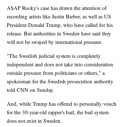
A$AP Rocky's case has drawn the attention of
recording artists like Justin Bieber, as well as US
President Donald Trump, who have called for his
release. But authorities in Sweden have said they
will not be swayed by international pressure.
"The Swedish judicial system is completely
independent and does not take into consideration
outside pressure from politicians or others," a
spokesman for the Swedish prosecution authority
told CNN on Sunday.
And, while Trump has offered to personally vouch
for the 30-year-old rapper's bail, the bail system
does not exist in Sweden.