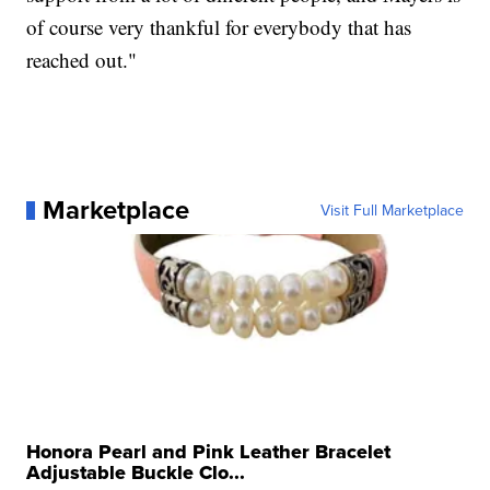
of course very thankful for everybody that has
reached out."
Marketplace
Visit Full Marketplace
Honora Pearl and Pink Leather Bracelet
Adjustable Buckle Clo...