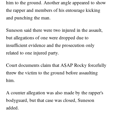
him to the ground. Another angle appeared to show
the rapper and members of his entourage kicking
and punching the man.
Suneson said there were two injured in the assault,
but allegations of one were dropped due to
insufficient evidence and the prosecution only
related to one injured party.
Court documents claim that A$AP Rocky forcefully
threw the victim to the ground before assaulting
him.
A counter allegation was also made by the rapper's
bodyguard, but that case was closed, Suneson
added.